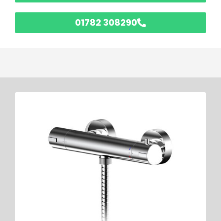
01782 308290