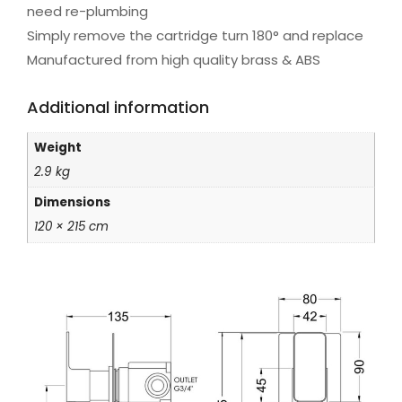
need re-plumbing
Simply remove the cartridge turn 180° and replace
Manufactured from high quality brass & ABS
Additional information
Weight
2.9 kg
Dimensions
120 × 215 cm