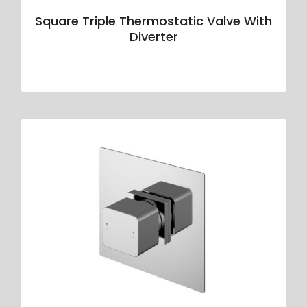
Square Triple Thermostatic Valve With
Diverter