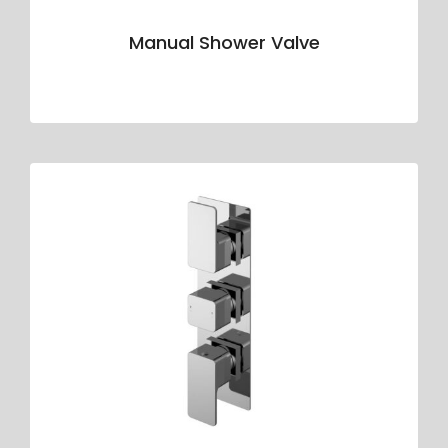
Manual Shower Valve