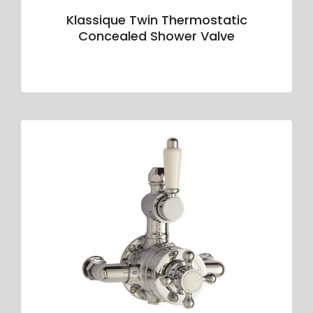
Klassique Twin Thermostatic
Concealed Shower Valve