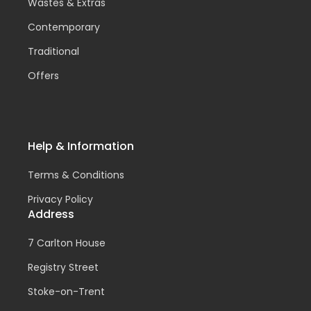
Wastes & Extras
Contemporary
Traditional
Offers
Help & Information
Terms & Conditions
Privacy Policy
Address
7 Carlton House
Registry Street
Stoke-on-Trent