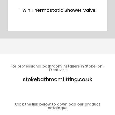
Twin Thermostatic Shower Valve
For professional bathroom installers in Stoke-on-
Trent visit
stokebathroomfitting.co.uk
Click the link below to download our product
catalogue