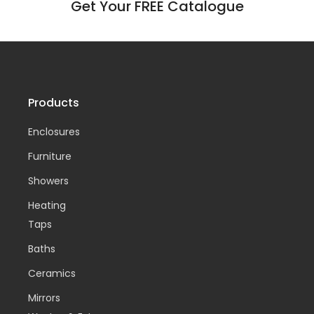
Get Your FREE Catalogue
Products
Enclosures
Furniture
Showers
Heating
Taps
Baths
Ceramics
Mirrors