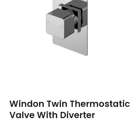
Windon Twin Thermostatic
Valve With Diverter