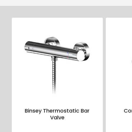
Binsey Thermostatic Bar
Co
Valve