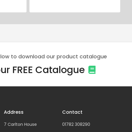
 below to download our product catalogue
ur FREE Catalogue
Address
Contact
7 Carlton House
01782 308290