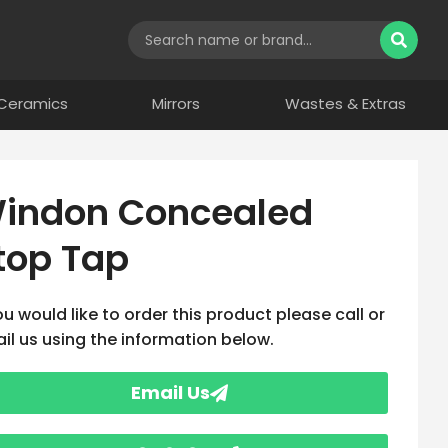
Ceramics
Mirrors
Wastes & Extras
indon Concealed
top Tap
you would like to order this product please call or
il us using the information below.
Email Us