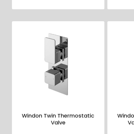
Windon Twin Thermostatic
Windo
Valve
Va