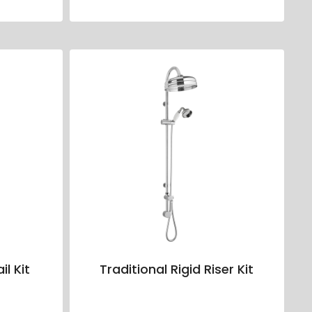
il Kit
Traditional Rigid Riser Kit