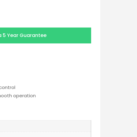
a
5 Year Guarantee
control
smooth operation