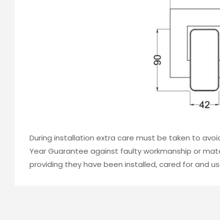
During installation extra care must be taken to avo
Year Guarantee against faulty workmanship or mater
providing they have been installed, cared for and us