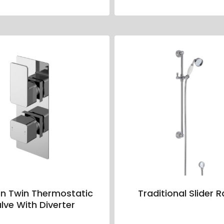
n Twin Thermostatic
Traditional Slider Ra
lve With Diverter