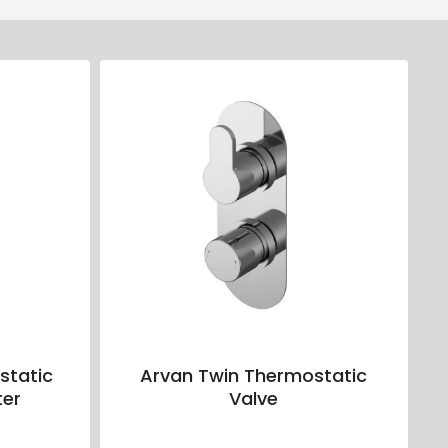
static
Arvan Twin Thermostatic
ter
Valve