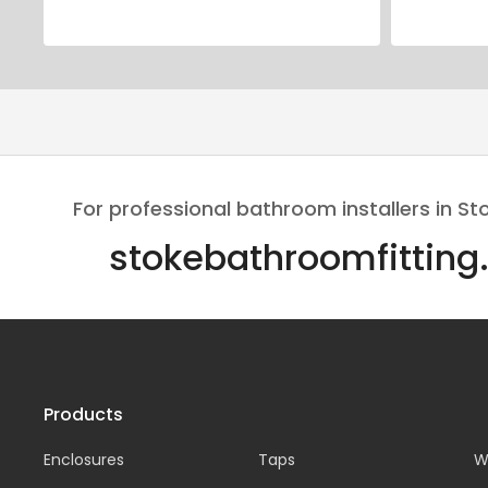
For professional bathroom installers in St
stokebathroomfitting
Products
Enclosures
Taps
W