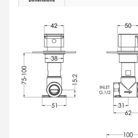
Dimensions