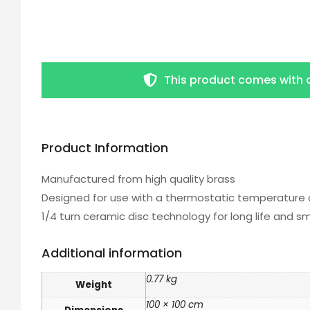
This product comes with 
Product Information
Manufactured from high quality brass
Designed for use with a thermostatic temperature 
1/4 turn ceramic disc technology for long life and 
Additional information
0.77 kg
Weight
100 × 100 cm