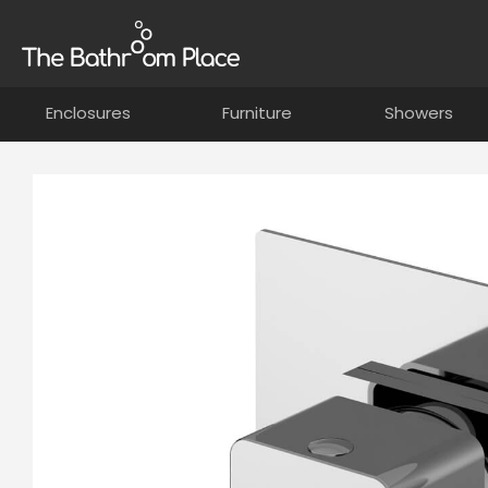
Enclosures
Furniture
Showers