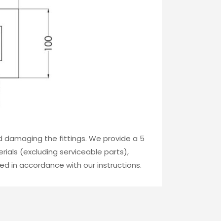
id damaging the fittings. We provide a 5
ials (excluding serviceable parts),
ed in accordance with our instructions.