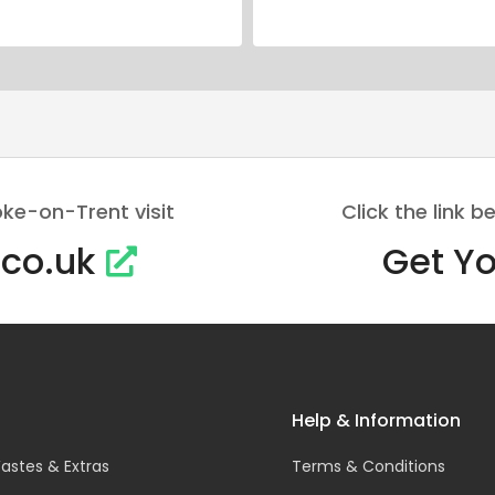
oke-on-Trent visit
Click the link
.co.uk
Get Yo
Help & Information
astes & Extras
Terms & Conditions