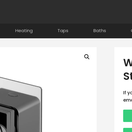
Heating
Taps
Baths
W
S
If 
ema