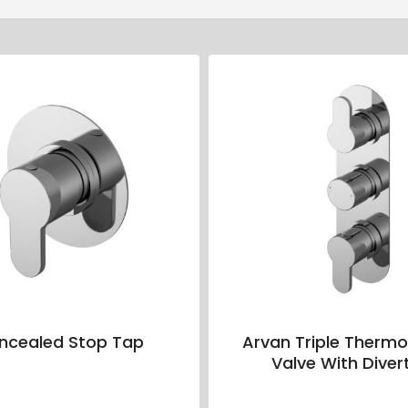
ncealed Stop Tap
Arvan Triple Thermo
Valve With Diver