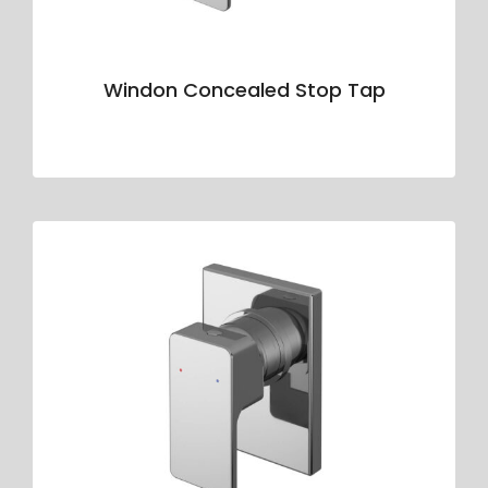
Windon Concealed Stop Tap