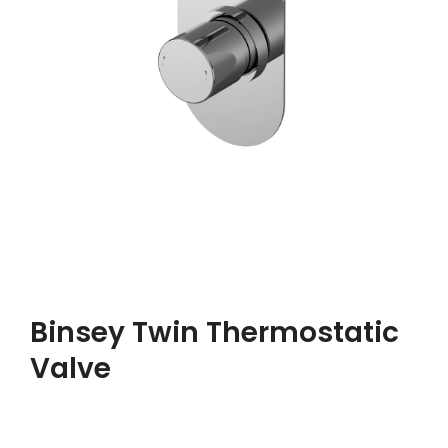
Binsey Twin Thermostatic
Valve