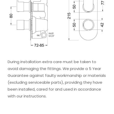
During installation extra care must be taken to
avoid damaging the fittings. We provide a 5 Year
Guarantee against faulty workmanship or materials
(excluding serviceable parts), providing they have
been installed, cared for and used in accordance
with our instructions.