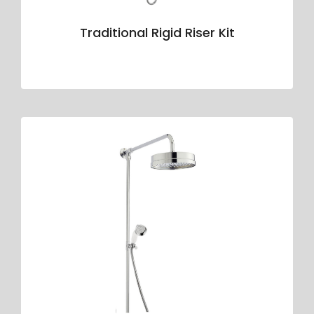
Traditional Rigid Riser Kit