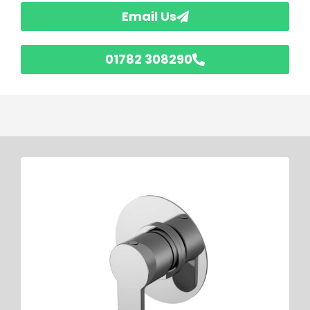
Email Us
01782 308290