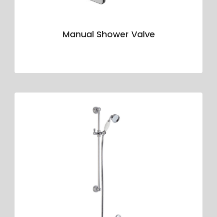
Manual Shower Valve