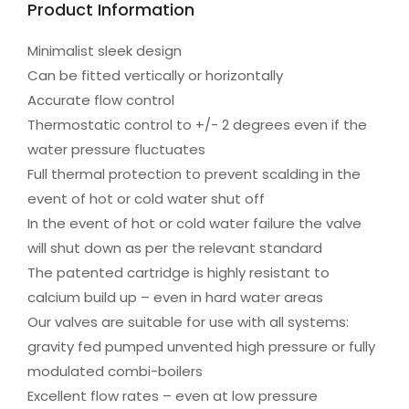
Product Information
Minimalist sleek design
Can be fitted vertically or horizontally
Accurate flow control
Thermostatic control to +/- 2 degrees even if the
water pressure fluctuates
Full thermal protection to prevent scalding in the
event of hot or cold water shut off
In the event of hot or cold water failure the valve
will shut down as per the relevant standard
The patented cartridge is highly resistant to
calcium build up – even in hard water areas
Our valves are suitable for use with all systems:
gravity fed pumped unvented high pressure or fully
modulated combi-boilers
Excellent flow rates – even at low pressure