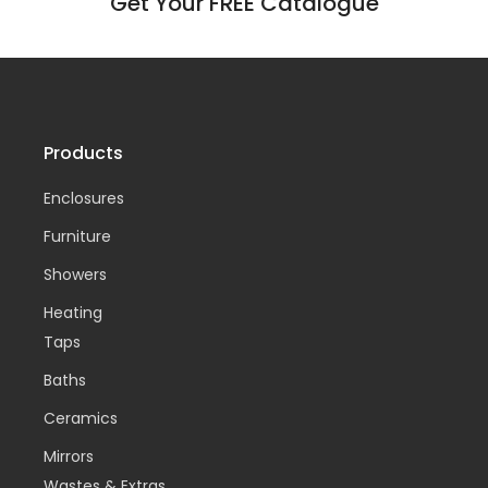
Get Your FREE Catalogue
Products
Enclosures
Furniture
Showers
Heating
Taps
Baths
Ceramics
Mirrors
Wastes & Extras