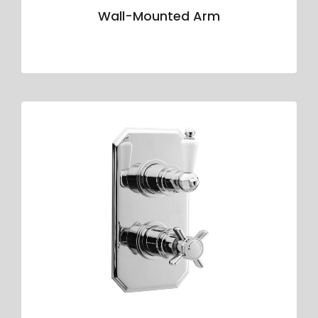
Wall-Mounted Arm