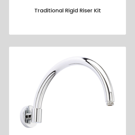
Traditional Rigid Riser Kit