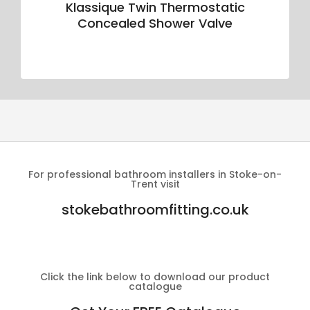
Klassique Twin Thermostatic
Concealed Shower Valve
For professional bathroom installers in Stoke-on-
Trent visit
stokebathroomfitting.co.uk
Click the link below to download our product
catalogue