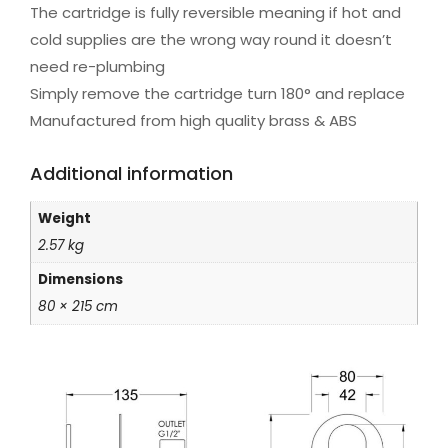
The cartridge is fully reversible meaning if hot and
cold supplies are the wrong way round it doesn’t
need re-plumbing
Simply remove the cartridge turn 180° and replace
Manufactured from high quality brass & ABS
Additional information
Weight
2.57 kg
Dimensions
80 × 215 cm