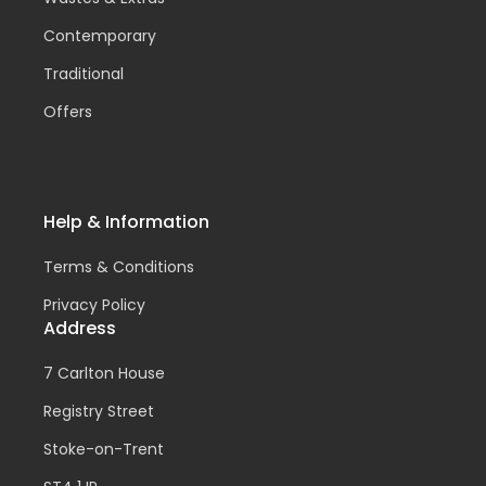
Contemporary
Traditional
Offers
Help & Information
Terms & Conditions
Privacy Policy
Address
7 Carlton House
Registry Street
Stoke-on-Trent