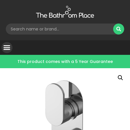
This product comes with a
5 Year Guarantee