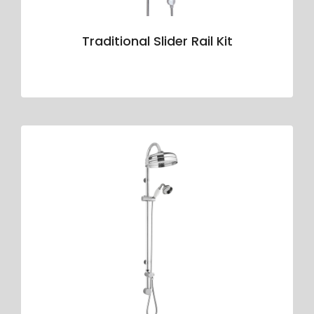
Traditional Slider Rail Kit