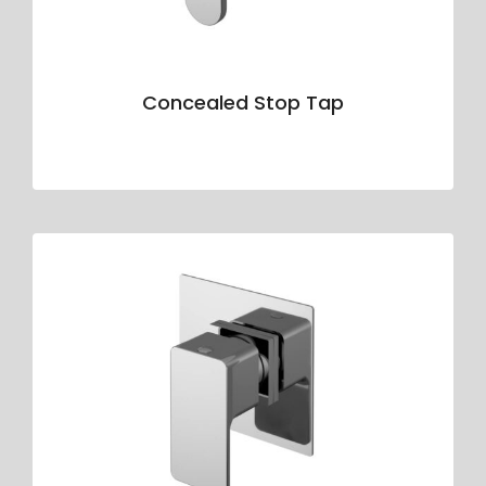
Concealed Stop Tap