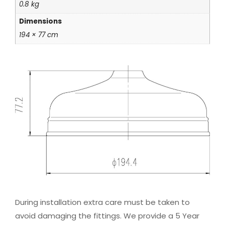
0.8 kg
Dimensions
194 × 77 cm
During installation extra care must be taken to
avoid damaging the fittings. We provide a 5 Year