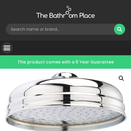
This product comes with a
5 Year Guarantee