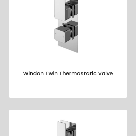
Windon Twin Thermostatic Valve