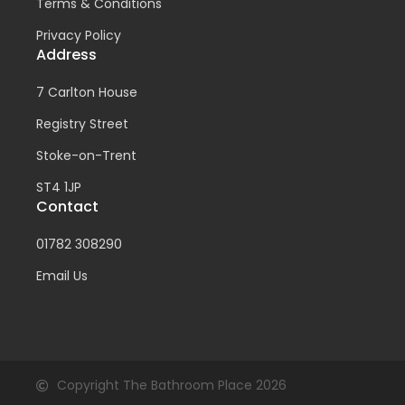
Terms & Conditions
Privacy Policy
Address
7 Carlton House
Registry Street
Stoke-on-Trent
ST4 1JP
Contact
01782 308290
Email Us
Copyright The Bathroom Place 2026