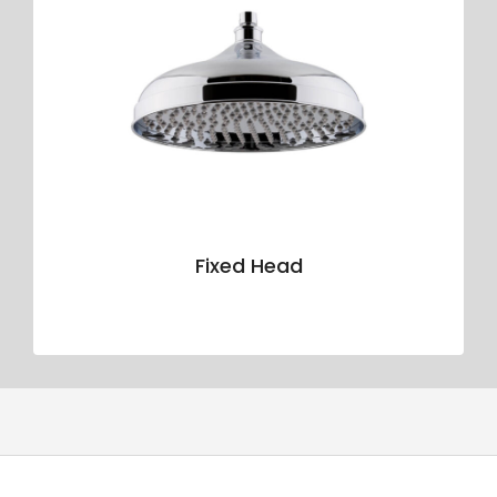
Fixed Head