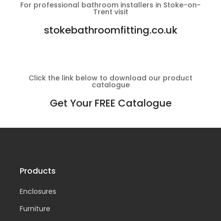
For professional bathroom installers in Stoke-on-
Trent visit
stokebathroomfitting.co.uk
Click the link below to download our product
catalogue
Get Your FREE Catalogue
Products
Enclosures
Furniture