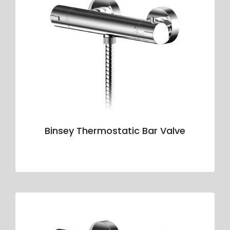
Binsey Thermostatic Bar Valve