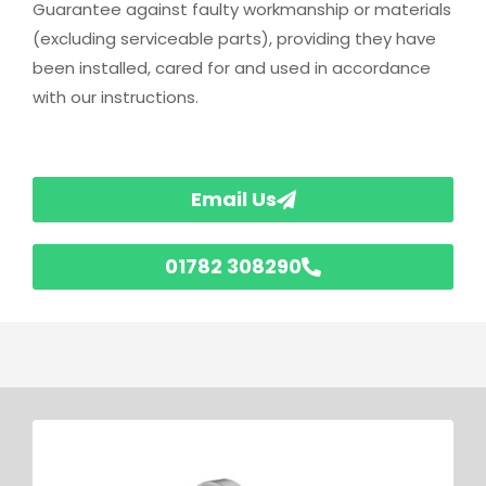
Guarantee against faulty workmanship or materials
(excluding serviceable parts), providing they have
been installed, cared for and used in accordance
with our instructions.
Email Us
01782 308290