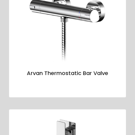
Arvan Thermostatic Bar Valve