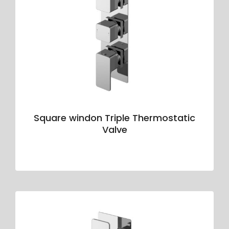
Square windon Triple Thermostatic
Valve