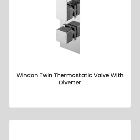
Windon Twin Thermostatic Valve With
Diverter