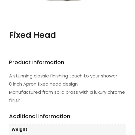
Fixed Head
Product Information
A stunning classic finishing touch to your shower
8 inch Apron fixed head design
Manufactured from solid brass with a luxury chrome
finish
Additional information
Weight