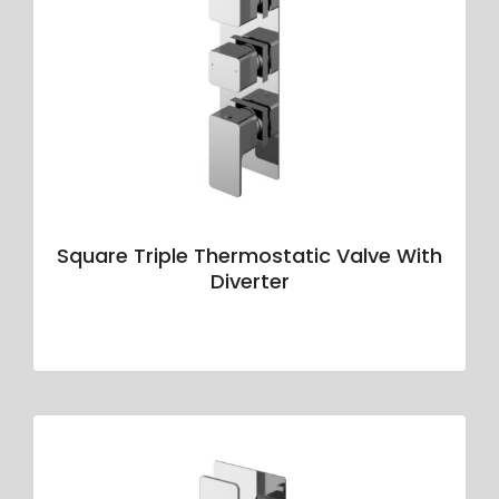
Square Triple Thermostatic Valve With
Diverter