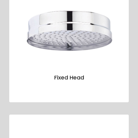
Fixed Head