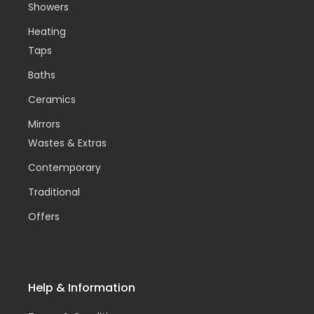
Showers
Heating
Taps
Baths
Ceramics
Mirrors
Wastes & Extras
Contemporary
Traditional
Offers
Help & Information