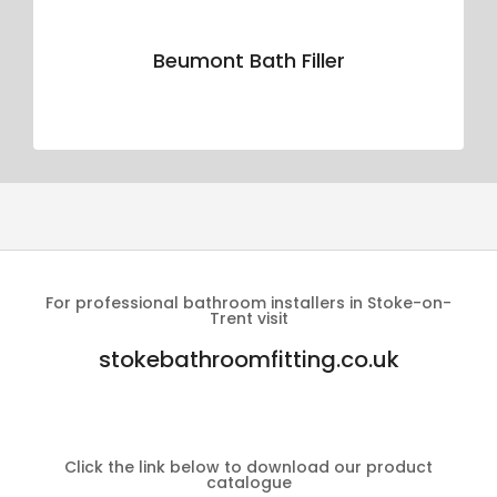
Beumont Bath Filler
For professional bathroom installers in Stoke-on-
Trent visit
stokebathroomfitting.co.uk
Click the link below to download our product
catalogue