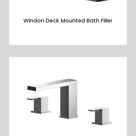
Windon Deck Mounted Bath Filler