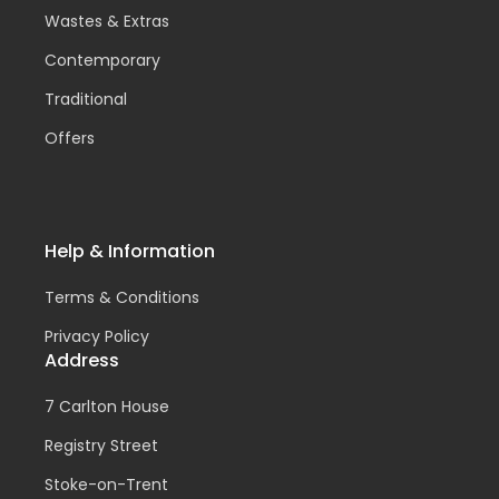
Wastes & Extras
Contemporary
Traditional
Offers
Help & Information
Terms & Conditions
Privacy Policy
Address
7 Carlton House
Registry Street
Stoke-on-Trent