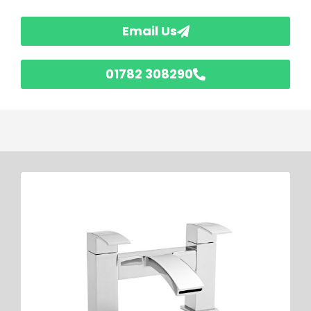
Email Us
01782 308290