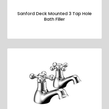
Sanford Deck Mounted 3 Tap Hole
Bath Filler