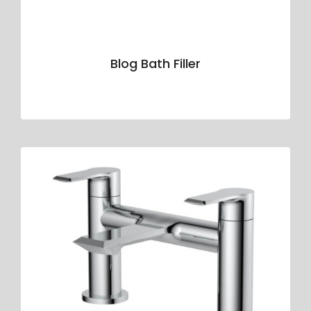
Blog Bath Filler