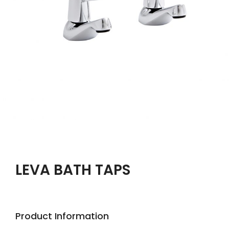
LEVA BATH TAPS
Product Information