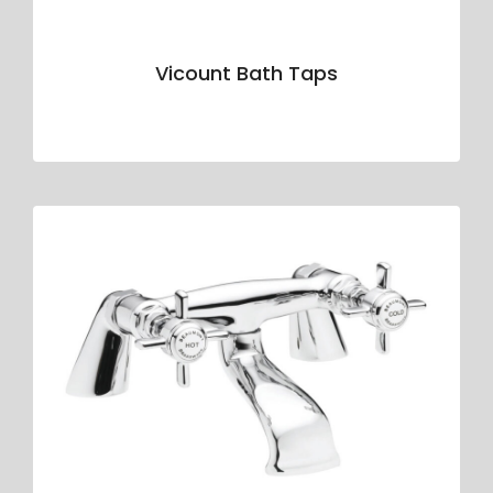
Vicount Bath Taps