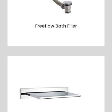
Freeflow Bath Filler