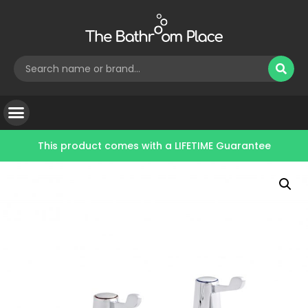
This product comes with a
LIFETIME Guarantee