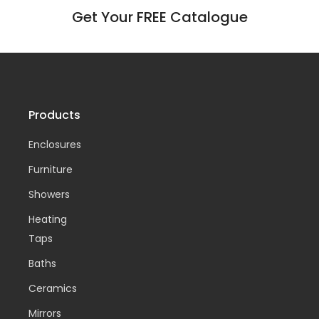
Get Your FREE Catalogue
Products
Enclosures
Furniture
Showers
Heating
Taps
Baths
Ceramics
Mirrors