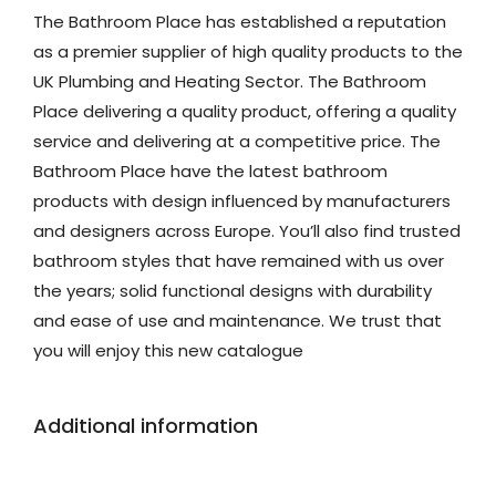
The Bathroom Place has established a reputation
as a premier supplier of high quality products to the
UK Plumbing and Heating Sector. The Bathroom
Place delivering a quality product, offering a quality
service and delivering at a competitive price. The
Bathroom Place have the latest bathroom
products with design influenced by manufacturers
and designers across Europe. You’ll also find trusted
bathroom styles that have remained with us over
the years; solid functional designs with durability
and ease of use and maintenance. We trust that
you will enjoy this new catalogue
Additional information