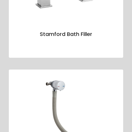
Stamford Bath Filler