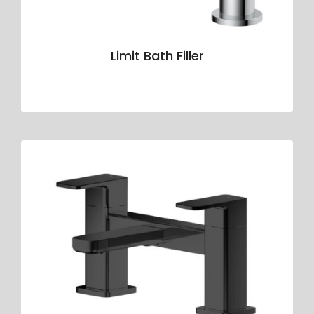
Limit Bath Filler