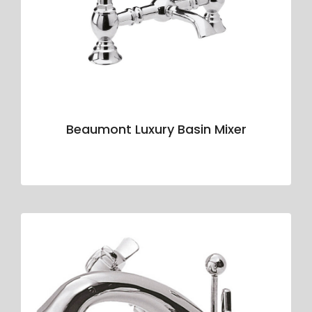
Beaumont Luxury Basin Mixer