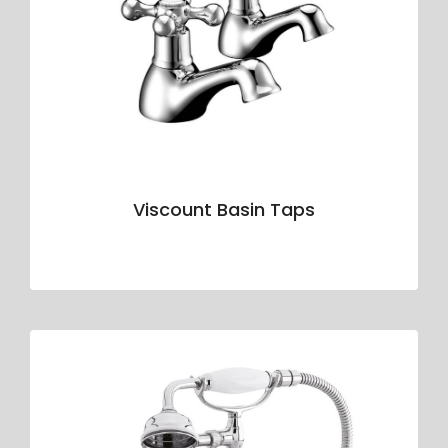
Viscount Basin Taps