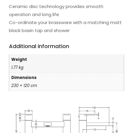
Ceramic disc technology provides smooth
operation and long life
Co-ordinate your brassware with a matching matt
black basin tap and shower
Additional information
Weight
1.77 kg
Dimensions
230 × 120 cm