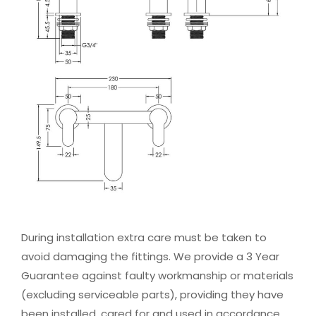
During installation extra care must be taken to
avoid damaging the fittings. We provide a 3 Year
Guarantee against faulty workmanship or materials
(excluding serviceable parts), providing they have
been installed, cared for and used in accordance