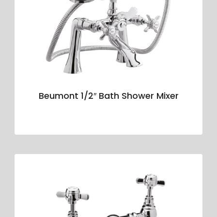
Beumont 1/2″ Bath Shower Mixer