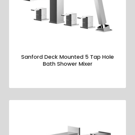
Sanford Deck Mounted 5 Tap Hole
Bath Shower Mixer