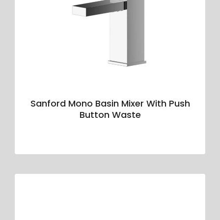
Sanford Mono Basin Mixer With Push
Button Waste