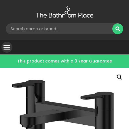
This product comes with a
3 Year Guarantee