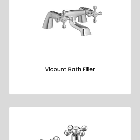
Vicount Bath Filler