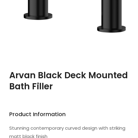
Arvan Black Deck Mounted
Bath Filler
Product Information
Stunning contemporary curved design with striking
matt black finish