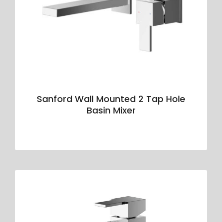
Sanford Wall Mounted 2 Tap Hole
Basin Mixer