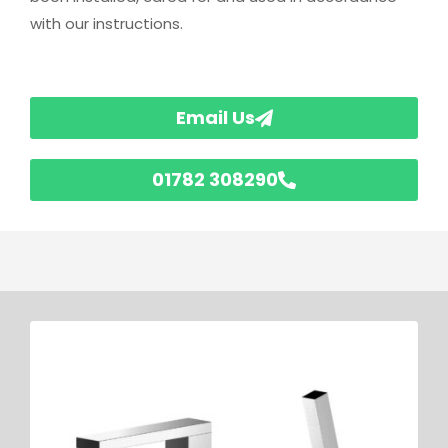
with our instructions.
Email Us
01782 308290