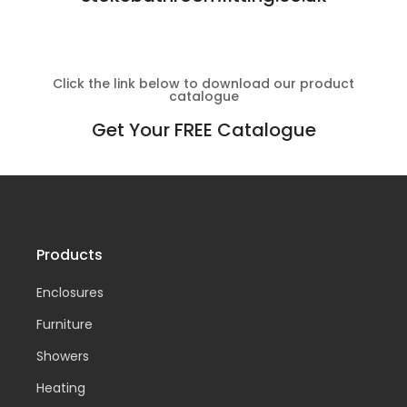
Click the link below to download our product
catalogue
Get Your FREE Catalogue
Products
Enclosures
Furniture
Showers
Heating