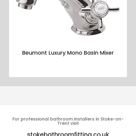
Beumont Luxury Mono Basin Mixer
For professional bathroom installers in Stoke-on-
Trent visit
stokebathroomfitting.co.uk