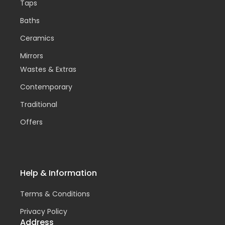
Taps
Baths
Ceramics
Mirrors
Wastes & Extras
Contemporary
Traditional
Offers
Help & Information
Terms & Conditions
Privacy Policy
Address