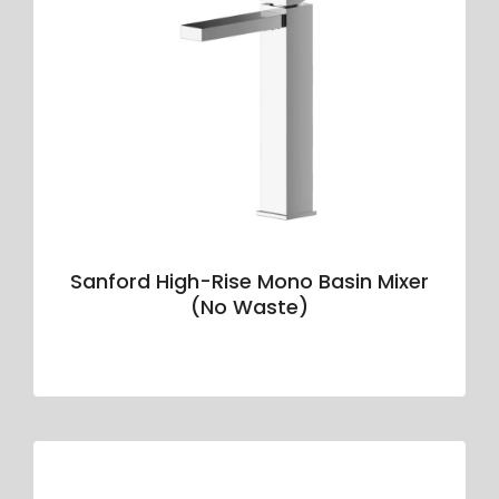
Sanford High-Rise Mono Basin Mixer
(No Waste)