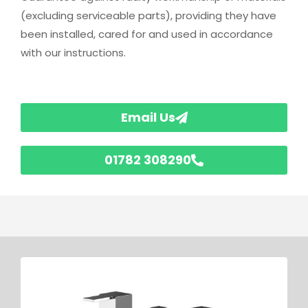
(excluding serviceable parts), providing they have
been installed, cared for and used in accordance
with our instructions.
Email Us
01782 308290