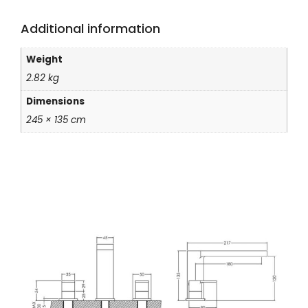
Additional information
Weight
2.82 kg
Dimensions
245 × 135 cm