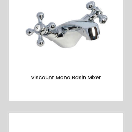
Viscount Mono Basin Mixer