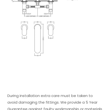
During installation extra care must be taken to
avoid damaging the fittings. We provide a 5 Year
Guarantee against faulty workmanship or materials