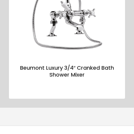
Beumont Luxury 3/4″ Cranked Bath
Shower Mixer