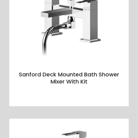
Sanford Deck Mounted Bath Shower
Mixer With Kit