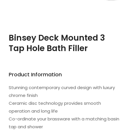
Binsey Deck Mounted 3
Tap Hole Bath Filler
Product Information
Stunning contemporary curved design with luxury
chrome finish
Ceramic disc technology provides smooth
operation and long life
Co-ordinate your brassware with a matching basin
tap and shower