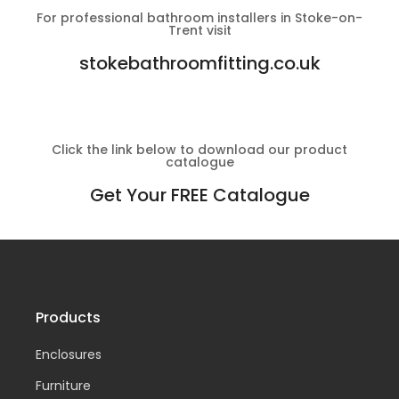
For professional bathroom installers in Stoke-on-
Trent visit
stokebathroomfitting.co.uk
Click the link below to download our product
catalogue
Get Your FREE Catalogue
Products
Enclosures
Furniture