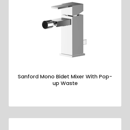
Sanford Mono Bidet Mixer With Pop-
up Waste