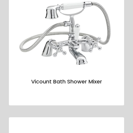
Vicount Bath Shower Mixer