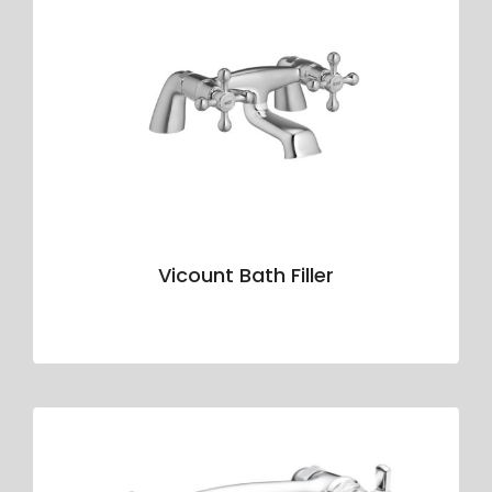
Vicount Bath Filler