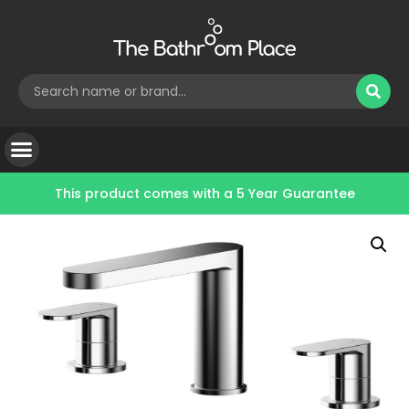
This product comes with a
5 Year Guarantee