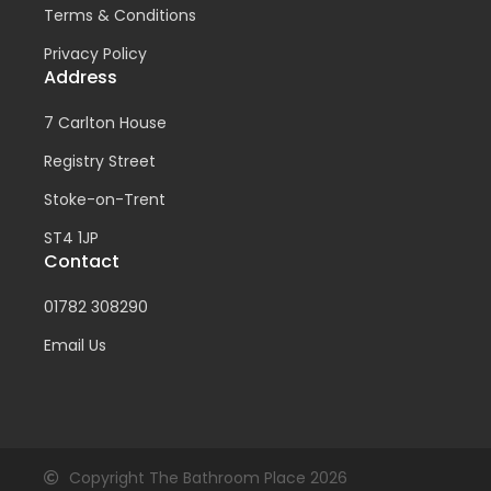
Terms & Conditions
Privacy Policy
Address
7 Carlton House
Registry Street
Stoke-on-Trent
ST4 1JP
Contact
01782 308290
Email Us
Copyright The Bathroom Place 2026