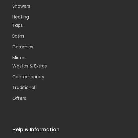
Showers
Heating
Taps
Baths
Ceramics
Mirrors
Wastes & Extras
Contemporary
Traditional
Offers
Help & Information