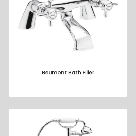
Beumont Bath Filler