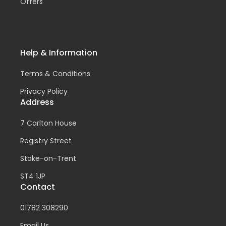
Offers
Help & Information
Terms & Conditions
Privacy Policy
Address
7 Carlton House
Registry Street
Stoke-on-Trent
ST4 1JP
Contact
01782 308290
Email Us