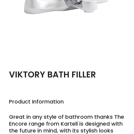
VIKTORY BATH FILLER
Product Information
Great in any style of bathroom thanks The
Encore range from Kartell is designed with
the future in mind, with its stylish looks