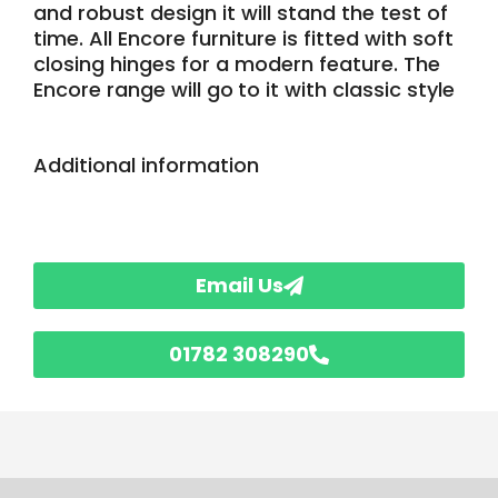
and robust design it will stand the test of
time. All Encore furniture is fitted with soft
closing hinges for a modern feature. The
Encore range will go
to it with classic style
Additional information
Email Us
01782 308290