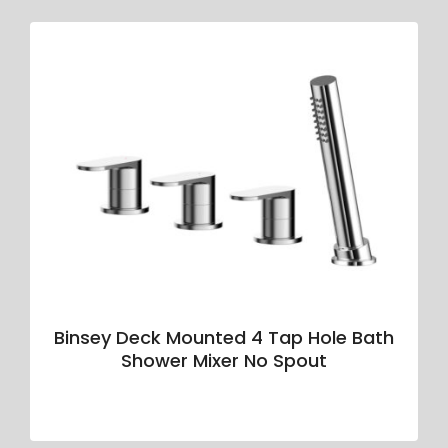
Binsey Deck Mounted 4 Tap Hole Bath
Shower Mixer No Spout