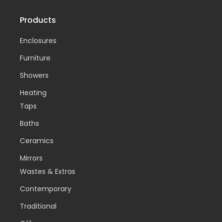
Products
Enclosures
Furniture
Showers
Heating
Taps
Baths
Ceramics
Mirrors
Wastes & Extras
Contemporary
Traditional