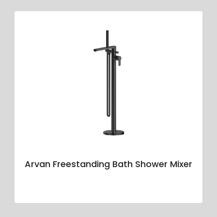
Arvan Freestanding Bath Shower Mixer