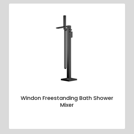
Windon Freestanding Bath Shower
Mixer