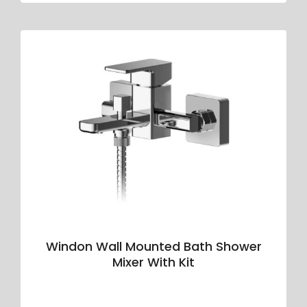
Windon Wall Mounted Bath Shower
Mixer With Kit