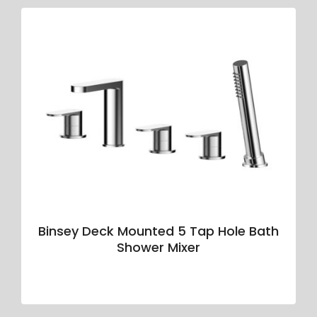
Binsey Deck Mounted 5 Tap Hole Bath
Shower Mixer