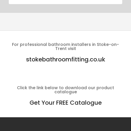
For professional bathroom installers in Stoke-on-
Trent visit
stokebathroomfitting.co.uk
Click the link below to download our product
catalogue
Get Your FREE Catalogue