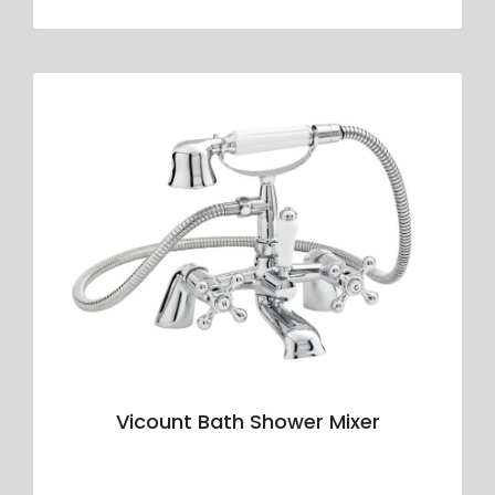
Vicount Bath Shower Mixer