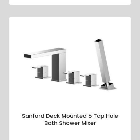
Sanford Deck Mounted 5 Tap Hole
Bath Shower Mixer