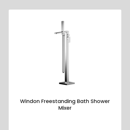
Windon Freestanding Bath Shower
Mixer