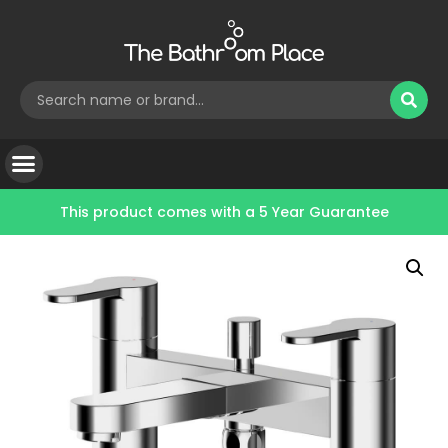
This product comes with a
5 Year Guarantee