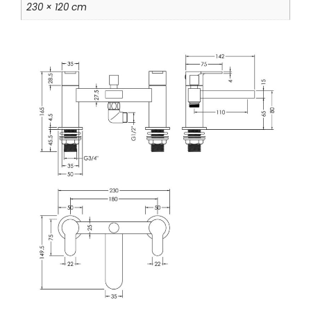
230 × 120 cm