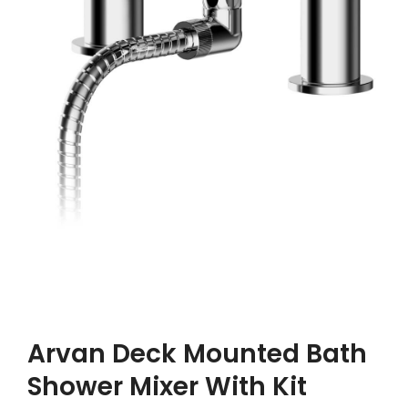
Arvan Deck Mounted Bath
Shower Mixer With Kit