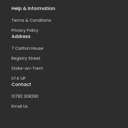
Help & Information
Terms & Conditions
Privacy Policy
Address
7 Carlton House
Registry Street
Stoke-on-Trent
ST4 1JP
Contact
01782 308290
Email Us