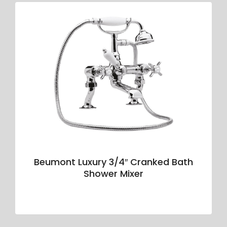
Beumont Luxury 3/4″ Cranked Bath
Shower Mixer