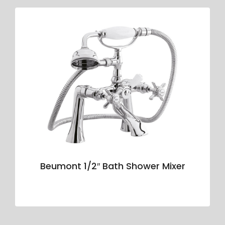
Beumont 1/2″ Bath Shower Mixer