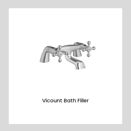
Vicount Bath Filler