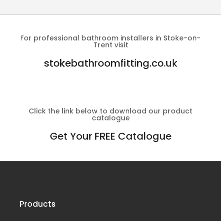
For professional bathroom installers in Stoke-on-
Trent visit
stokebathroomfitting.co.uk
Click the link below to download our product
catalogue
Get Your FREE Catalogue
Products