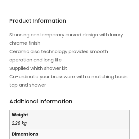
Product Information
Stunning contemporary curved design with luxury
chrome finish
Ceramic disc technology provides smooth
operation and long life
Supplied whith shower kit
Co-ordinate your brassware with a matching basin
tap and shower
Additional information
Weight
2.28 kg
Dimensions