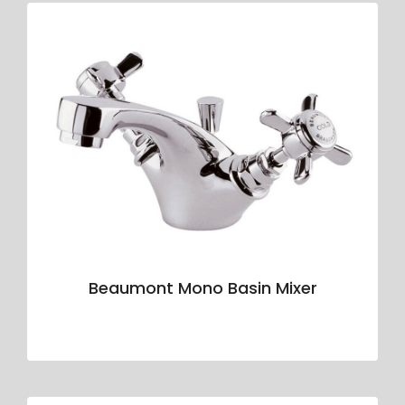
Beaumont Mono Basin Mixer