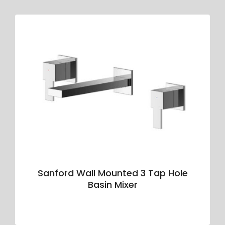
Sanford Wall Mounted 3 Tap Hole
Basin Mixer