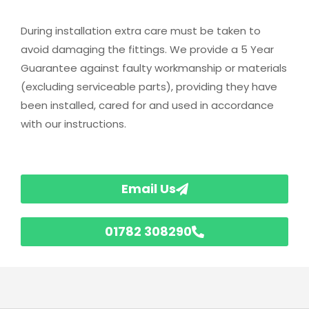
During installation extra care must be taken to
avoid damaging the fittings. We provide a 5 Year
Guarantee against faulty workmanship or materials
(excluding serviceable parts), providing they have
been installed, cared for and used in accordance
with our instructions.
Email Us
01782 308290