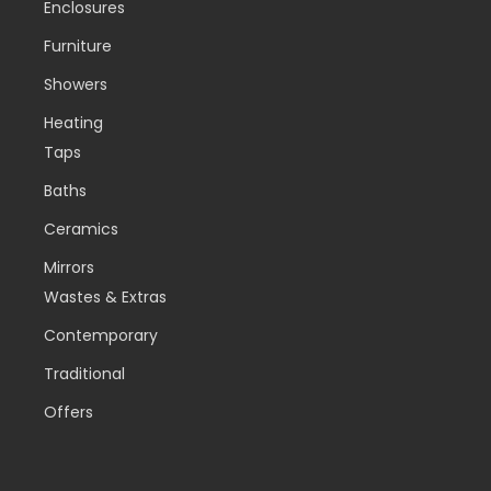
Enclosures
Furniture
Showers
Heating
Taps
Baths
Ceramics
Mirrors
Wastes & Extras
Contemporary
Traditional
Offers