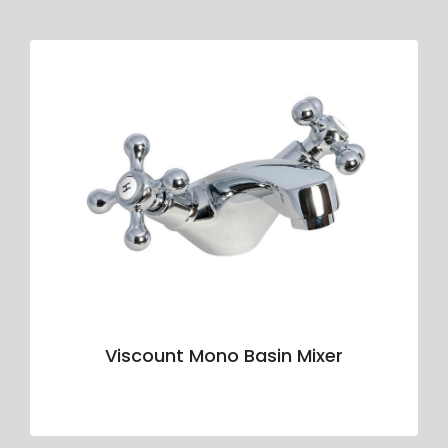
Viscount Mono Basin Mixer