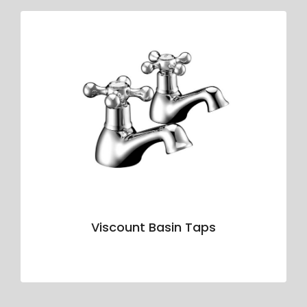
Viscount Basin Taps