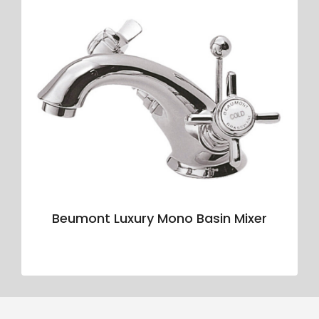
Beumont Luxury Mono Basin Mixer