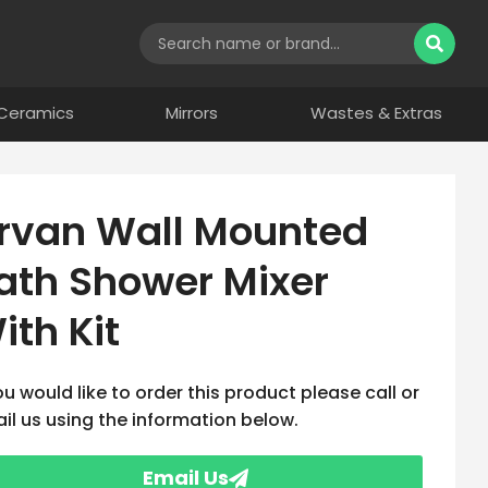
Ceramics
Mirrors
Wastes & Extras
rvan Wall Mounted
ath Shower Mixer
ith Kit
you would like to order this product please call or
il us using the information below.
Email Us