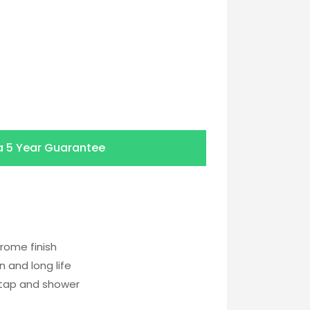
a
5 Year Guarantee
rome finish
 and long life
 tap and shower