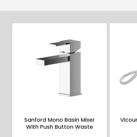
Sanford Mono Basin Mixer
Vicou
With Push Button Waste