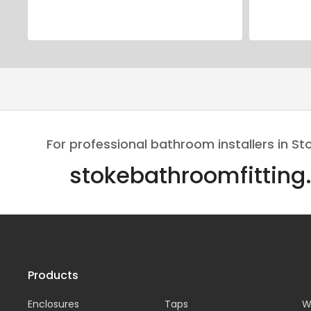
For professional bathroom installers in St
stokebathroomfitting
Products
Enclosures
Taps
W