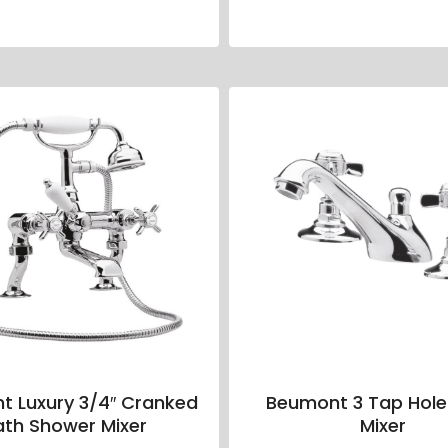
t Luxury 3/4″ Cranked
Beumont 3 Tap Hole
ath Shower Mixer
Mixer