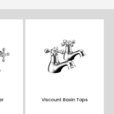
er
Viscount Basin Taps