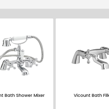
nt Bath Shower Mixer
Vicount Bath Fill