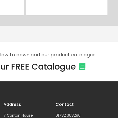
 below to download our product catalogue
ur FREE Catalogue
Address
Contact
7 Carlton House
01782 308290