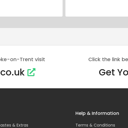
oke-on-Trent visit
Click the link
.co.uk
Get Yo
Help & Information
astes & Extras
Terms & Conditions