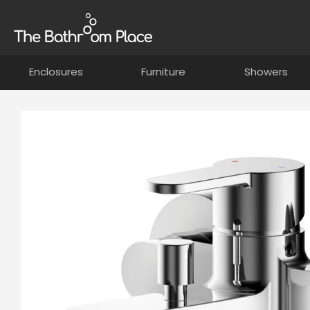
Enclosures
Furniture
Showers