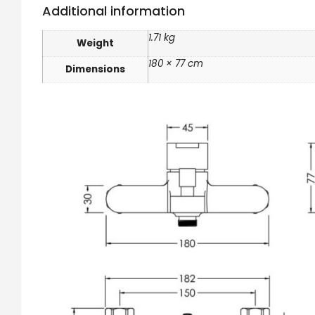
Additional information
1.71 kg
Weight
180 × 77 cm
Dimensions