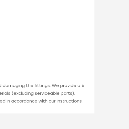
id damaging the fittings. We provide a 5
ials (excluding serviceable parts),
ed in accordance with our instructions.