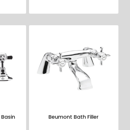
 Basin
Beumont Bath Filler