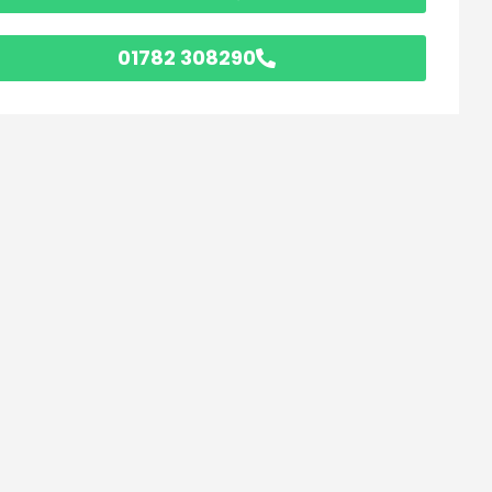
01782 308290