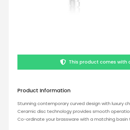
This product comes with 
Product Information
Stunning contemporary curved design with luxury ch
Ceramic disc technology provides smooth operation
Co-ordinate your brassware with a matching basin