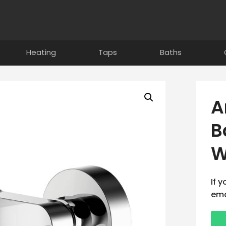
Heating
Taps
Baths
A
B
W
If 
ema