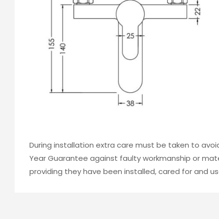
During installation extra care must be taken to avo
Year Guarantee against faulty workmanship or mater
providing they have been installed, cared for and us