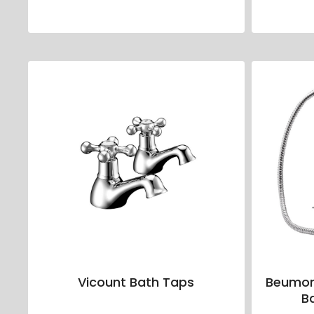
Vicount Bath Taps
Beumon
B