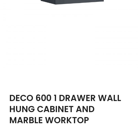
DECO 600 1 DRAWER WALL
HUNG CABINET AND
MARBLE WORKTOP