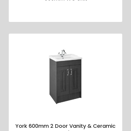
York 600mm 2 Door Vanity & Ceramic