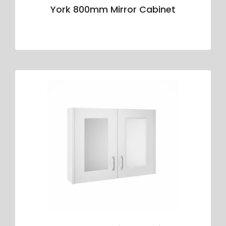
York 800mm Mirror Cabinet