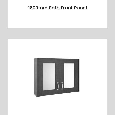
1800mm Bath Front Panel