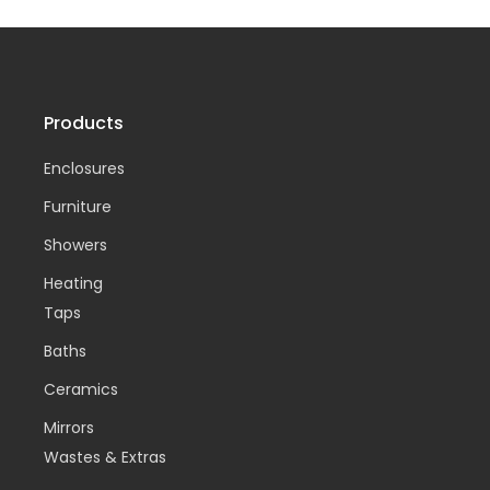
Products
Enclosures
Furniture
Showers
Heating
Taps
Baths
Ceramics
Mirrors
Wastes & Extras