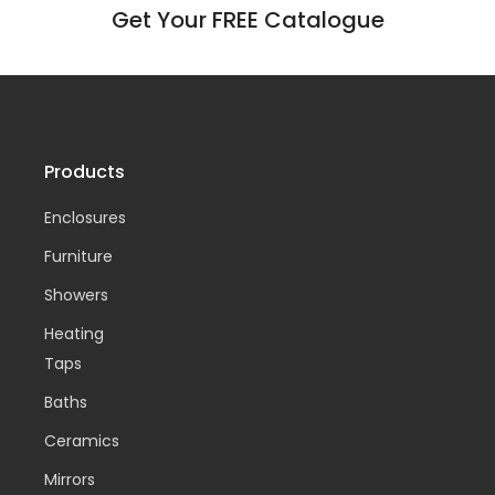
Get Your FREE Catalogue
Products
Enclosures
Furniture
Showers
Heating
Taps
Baths
Ceramics
Mirrors