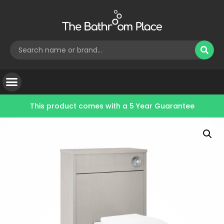
This product comes with a
5 Year Guarantee