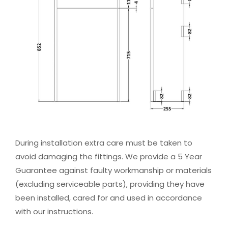
During installation extra care must be taken to
avoid damaging the fittings. We provide a 5 Year
Guarantee against faulty workmanship or materials
(excluding serviceable parts), providing they have
been installed, cared for and used in accordance
with our instructions.