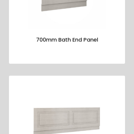
700mm Bath End Panel