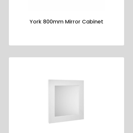
York 800mm Mirror Cabinet