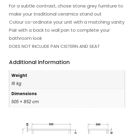
For a subtle contrast, chose stone grey furniture to
make your traditional ceramics stand out
Colour co-ordinate your unit with a matching vanity
Pair with a back to wall pan to complete your
bathroom look
DOES NOT INCLUDE PAN CISTERN AND SEAT
Additional information
Weight
16 kg
Dimensions
505 × 852 cm