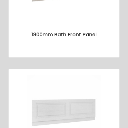
1800mm Bath Front Panel