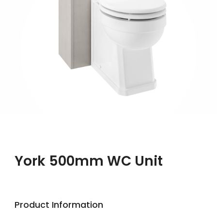
York 500mm WC Unit
Product Information