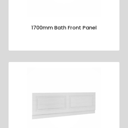
1700mm Bath Front Panel