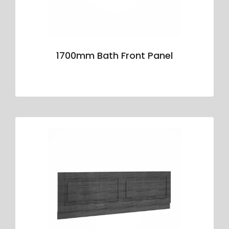
1700mm Bath Front Panel