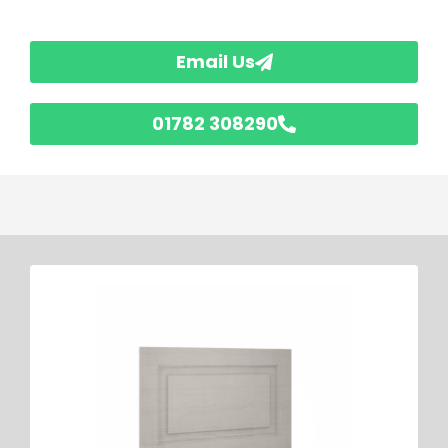
Email Us
01782 308290