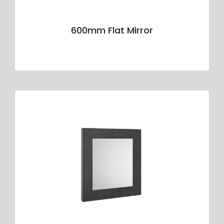
600mm Flat Mirror