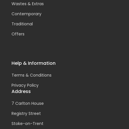
Wastes & Extras
Contemporary
Traditional
Offers
Help & Information
Terms & Conditions
Privacy Policy
Address
7 Carlton House
Registry Street
Stoke-on-Trent