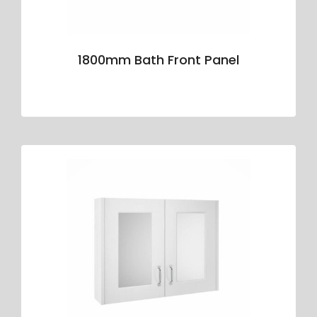
1800mm Bath Front Panel