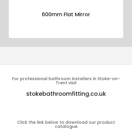
600mm Flat Mirror
For professional bathroom installers in Stoke-on-
Trent visit
stokebathroomfitting.co.uk
Click the link below to download our product
catalogue