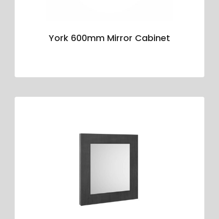
York 600mm Mirror Cabinet