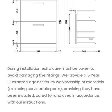
During installation extra care must be taken to
avoid damaging the fittings. We provide a 5 Year
Guarantee against faulty workmanship or materials
(excluding serviceable parts), providing they have
been installed, cared for and used in accordance
with our instructions.