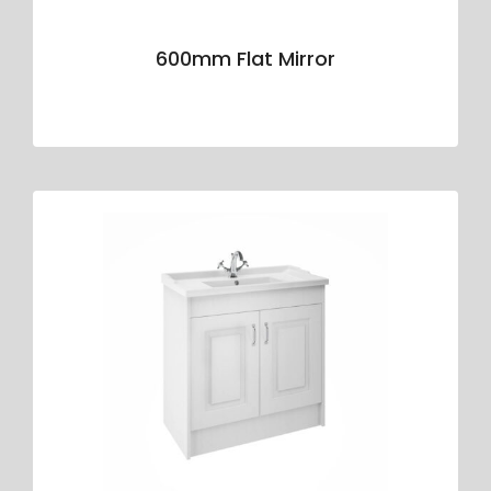
600mm Flat Mirror