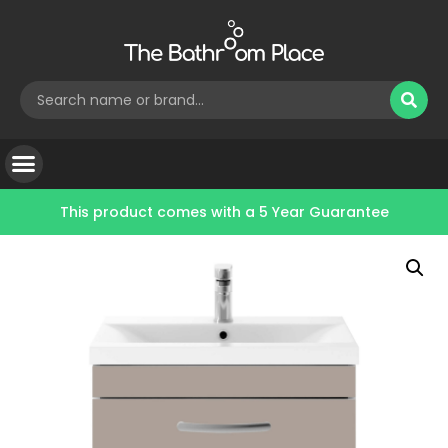
This product comes with a
5 Year Guarantee