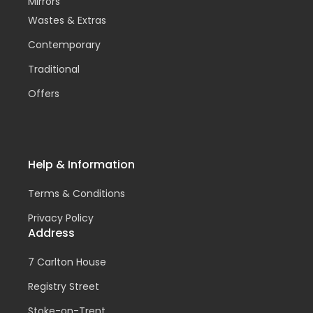
Mirrors
Wastes & Extras
Contemporary
Traditional
Offers
Help & Information
Terms & Conditions
Privacy Policy
Address
7 Carlton House
Registry Street
Stoke-on-Trent