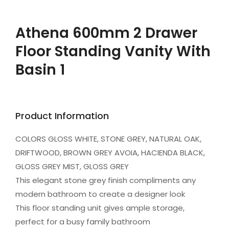
Athena 600mm 2 Drawer
Floor Standing Vanity With
Basin 1
Product Information
COLORS GLOSS WHITE, STONE GREY, NATURAL OAK,
DRIFTWOOD, BROWN GREY AVOIA, HACIENDA BLACK,
GLOSS GREY MIST, GLOSS GREY
This elegant stone grey finish compliments any
modern bathroom to create a designer look
This floor standing unit gives ample storage,
perfect for a busy family bathroom