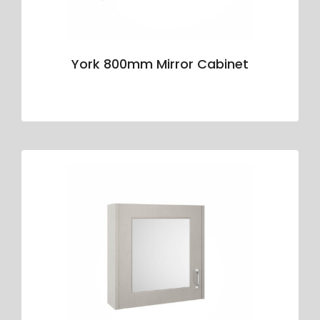
York 800mm Mirror Cabinet