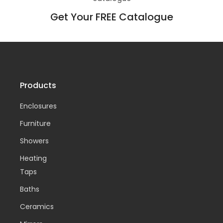
Get Your FREE Catalogue
Products
Enclosures
Furniture
Showers
Heating
Taps
Baths
Ceramics