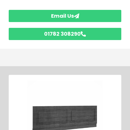
Email Us
01782 308290