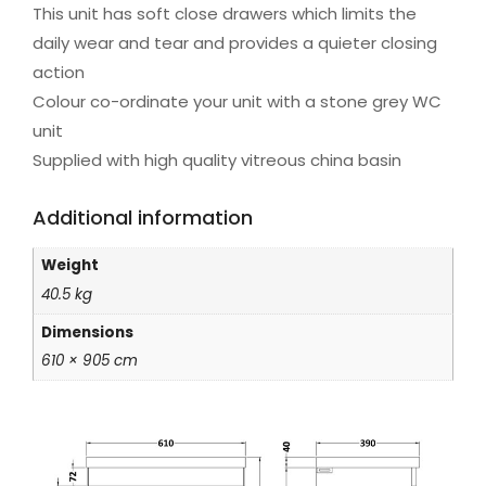
This unit has soft close drawers which limits the
daily wear and tear and provides a quieter closing
action
Colour co-ordinate your unit with a stone grey WC
unit
Supplied with high quality vitreous china basin
Additional information
Weight
40.5 kg
Dimensions
610 × 905 cm