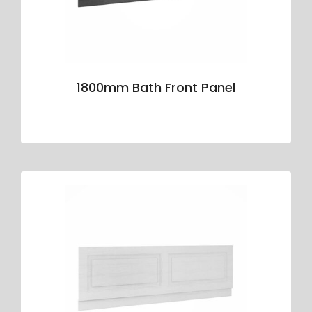
1800mm Bath Front Panel