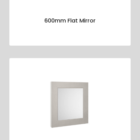
600mm Flat Mirror