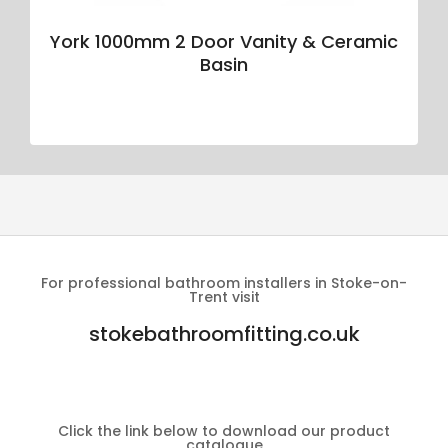
York 1000mm 2 Door Vanity & Ceramic
Basin
For professional bathroom installers in Stoke-on-
Trent visit
stokebathroomfitting.co.uk
Click the link below to download our product
catalogue