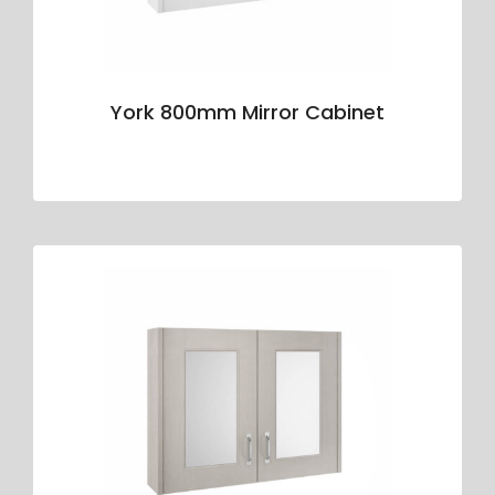
York 800mm Mirror Cabinet