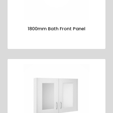
1800mm Bath Front Panel