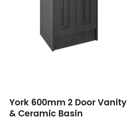
York 600mm 2 Door Vanity
& Ceramic Basin