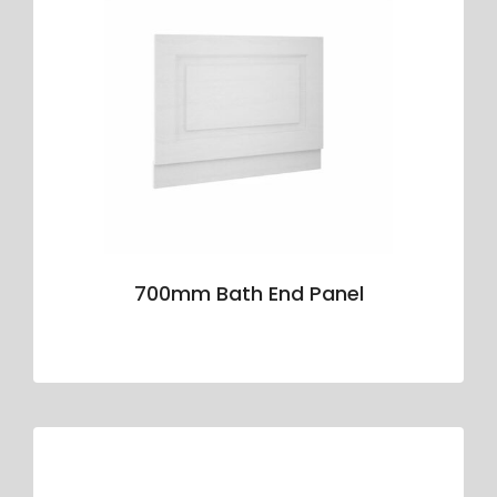
700mm Bath End Panel