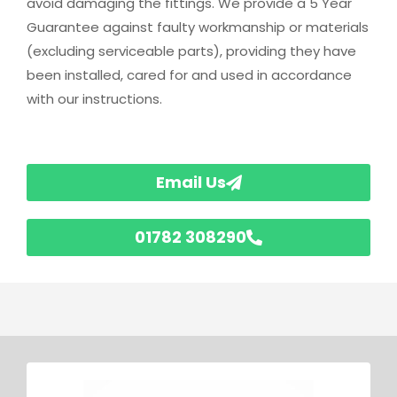
avoid damaging the fittings. We provide a 5 Year
Guarantee against faulty workmanship or materials
(excluding serviceable parts), providing they have
been installed, cared for and used in accordance
with our instructions.
Email Us
01782 308290