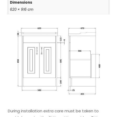
Dimensions
620 × 916 cm
During installation extra care must be taken to