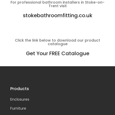
For professional bathroom installers in Stoke-on-
Trent visit
stokebathroomfitting.co.uk
Click the link below to download our product
catalogue
Get Your FREE Catalogue
Products
Enclosures
Furniture