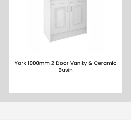
York 1000mm 2 Door Vanity & Ceramic
Basin