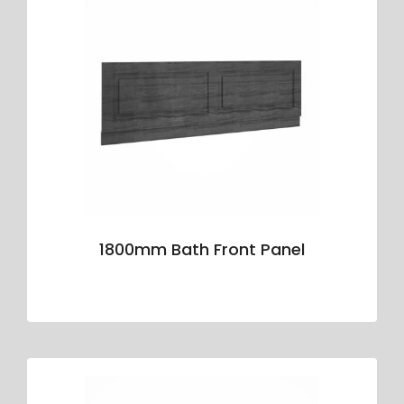
1800mm Bath Front Panel