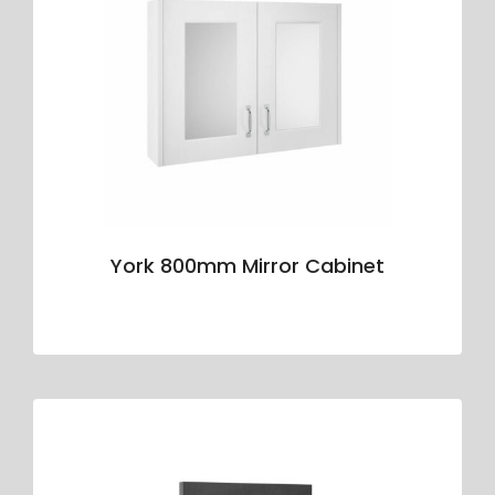
York 800mm Mirror Cabinet