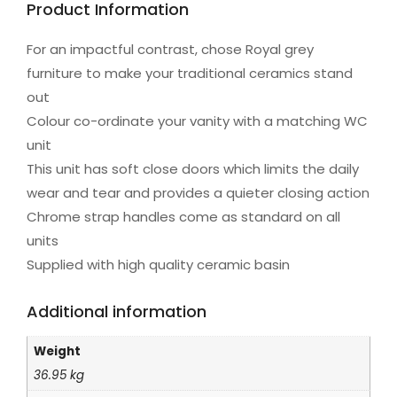
Product Information
For an impactful contrast, chose Royal grey
furniture to make your traditional ceramics stand
out
Colour co-ordinate your vanity with a matching WC
unit
This unit has soft close doors which limits the daily
wear and tear and provides a quieter closing action
Chrome strap handles come as standard on all
units
Supplied with high quality ceramic basin
Additional information
Weight
36.95 kg