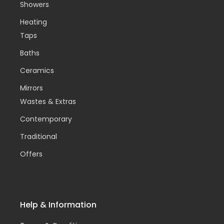
Showers
Heating
Taps
Baths
Ceramics
Mirrors
Wastes & Extras
Contemporary
Traditional
Offers
Help & Information