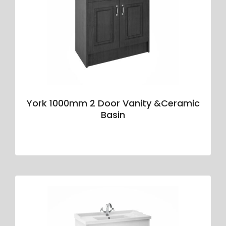
York 1000mm 2 Door Vanity &Ceramic
Basin