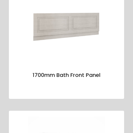
1700mm Bath Front Panel