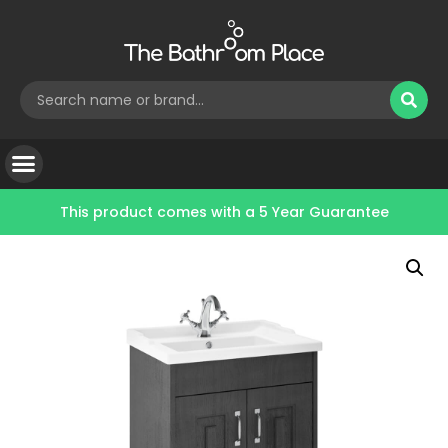
This product comes with a
5 Year Guarantee