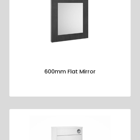
600mm Flat Mirror