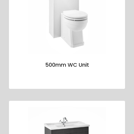
500mm WC Unit