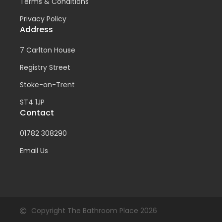
Terms & Conditions
Privacy Policy
Address
7 Carlton House
Registry Street
Stoke-on-Trent
ST4 1JP
Contact
01782 308290
Email Us
Copyright The Bathroom Place 2026