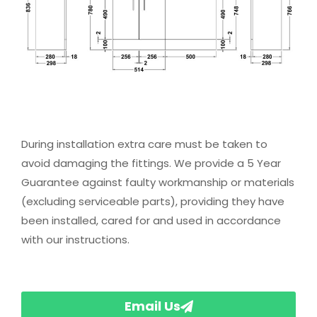
During installation extra care must be taken to
avoid damaging the fittings. We provide a 5 Year
Guarantee against faulty workmanship or materials
(excluding serviceable parts), providing they have
been installed, cared for and used in accordance
with our instructions.
Email Us