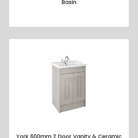
Basin
York 600mm 2 Door Vanity & Ceramic