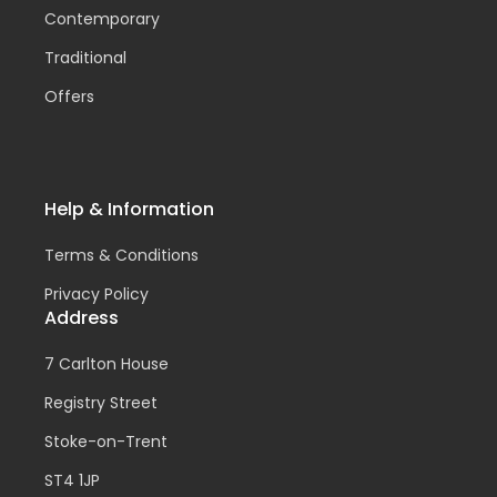
Contemporary
Traditional
Offers
Help & Information
Terms & Conditions
Privacy Policy
Address
7 Carlton House
Registry Street
Stoke-on-Trent
ST4 1JP