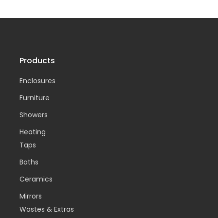
Products
Enclosures
Furniture
Showers
Heating
Taps
Baths
Ceramics
Mirrors
Wastes & Extras