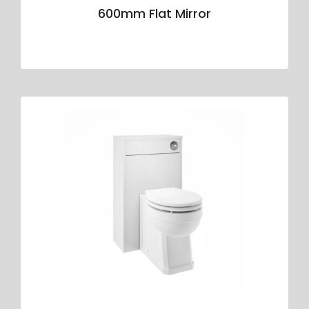
600mm Flat Mirror