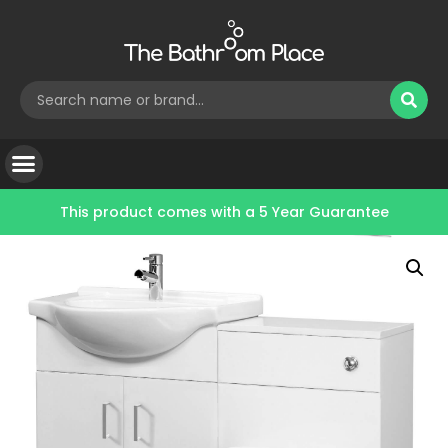
This product comes with a
5 Year Guarantee