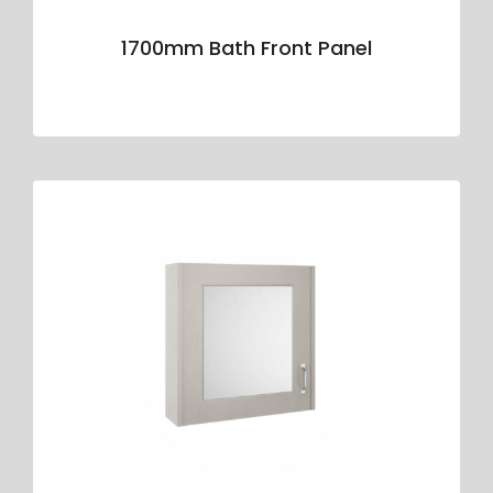
1700mm Bath Front Panel