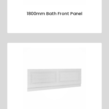
1800mm Bath Front Panel