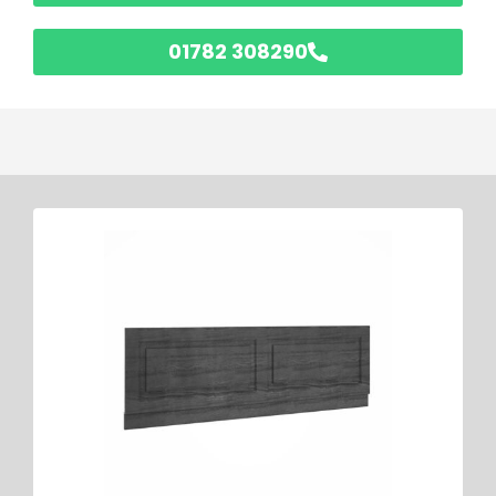
01782 308290