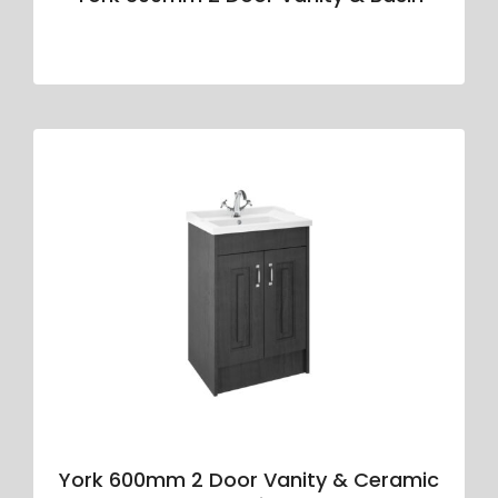
York 600mm 2 Door Vanity & Ceramic