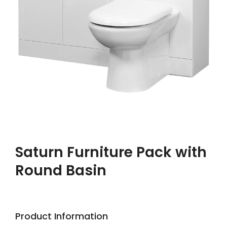
Saturn Furniture Pack with
Round Basin
Product Information