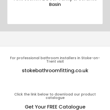
Basin
For professional bathroom installers in Stoke-on-
Trent visit
stokebathroomfitting.co.uk
Click the link below to download our product
catalogue
Get Your FREE Catalogue