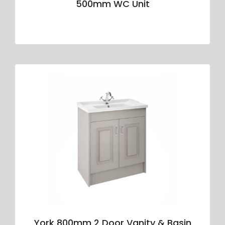
500mm WC Unit
York 800mm 2 Door Vanity & Basin