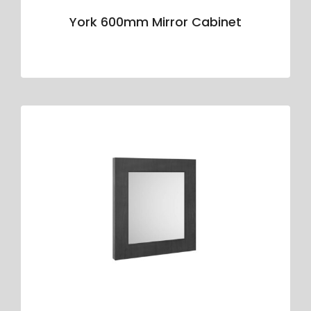
York 600mm Mirror Cabinet