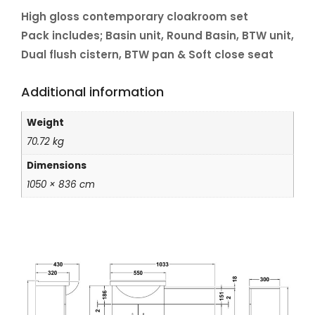
High gloss contemporary cloakroom set
Pack includes; Basin unit, Round Basin, BTW unit,
Dual flush cistern, BTW pan & Soft close seat
Additional information
Weight
70.72 kg
Dimensions
1050 × 836 cm