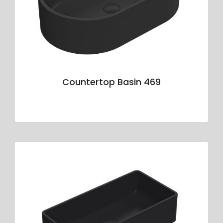
Countertop Basin 469