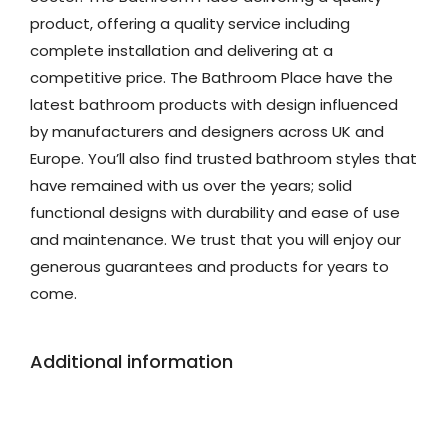
product, offering a quality service including
complete installation and delivering at a
competitive price. The Bathroom Place have the
latest bathroom products with design influenced
by manufacturers and designers across UK and
Europe. You’ll also find trusted bathroom styles that
have remained with us over the years; solid
functional designs with durability and ease of use
and maintenance. We trust that you will enjoy our
generous guarantees and products for years to
come.
Additional information