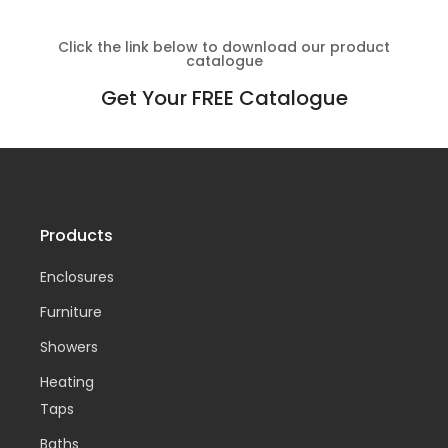
Click the link below to download our product
catalogue
Get Your FREE Catalogue
Products
Enclosures
Furniture
Showers
Heating
Taps
Baths