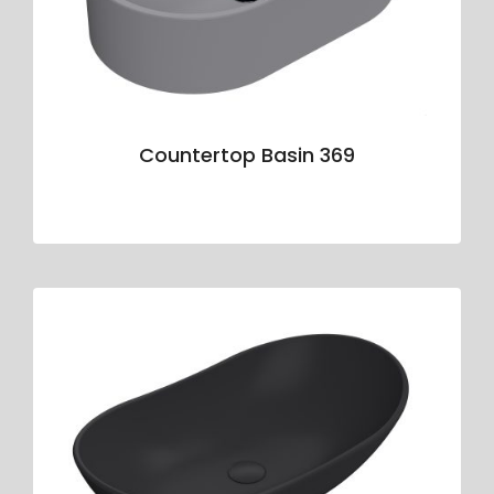
Countertop Basin 369