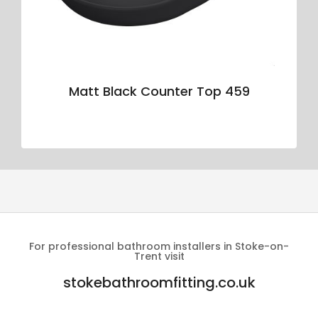
Matt Black Counter Top 459
For professional bathroom installers in Stoke-on-
Trent visit
stokebathroomfitting.co.uk