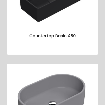
Countertop Basin 480