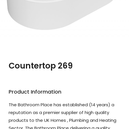
Countertop 269
Product Information
The Bathroom Place has established (14 years) a
reputation as a premier supplier of high quality
products to the UK Homes , Plumbing and Heating
Sector. The Bathroom Place delivering a quality