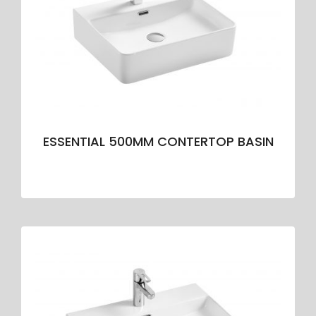
ESSENTIAL 500MM CONTERTOP BASIN