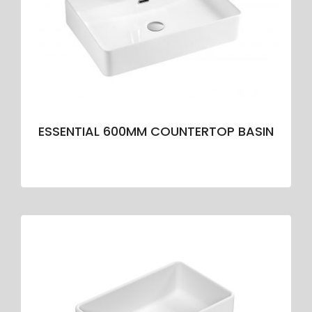
ESSENTIAL 600MM COUNTERTOP BASIN