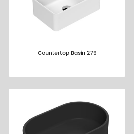
Countertop Basin 279