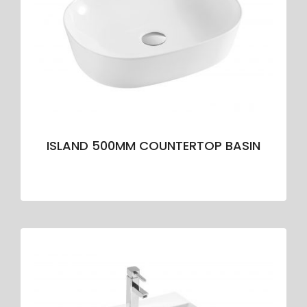
ISLAND 500MM COUNTERTOP BASIN