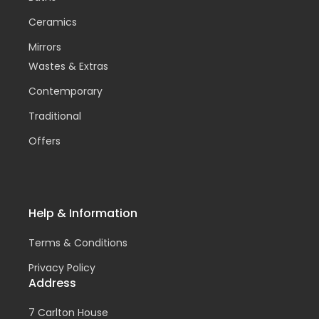
Ceramics
Mirrors
Wastes & Extras
Contemporary
Traditional
Offers
Help & Information
Terms & Conditions
Privacy Policy
Address
7 Carlton House