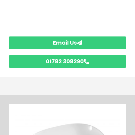
Email Us
01782 308290