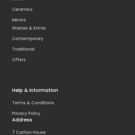
Ceramics
Mirrors
Wastes & Extras
Contemporary
Traditional
Offers
Help & Information
Terms & Conditions
Privacy Policy
Address
7 Carlton House