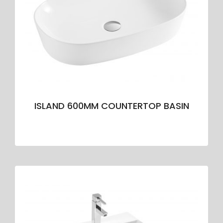
ISLAND 600MM COUNTERTOP BASIN