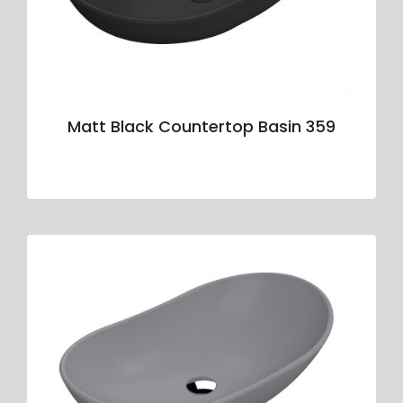
Matt Black Countertop Basin 359