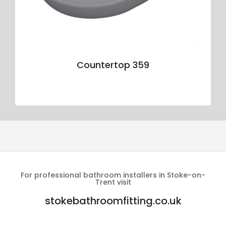
Countertop 359
For professional bathroom installers in Stoke-on-
Trent visit
stokebathroomfitting.co.uk