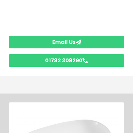
Email Us
01782 308290