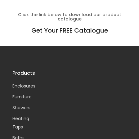
Click the link below to download our product
catalogue
Get Your FREE Catalogue
Products
Enclosures
Furniture
Showers
Heating
Taps
Baths