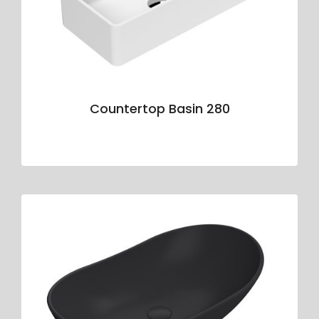
Countertop Basin 280