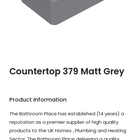
Countertop 379 Matt Grey
Product Information
The Bathroom Place has established (14 years) a
reputation as a premier supplier of high quality
products to the UK Homes , Plumbing and Heating
Sector. The Bathroom Place delivering a quality