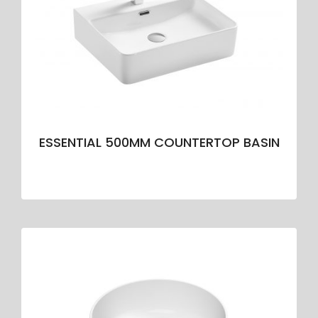
ESSENTIAL 500MM COUNTERTOP BASIN