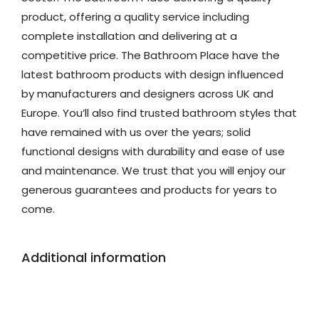
product, offering a quality service including
complete installation and delivering at a
competitive price. The Bathroom Place have the
latest bathroom products with design influenced
by manufacturers and designers across UK and
Europe. You’ll also find trusted bathroom styles that
have remained with us over the years; solid
functional designs with durability and ease of use
and maintenance. We trust that you will enjoy our
generous guarantees and products for years to
come.
Additional information