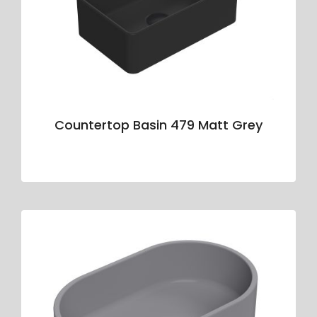
Countertop Basin 479 Matt Grey