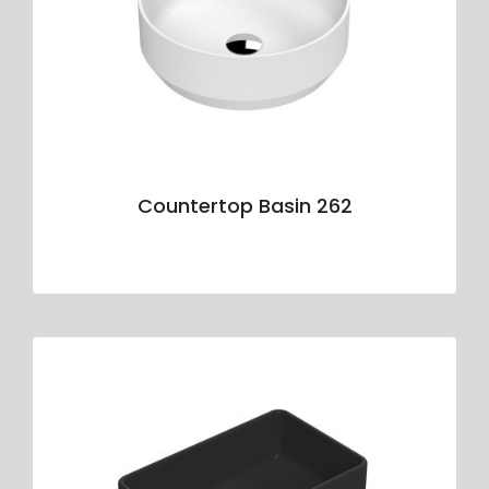
Countertop Basin 262