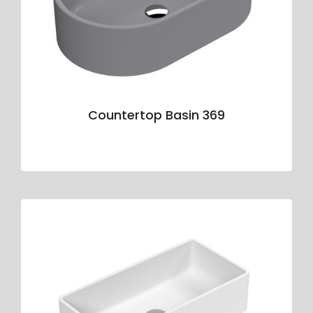
Countertop Basin 369