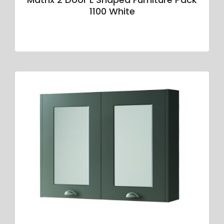
1100 White