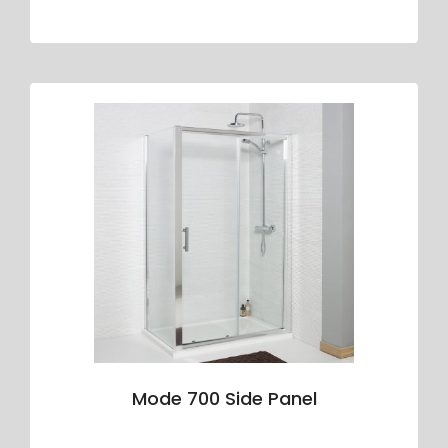
Mode 700 Side Panel