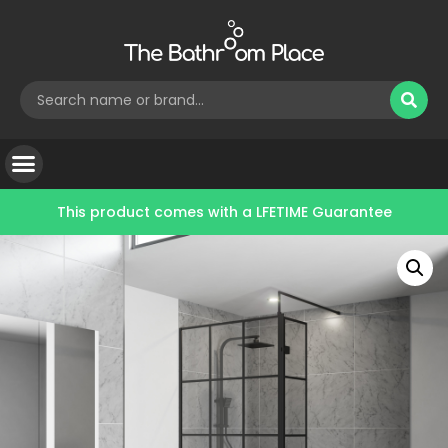
This product comes with a
LFETIME Guarantee