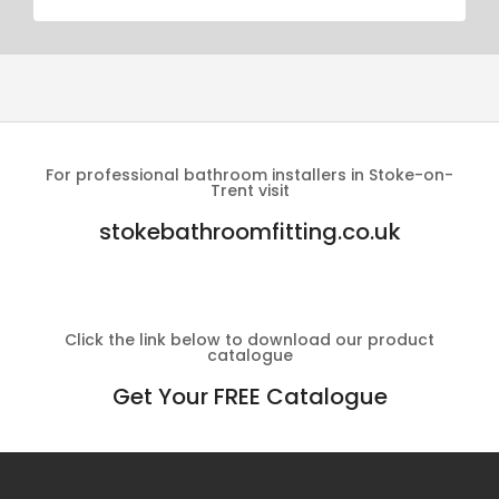
For professional bathroom installers in Stoke-on-
Trent visit
stokebathroomfitting.co.uk
Click the link below to download our product
catalogue
Get Your FREE Catalogue