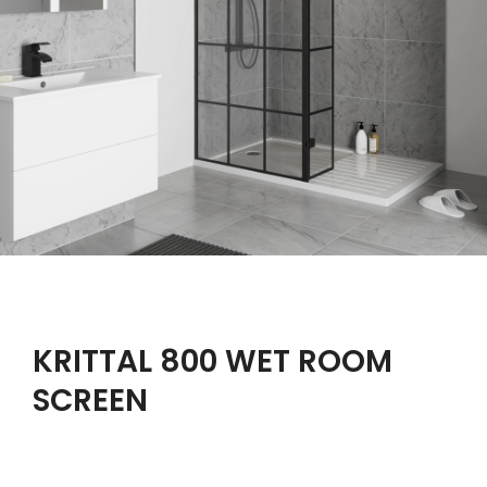
KRITTAL 800 WET ROOM
SCREEN