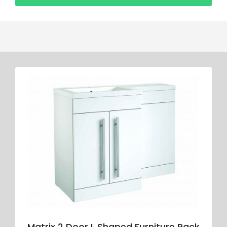
Matrix 2 Door L Shaped Furniture Pack