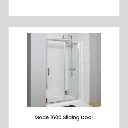
Mode 1600 Sliding Door