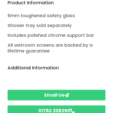
Product Information
6mm toughened safety glass
Shower tray sold separately
Includes polished chrome support bar
All wetroom screens are backed by a
lifetime guarantee
Additional information
Email Us
01782 308290