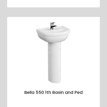
Bella 550 1th Basin and Ped