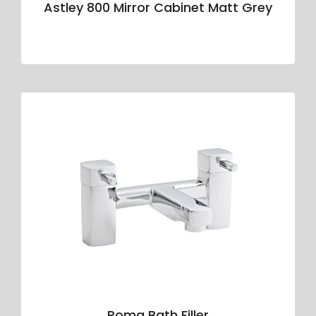
Astley 800 Mirror Cabinet Matt Grey
Roma Bath Filler