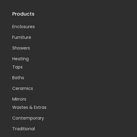
Products
Enclosures
Furniture
Showers
Heating
Taps
Baths
Ceramics
Mirrors
Wastes & Extras
Contemporary
Traditional