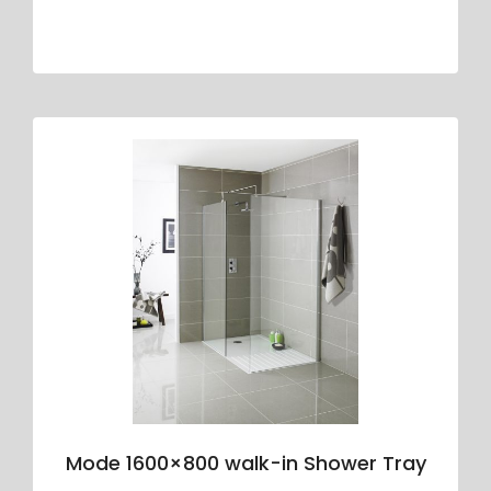
Mode 1600×800 walk-in Shower Tray