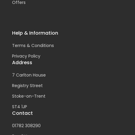
Offers
Help & Information
Terms & Conditions
Privacy Policy
Address
7 Carlton House
Registry Street
Stoke-on-Trent
ST4 1JP
Contact
01782 308290