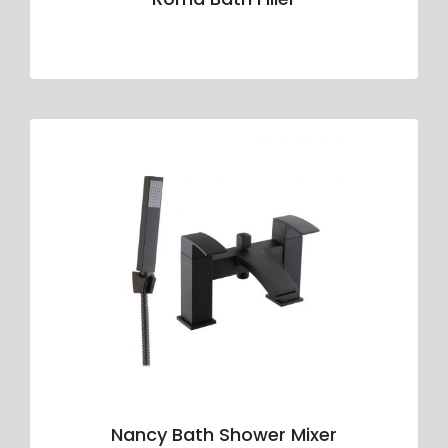
Nancy Bath Shower Mixer