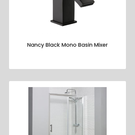
Nancy Black Mono Basin Mixer