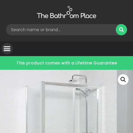
This product comes with a
Lifetime Guarantee