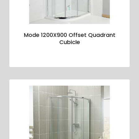
Mode 1200X900 Offset Quadrant
Cubicle