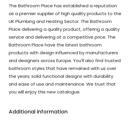
The Bathroom Place has established a reputation
as a premier supplier of high quality products to the
UK Plumbing and Heating Sector. The Bathroom
Place delivering a quality product, offering a quality
service and delivering at a competitive price. The
Bathroom Place have the latest bathroom
products with design influenced by manufacturers
and designers across Europe. You’ll also find trusted
bathroom styles that have remained with us over
the years; solid functional designs with durability
and ease of use and maintenance. We trust that
you will enjoy this new catalogue.
Additional information