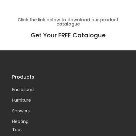
Click the link below to download our product
catalogue
Get Your FREE Catalogue
Products
Enclosures
Furniture
Showers
Heating
Taps