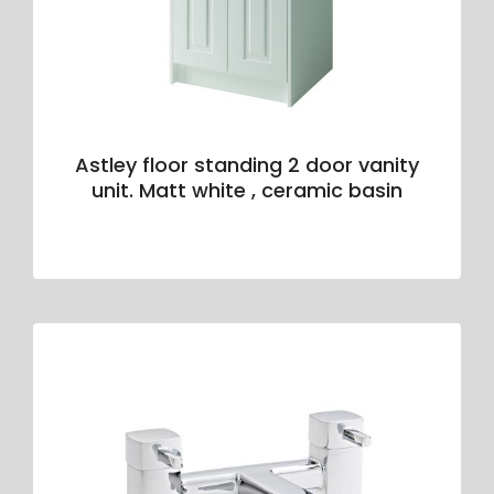
Astley floor standing 2 door vanity
unit. Matt white , ceramic basin