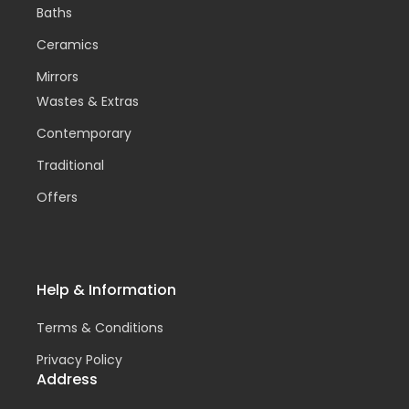
Baths
Ceramics
Mirrors
Wastes & Extras
Contemporary
Traditional
Offers
Help & Information
Terms & Conditions
Privacy Policy
Address