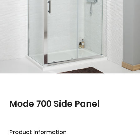
Mode 700 Side Panel
Product Information