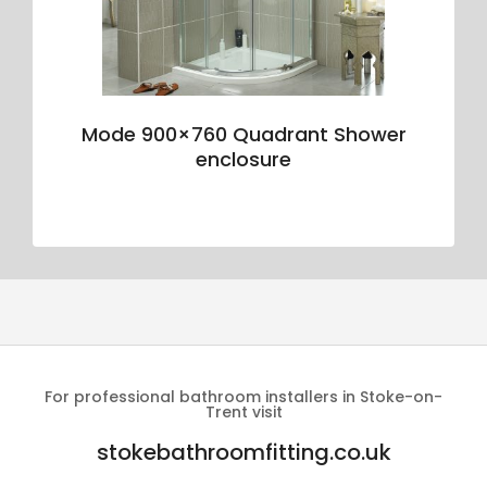
Mode 900×760 Quadrant Shower
enclosure
For professional bathroom installers in Stoke-on-
Trent visit
stokebathroomfitting.co.uk