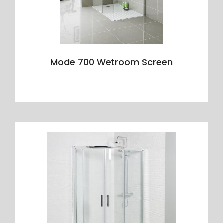
Mode 700 Wetroom Screen