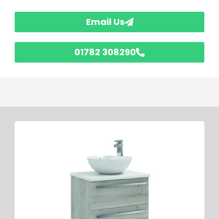
Email Us
01782 308290