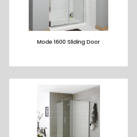
Mode 1600 Sliding Door