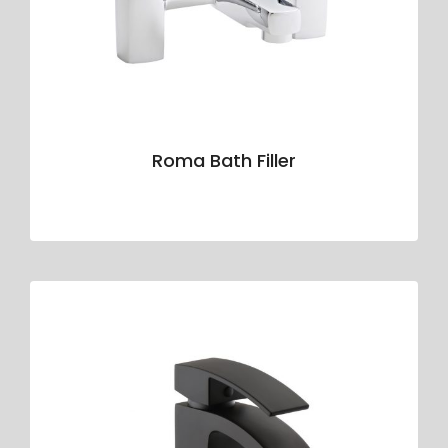
Roma Bath Filler