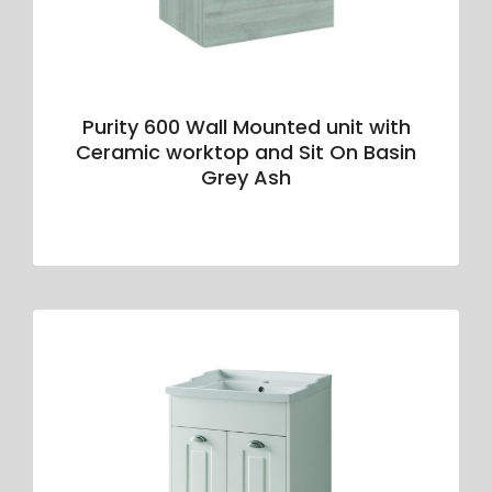
Purity 600 Wall Mounted unit with
Ceramic worktop and Sit On Basin
Grey Ash