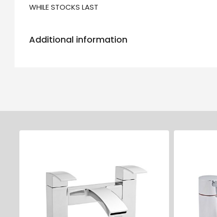
WHILE STOCKS LAST
Additional information