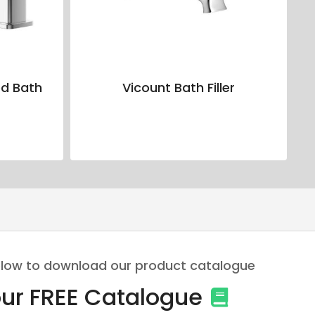
d Bath
Vicount Bath Filler
 below to download our product catalogue
ur FREE Catalogue