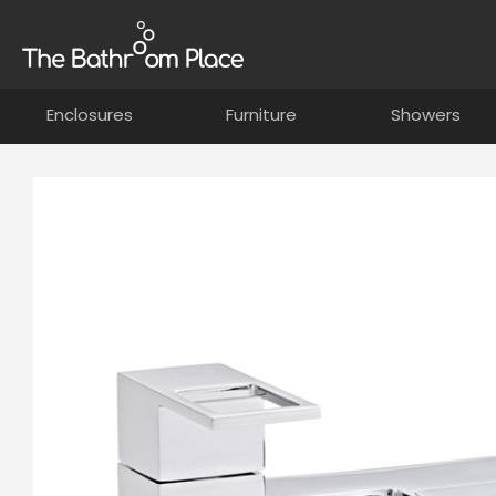
Enclosures
Furniture
Showers