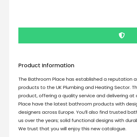
Product Information
The Bathroom Place has established a reputation as 
products to the UK Plumbing and Heating Sector. Th
product, offering a quality service and delivering a
Place have the latest bathroom products with desi
designers across Europe. You’ll also find trusted b
us over the years; solid functional designs with dur
We trust that you will enjoy this new catalogue.