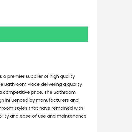
a premier supplier of high quality
e Bathroom Place delivering a quality
t a competitive price. The Bathroom
gn influenced by manufacturers and
athroom styles that have remained with
ability and ease of use and maintenance.