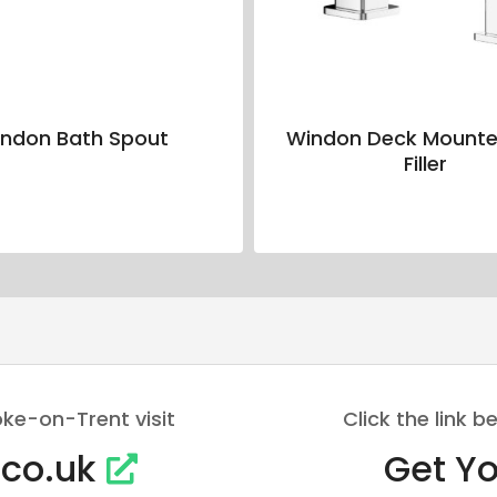
ndon Bath Spout
Windon Deck Mounte
Filler
oke-on-Trent visit
Click the link
.co.uk
Get Yo