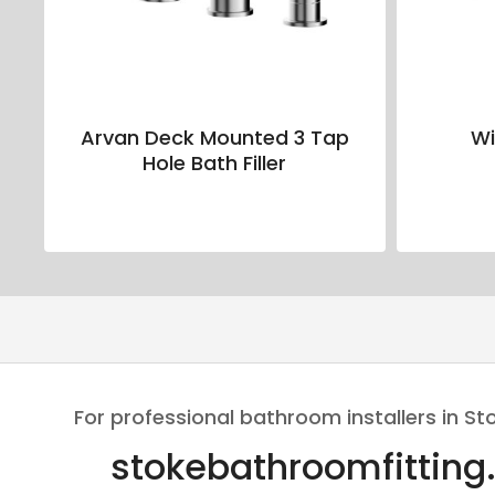
Arvan Deck Mounted 3 Tap
Wi
Hole Bath Filler
For professional bathroom installers in St
stokebathroomfitting