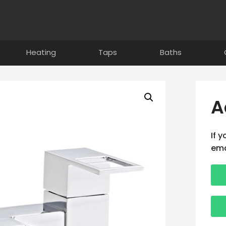
Heating
Taps
Baths
A
If 
ema