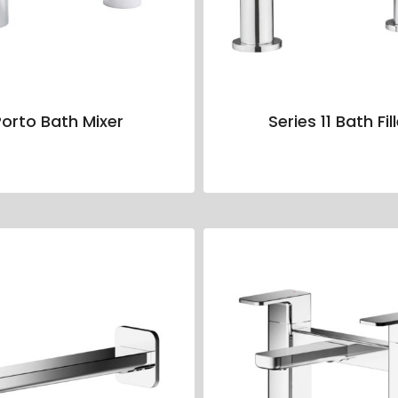
orto Bath Mixer
Series 11 Bath Fil