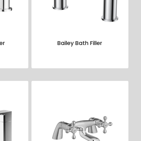
ler
Bailey Bath Filler