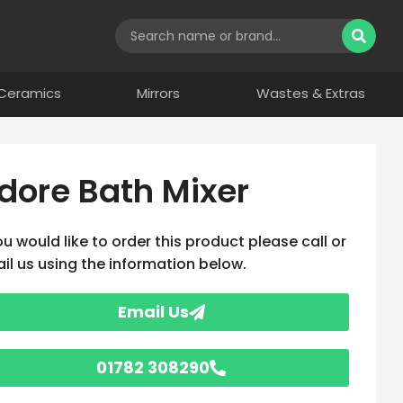
Ceramics
Mirrors
Wastes & Extras
dore Bath Mixer
you would like to order this product please call or
il us using the information below.
Email Us
01782 308290