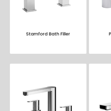
Stamford Bath Filler
P