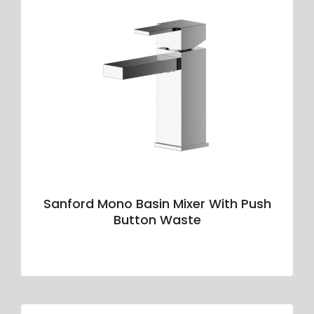
Sanford Mono Basin Mixer With Push
Button Waste