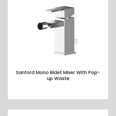
Sanford Mono Bidet Mixer With Pop-
up Waste