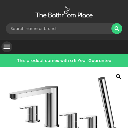
This product comes with a
5 Year Guarantee