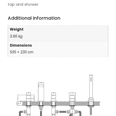
tap and shower
Additional information
Weight
3.96 kg
Dimensions
535 × 230 cm