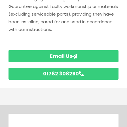
Guarantee against faulty workmanship or materials
(excluding serviceable parts), providing they have
been installed, cared for and used in accordance
with our instructions.
Email Us
01782 308290