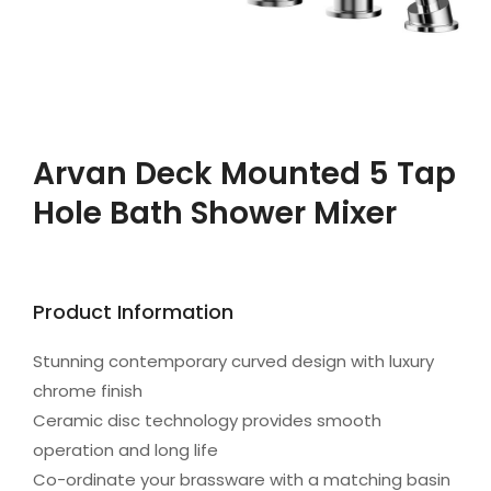
Arvan Deck Mounted 5 Tap
Hole Bath Shower Mixer
Product Information
Stunning contemporary curved design with luxury
chrome finish
Ceramic disc technology provides smooth
operation and long life
Co-ordinate your brassware with a matching basin