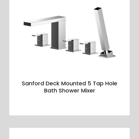
Sanford Deck Mounted 5 Tap Hole
Bath Shower Mixer