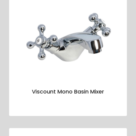
Viscount Mono Basin Mixer