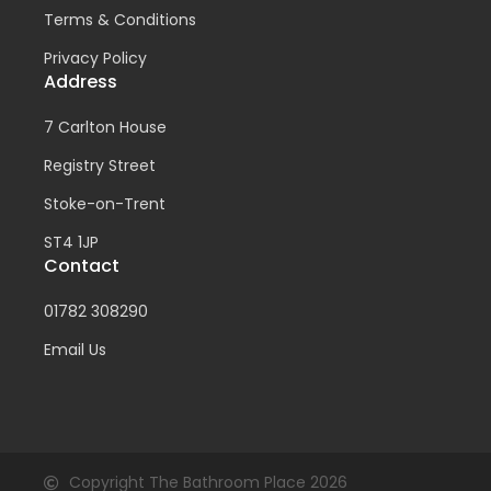
Terms & Conditions
Privacy Policy
Address
7 Carlton House
Registry Street
Stoke-on-Trent
ST4 1JP
Contact
01782 308290
Email Us
Copyright The Bathroom Place 2026