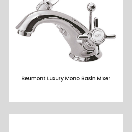
Beumont Luxury Mono Basin Mixer