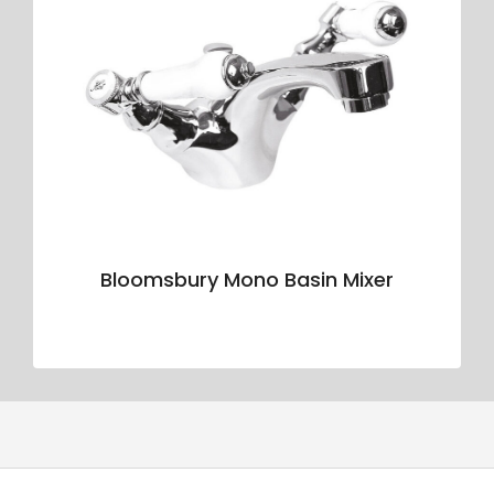
Bloomsbury Mono Basin Mixer