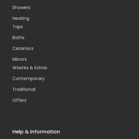
Showers
Heating
Taps
Baths
Ceramics
Mirrors
Wastes & Extras
Contemporary
Traditional
Offers
Help & Information