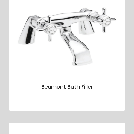
Beumont Bath Filler