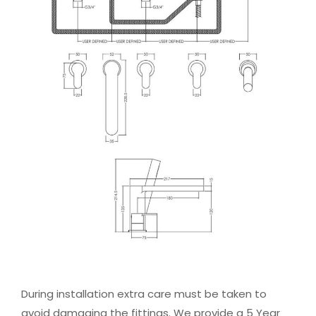
During installation extra care must be taken to
avoid damaging the fittings. We provide a 5 Year