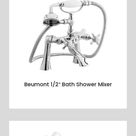
Beumont 1/2″ Bath Shower Mixer