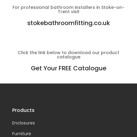
For professional bathroom installers in Stoke-on-
Trent visit
stokebathroomfitting.co.uk
Click the link below to download our product
catalogue
Get Your FREE Catalogue
Products
Enclosures
Furniture