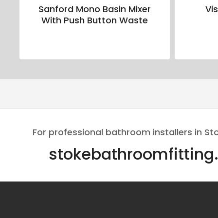
Sanford Mono Basin Mixer
Vi
With Push Button Waste
For professional bathroom installers in St
stokebathroomfitting