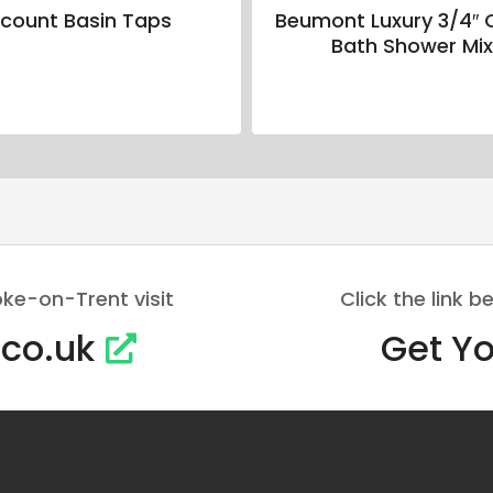
scount Basin Taps
Beumont Luxury 3/4″ 
Bath Shower Mix
oke-on-Trent visit
Click the link
.co.uk
Get Yo