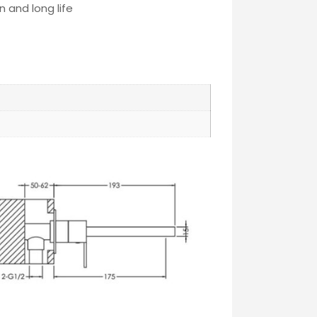
 and long life