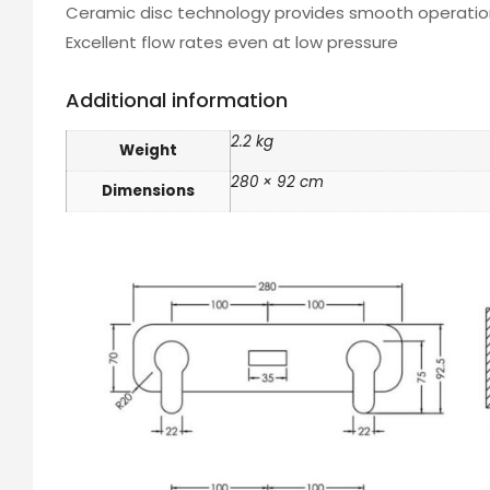
Ceramic disc technology provides smooth operation
Excellent flow rates even at low pressure
Additional information
2.2 kg
Weight
280 × 92 cm
Dimensions