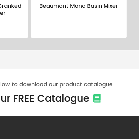
Cranked
Beaumont Mono Basin Mixer
er
 below to download our product catalogue
ur FREE Catalogue