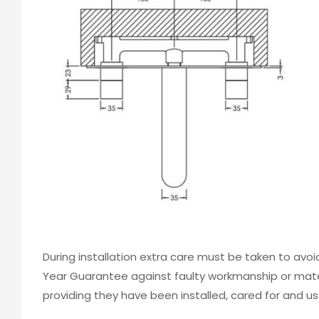
During installation extra care must be taken to avo
Year Guarantee against faulty workmanship or mater
providing they have been installed, cared for and us