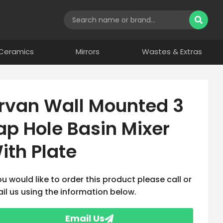
Ceramics
Mirrors
Wastes & Extras
rvan Wall Mounted 3
ap Hole Basin Mixer
ith Plate
you would like to order this product please call or
il us using the information below.
Email Us