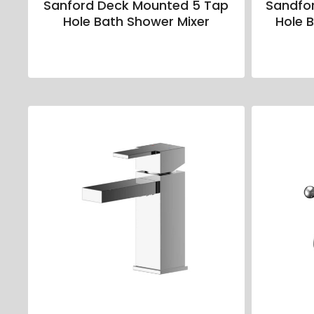
Sanford Deck Mounted 5 Tap
Sandfo
Hole Bath Shower Mixer
Hole B