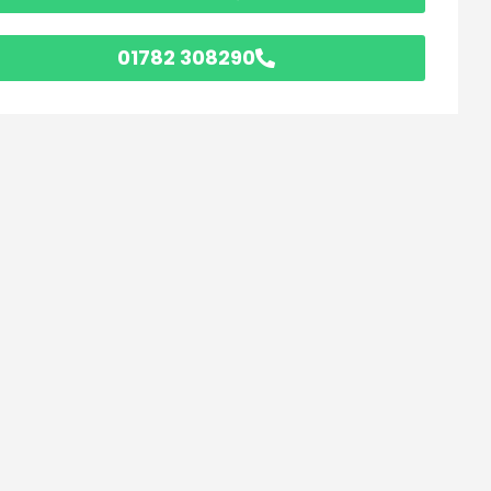
01782 308290