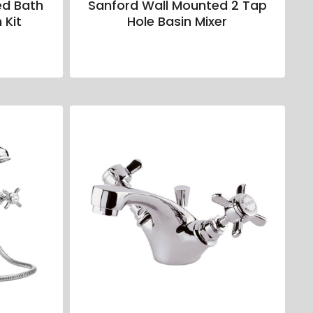
ed Bath
Sanford Wall Mounted 2 Tap
 Kit
Hole Basin Mixer