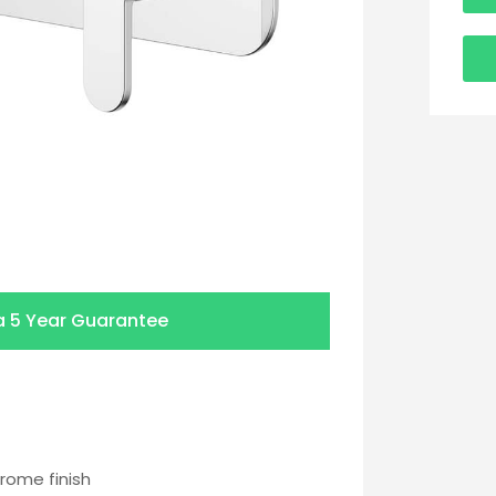
a
5 Year Guarantee
rome finish