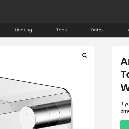
Heating
Taps
Baths
A
T
W
If 
ema