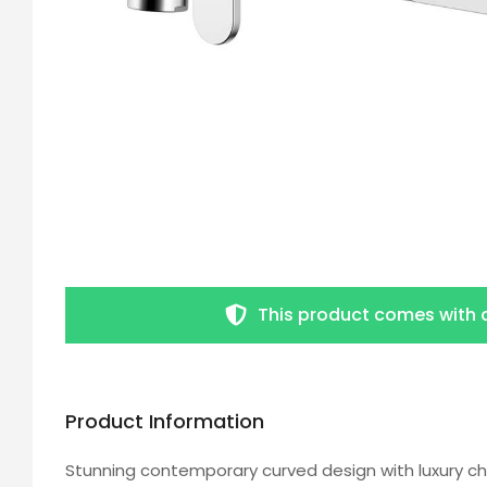
This product comes with 
Product Information
Stunning contemporary curved design with luxury ch