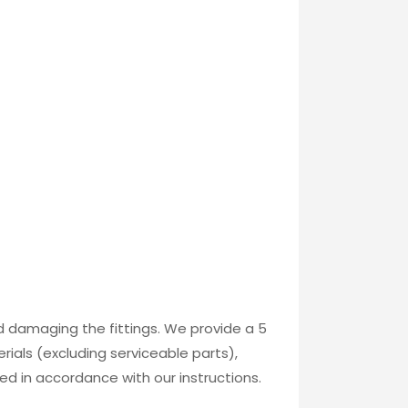
id damaging the fittings. We provide a 5
ials (excluding serviceable parts),
ed in accordance with our instructions.