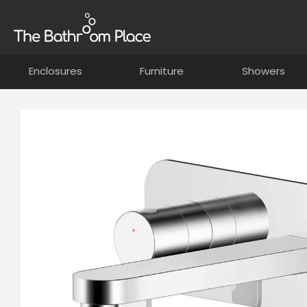
Enclosures
Furniture
Showers