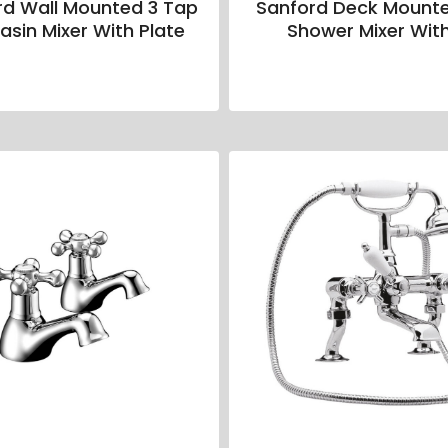
rd Wall Mounted 3 Tap
Sanford Deck Mount
asin Mixer With Plate
Shower Mixer With