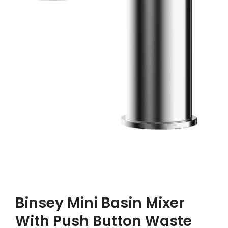
Binsey Mini Basin Mixer
With Push Button Waste