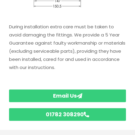
During installation extra care must be taken to
avoid damaging the fittings. We provide a 5 Year
Guarantee against faulty workmanship or materials
(excluding serviceable parts), providing they have
been installed, cared for and used in accordance
with our instructions.
Email Us
01782 308290