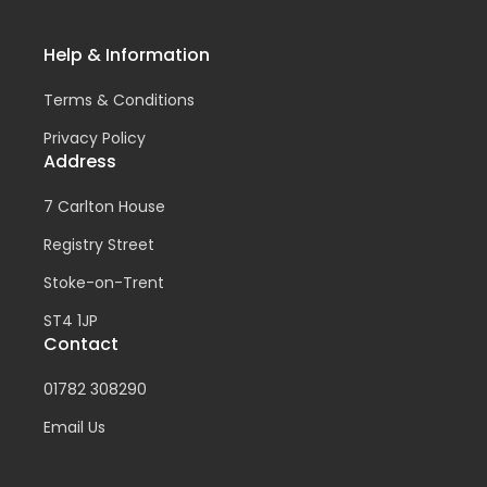
Help & Information
Terms & Conditions
Privacy Policy
Address
7 Carlton House
Registry Street
Stoke-on-Trent
ST4 1JP
Contact
01782 308290
Email Us