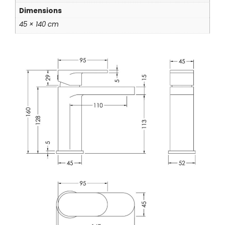
Dimensions
45 × 140 cm