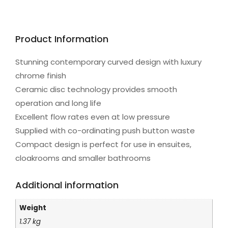
Product Information
Stunning contemporary curved design with luxury
chrome finish
Ceramic disc technology provides smooth
operation and long life
Excellent flow rates even at low pressure
Supplied with co-ordinating push button waste
Compact design is perfect for use in ensuites,
cloakrooms and smaller bathrooms
Additional information
Weight
1.37 kg