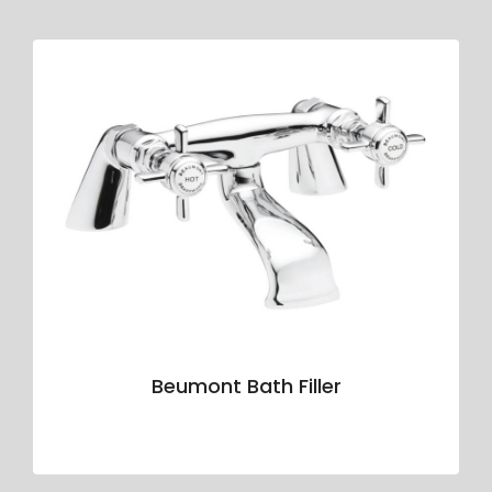
Beumont Bath Filler