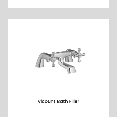
Vicount Bath Filler