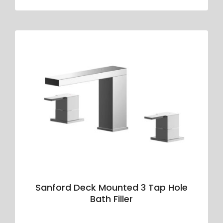
Sanford Deck Mounted 3 Tap Hole
Bath Filler