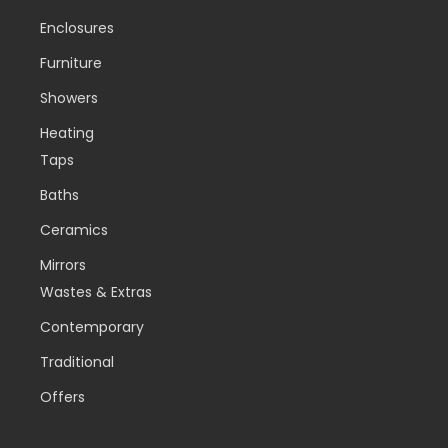
Enclosures
Furniture
Showers
Heating
Taps
Baths
Ceramics
Mirrors
Wastes & Extras
Contemporary
Traditional
Offers