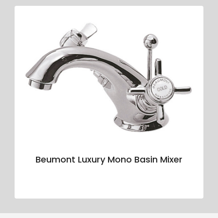
Beumont Luxury Mono Basin Mixer