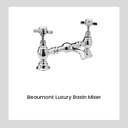
Beaumont Luxury Basin Mixer