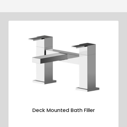
Deck Mounted Bath Filler