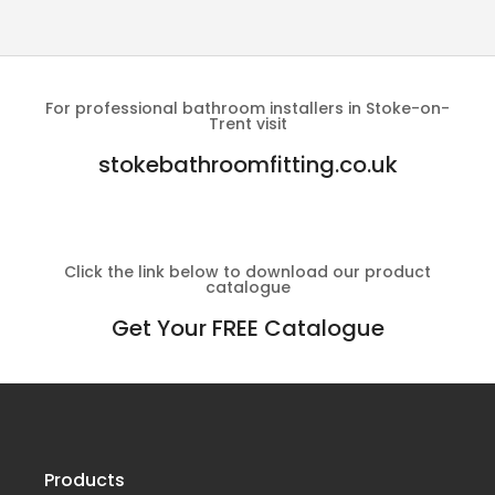
For professional bathroom installers in Stoke-on-
Trent visit
stokebathroomfitting.co.uk
Click the link below to download our product
catalogue
Get Your FREE Catalogue
Products