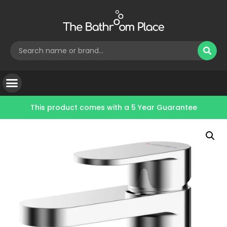
This product comes with a
5 Year Guarantee