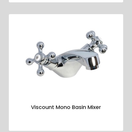
Viscount Mono Basin Mixer