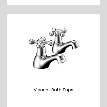
Vicount Bath Taps