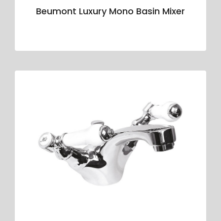
Beumont Luxury Mono Basin Mixer