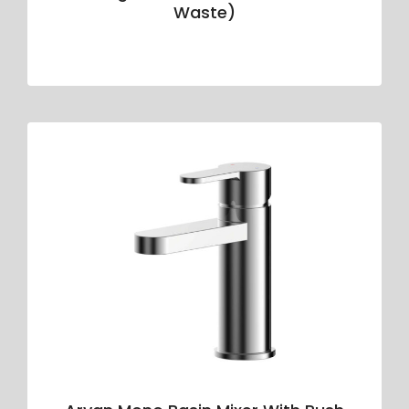
Waste)