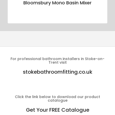
Bloomsbury Mono Basin Mixer
For professional bathroom installers in Stoke-on-
Trent visit
stokebathroomfitting.co.uk
Click the link below to download our product
catalogue
Get Your FREE Catalogue