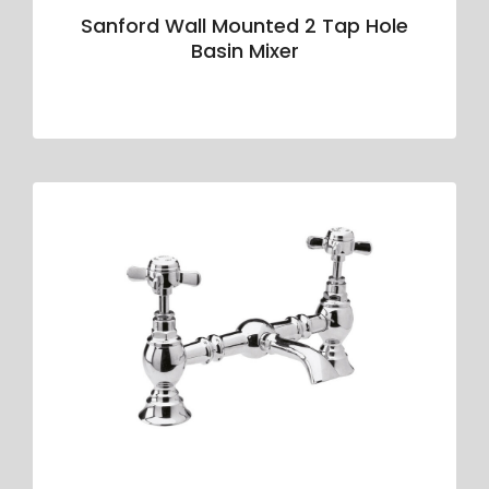
Sanford Wall Mounted 2 Tap Hole
Basin Mixer