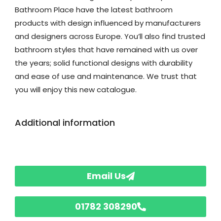
Bathroom Place have the latest bathroom
products with design influenced by manufacturers
and designers across Europe. You’ll also find trusted
bathroom styles that have remained with us over
the years; solid functional designs with durability
and ease of use and maintenance. We trust that
you will enjoy this new catalogue.
Additional information
Email Us
01782 308290