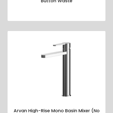
Button Waste
Arvan High-Rise Mono Basin Mixer (No