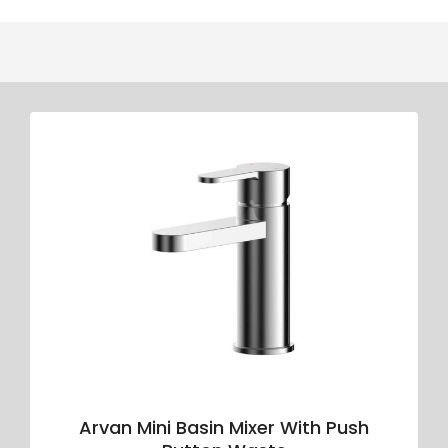
Arvan Mini Basin Mixer With Push