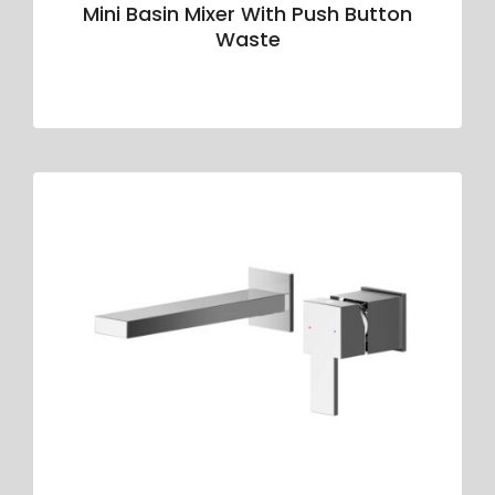
Mini Basin Mixer With Push Button
Waste