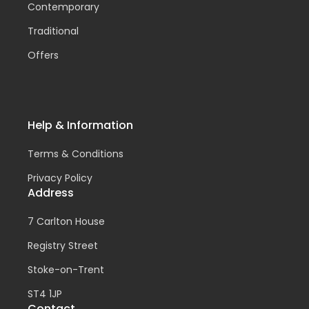
Contemporary
Traditional
Offers
Help & Information
Terms & Conditions
Privacy Policy
Address
7 Carlton House
Registry Street
Stoke-on-Trent
ST4 1JP
Contact