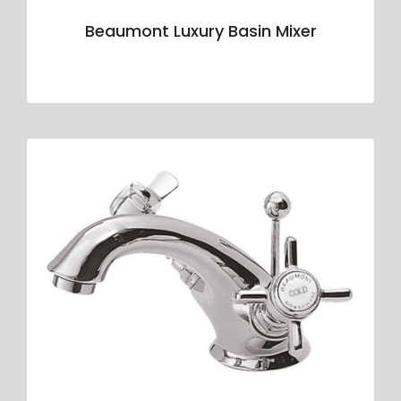
Beaumont Luxury Basin Mixer