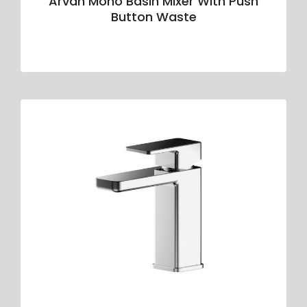
Arvan Mono Basin Mixer With Push
Button Waste