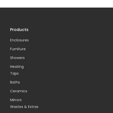
Products
Enclosures
Furniture
Showers
Heating
Taps
Baths
Ceramics
Mirrors
Wastes & Extras