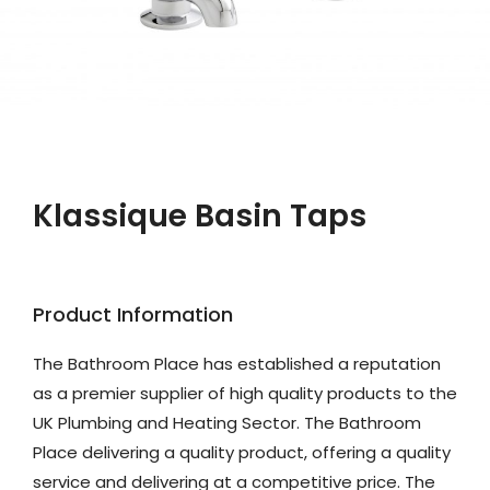
Klassique Basin Taps
Product Information
The Bathroom Place has established a reputation
as a premier supplier of high quality products to the
UK Plumbing and Heating Sector. The Bathroom
Place delivering a quality product, offering a quality
service and delivering at a competitive price. The