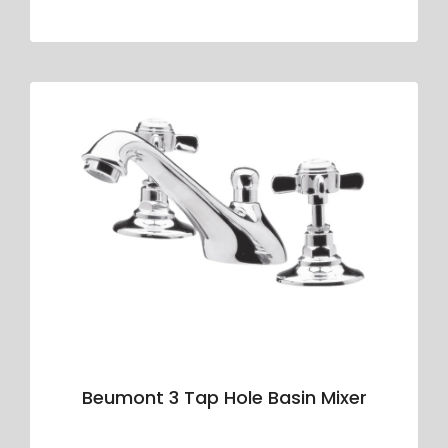
Beumont 3 Tap Hole Basin Mixer