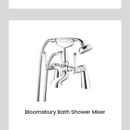
Bloomsbury Bath Shower Mixer