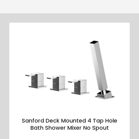
Sanford Deck Mounted 4 Tap Hole
Bath Shower Mixer No Spout