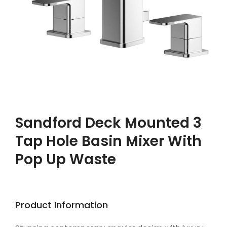
Sandford Deck Mounted 3
Tap Hole Basin Mixer With
Pop Up Waste
Product Information