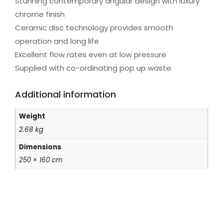
Stunning contemporary angular design with luxury
chrome finish
Ceramic disc technology provides smooth
operation and long life
Excellent flow rates even at low pressure
Supplied with co-ordinating pop up waste
Additional information
Weight
2.68 kg
Dimensions
250 × 160 cm