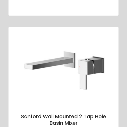
Sanford Wall Mounted 2 Tap Hole
Basin Mixer