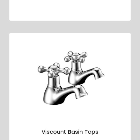
Viscount Basin Taps