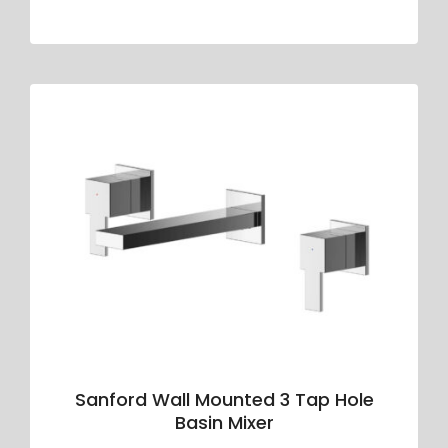
Sanford Wall Mounted 3 Tap Hole
Basin Mixer