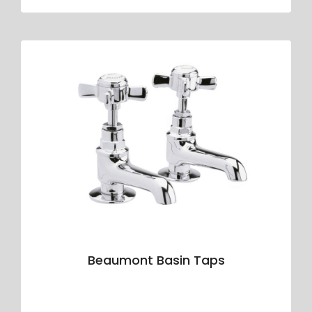
Beaumont Basin Taps