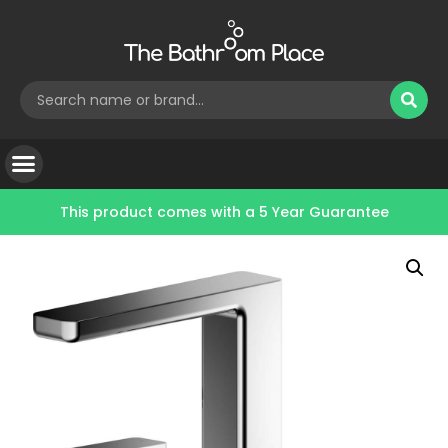
This product comes with a
5 Year Guarantee