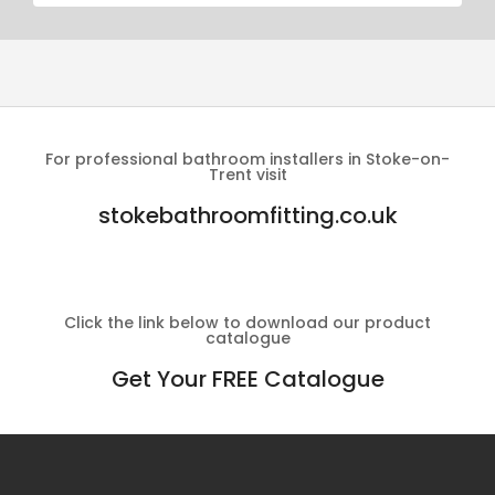
For professional bathroom installers in Stoke-on-
Trent visit
stokebathroomfitting.co.uk
Click the link below to download our product
catalogue
Get Your FREE Catalogue