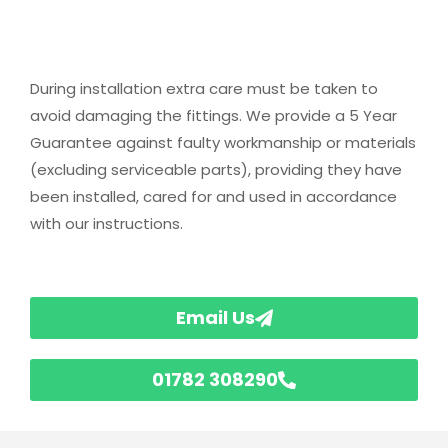
During installation extra care must be taken to
avoid damaging the fittings. We provide a 5 Year
Guarantee against faulty workmanship or materials
(excluding serviceable parts), providing they have
been installed, cared for and used in accordance
with our instructions.
Email Us
01782 308290