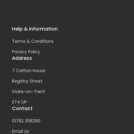
Help & Information
Terms & Conditions
Privacy Policy
Address
7 Carlton House
Registry Street
Stoke-on-Trent
ST4 1JP
Contact
01782 308290
Email Us