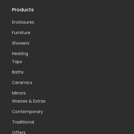
Products
Enclosures
Furniture
Showers
Heating
Taps
Baths
Ceramics
Mirrors
Wastes & Extras
Contemporary
Traditional
Offers