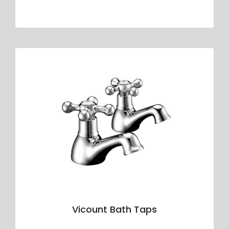
Vicount Bath Taps