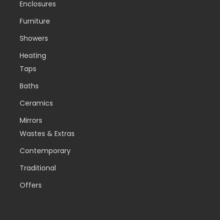
Enclosures
Furniture
Showers
Heating
Taps
Baths
Ceramics
Mirrors
Wastes & Extras
Contemporary
Traditional
Offers