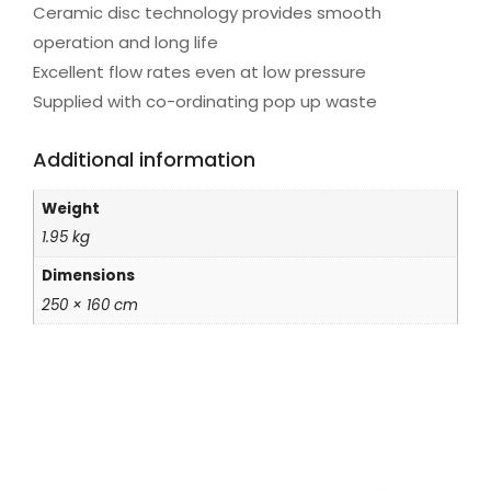
Ceramic disc technology provides smooth
operation and long life
Excellent flow rates even at low pressure
Supplied with co-ordinating pop up waste
Additional information
Weight
1.95 kg
Dimensions
250 × 160 cm