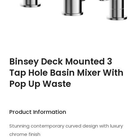
Binsey Deck Mounted 3
Tap Hole Basin Mixer With
Pop Up Waste
Product Information
Stunning contemporary curved design with luxury
chrome finish