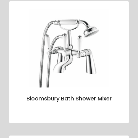
Bloomsbury Bath Shower Mixer