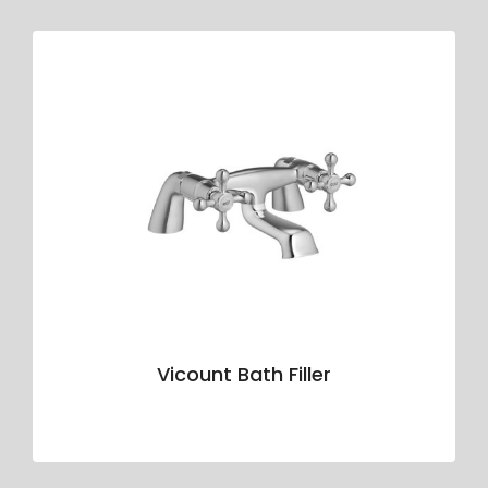
Vicount Bath Filler