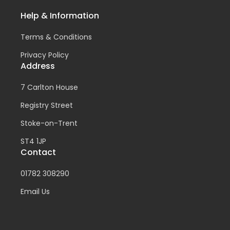
Help & Information
Terms & Conditions
Privacy Policy
Address
7 Carlton House
Registry Street
Stoke-on-Trent
ST4 1JP
Contact
01782 308290
Email Us