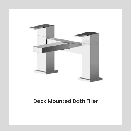
Deck Mounted Bath Filler