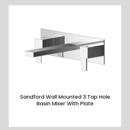
Sandford Wall Mounted 3 Tap Hole
Basin Mixer With Plate