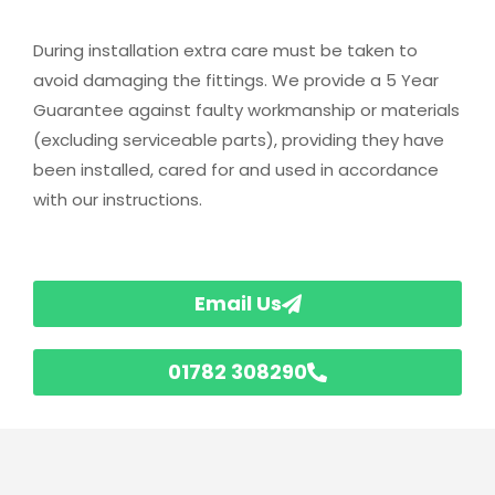
During installation extra care must be taken to
avoid damaging the fittings. We provide a 5 Year
Guarantee against faulty workmanship or materials
(excluding serviceable parts), providing they have
been installed, cared for and used in accordance
with our instructions.
Email Us
01782 308290