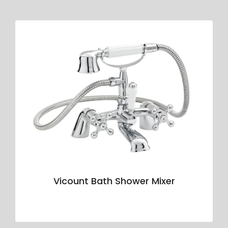
Vicount Bath Shower Mixer