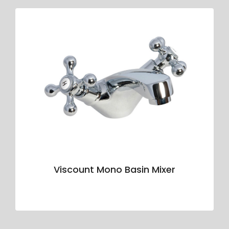
Viscount Mono Basin Mixer