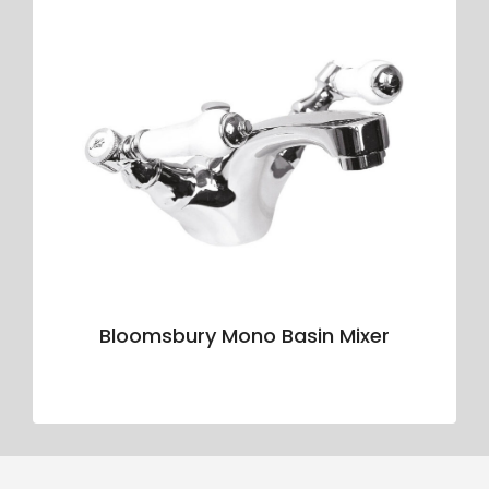
Bloomsbury Mono Basin Mixer