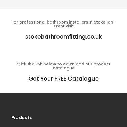
For professional bathroom installers in Stoke-on-
Trent visit
stokebathroomfitting.co.uk
Click the link below to download our product
catalogue
Get Your FREE Catalogue
Products