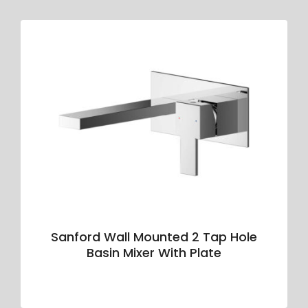
Sanford Wall Mounted 2 Tap Hole
Basin Mixer With Plate