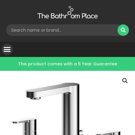
This product comes with a
5 Year Guarantee