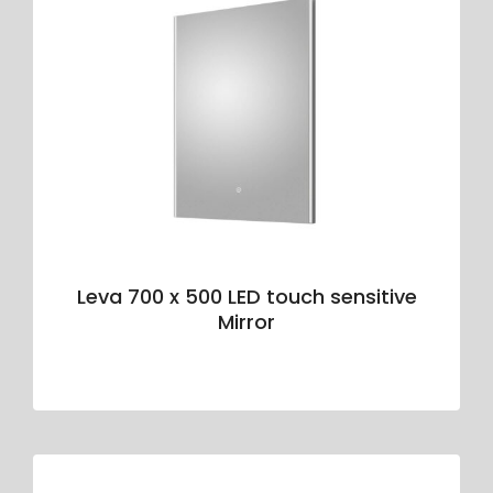
Leva 700 x 500 LED touch sensitive
Mirror