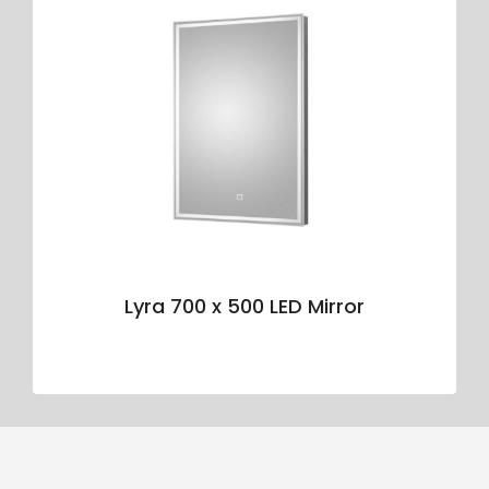
Lyra 700 x 500 LED Mirror