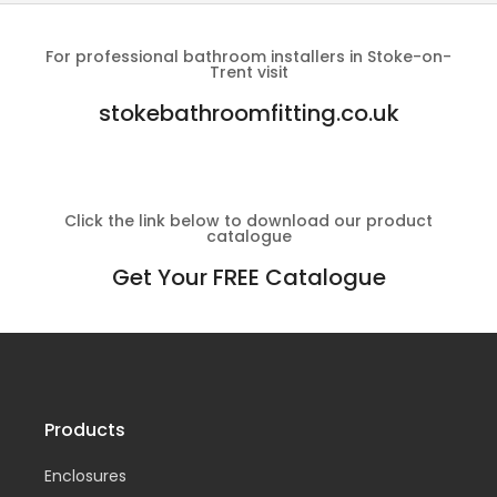
For professional bathroom installers in Stoke-on-
Trent visit
stokebathroomfitting.co.uk
Click the link below to download our product
catalogue
Get Your FREE Catalogue
Products
Enclosures