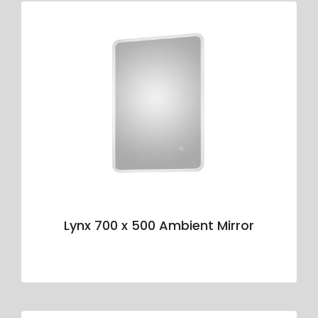
Lynx 700 x 500 Ambient Mirror