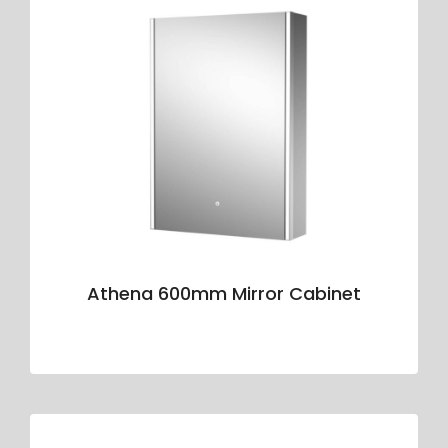
Athena 600mm Mirror Cabinet