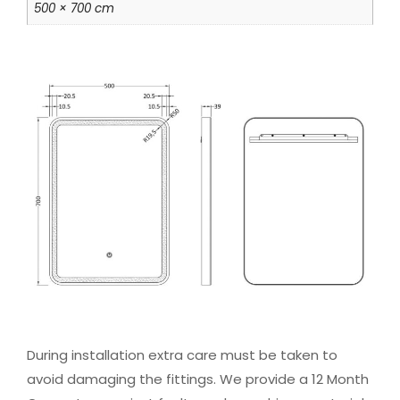
500 × 700 cm
During installation extra care must be taken to
avoid damaging the fittings. We provide a 12 Month