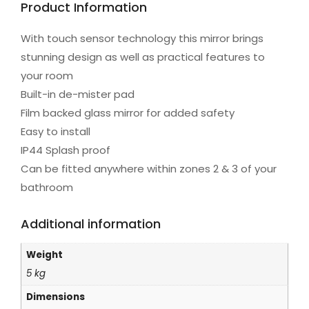
Product Information
With touch sensor technology this mirror brings
stunning design as well as practical features to
your room
Built-in de-mister pad
Film backed glass mirror for added safety
Easy to install
IP44 Splash proof
Can be fitted anywhere within zones 2 & 3 of your
bathroom
Additional information
Weight
5 kg
Dimensions