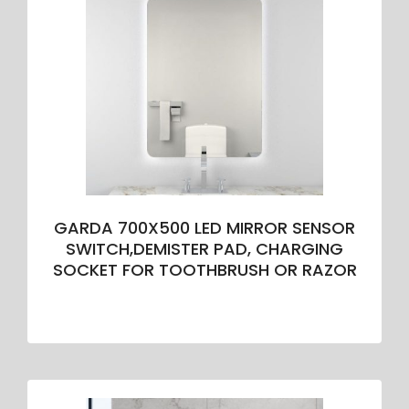
GARDA 700X500 LED MIRROR SENSOR
SWITCH,DEMISTER PAD, CHARGING
SOCKET FOR TOOTHBRUSH OR RAZOR