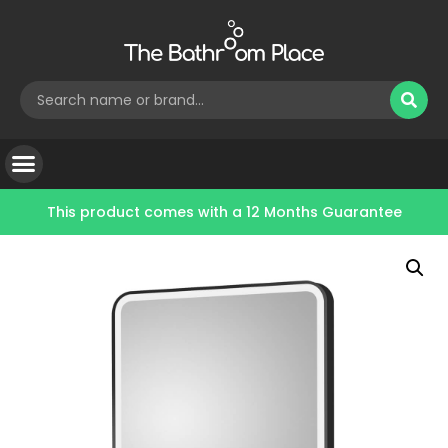
This product comes with a
12 Months Guarantee