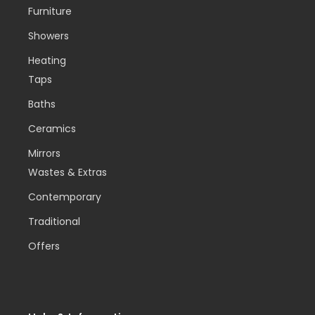
Furniture
Showers
Heating
Taps
Baths
Ceramics
Mirrors
Wastes & Extras
Contemporary
Traditional
Offers