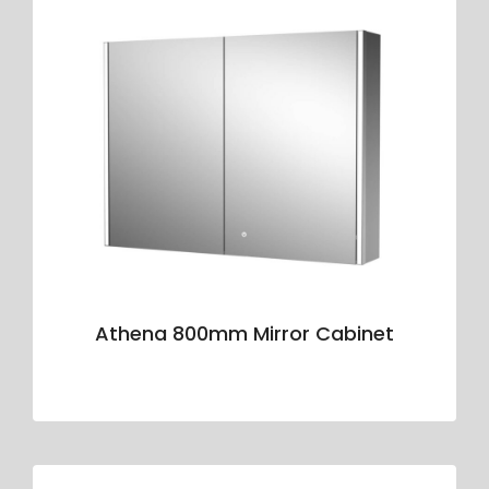
Athena 800mm Mirror Cabinet