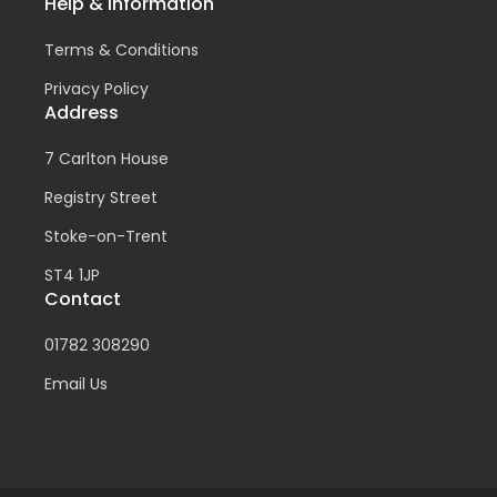
Help & Information
Terms & Conditions
Privacy Policy
Address
7 Carlton House
Registry Street
Stoke-on-Trent
ST4 1JP
Contact
01782 308290
Email Us