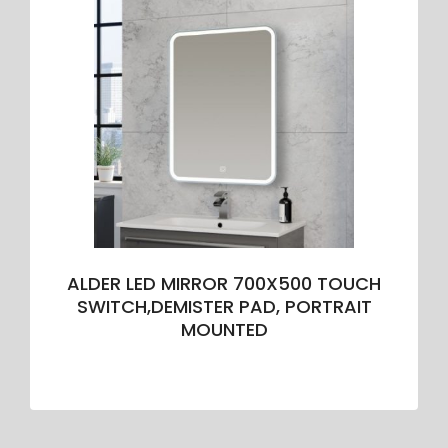
ALDER LED MIRROR 700X500 TOUCH
SWITCH,DEMISTER PAD, PORTRAIT
MOUNTED