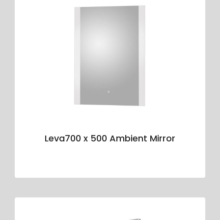
Leva700 x 500 Ambient Mirror