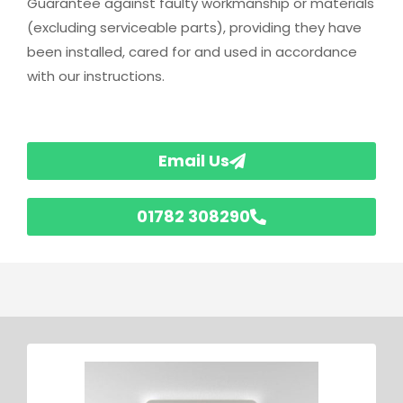
Guarantee against faulty workmanship or materials
(excluding serviceable parts), providing they have
been installed, cared for and used in accordance
with our instructions.
Email Us
01782 308290