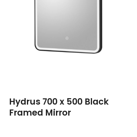
Hydrus 700 x 500 Black
Framed Mirror