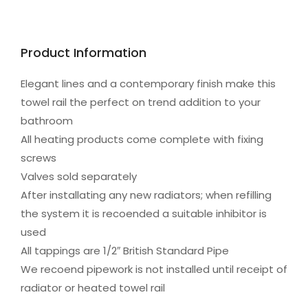
Product Information
Elegant lines and a contemporary finish make this
towel rail the perfect on trend addition to your
bathroom
All heating products come complete with fixing
screws
Valves sold separately
After installating any new radiators; when refilling
the system it is recoended a suitable inhibitor is
used
All tappings are 1/2″ British Standard Pipe
We recoend pipework is not installed until receipt of
radiator or heated towel rail