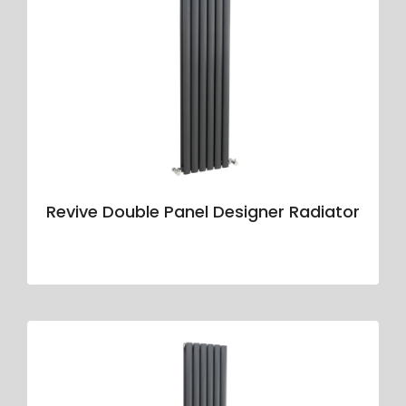
Revive Double Panel Designer Radiator