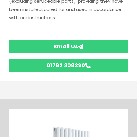
(excluding serviceable parts), providing they have
been installed, cared for and used in accordance
with our instructions.
Email Us
01782 308290