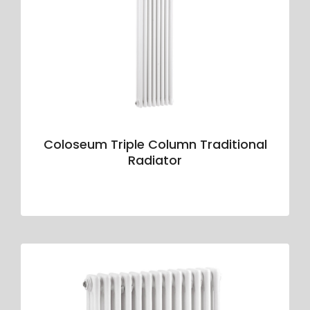
Coloseum Triple Column Traditional
Radiator