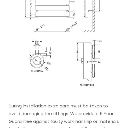
During installation extra care must be taken to
avoid damaging the fittings. We provide a 5 Year
Guarantee against faulty workmanship or materials