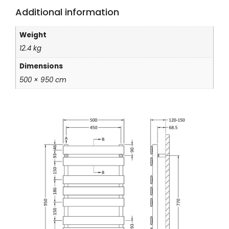
Additional information
Weight
12.4 kg
Dimensions
500 × 950 cm