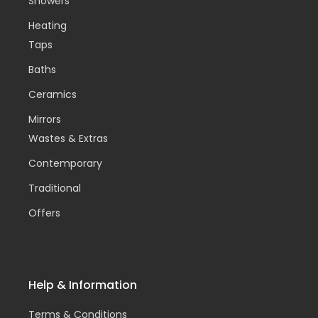
Showers
Heating
Taps
Baths
Ceramics
Mirrors
Wastes & Extras
Contemporary
Traditional
Offers
Help & Information
Terms & Conditions