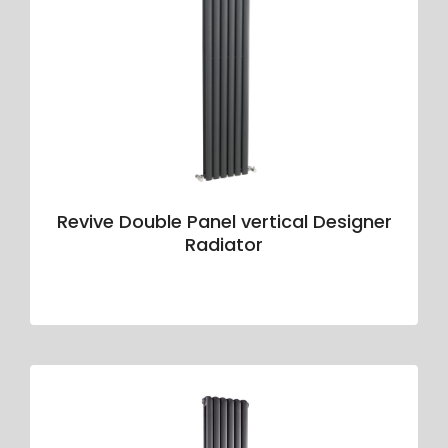
Revive Double Panel vertical Designer
Radiator