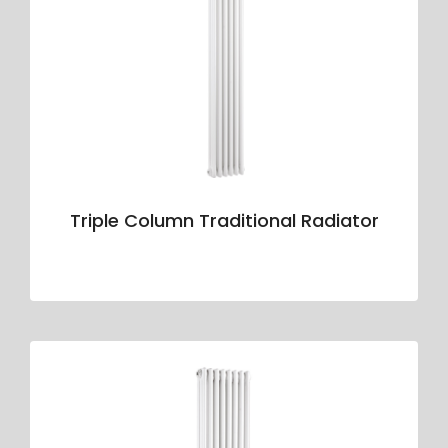
Triple Column Traditional Radiator