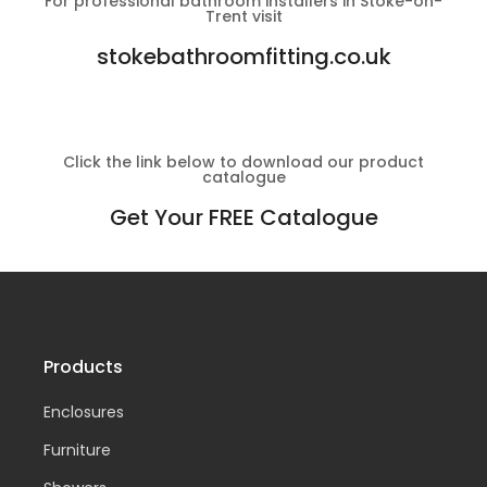
For professional bathroom installers in Stoke-on-
Trent visit
stokebathroomfitting.co.uk
Click the link below to download our product
catalogue
Get Your FREE Catalogue
Products
Enclosures
Furniture