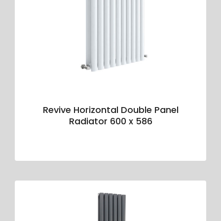
Revive Horizontal Double Panel
Radiator 600 x 586