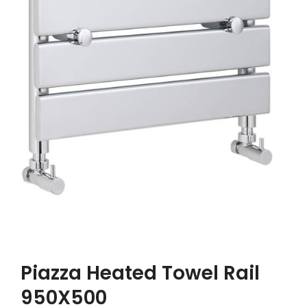
Piazza Heated Towel Rail
950X500