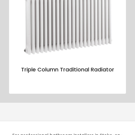
Triple Column Traditional Radiator