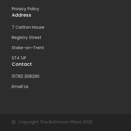
Privacy Policy
Address
7 Carlton House
Registry Street
Stoke-on-Trent
ST4 1JP
Contact
01782 308290
Email Us
Copyright The Bathroom Place 2026