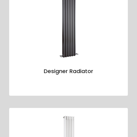
Designer Radiator