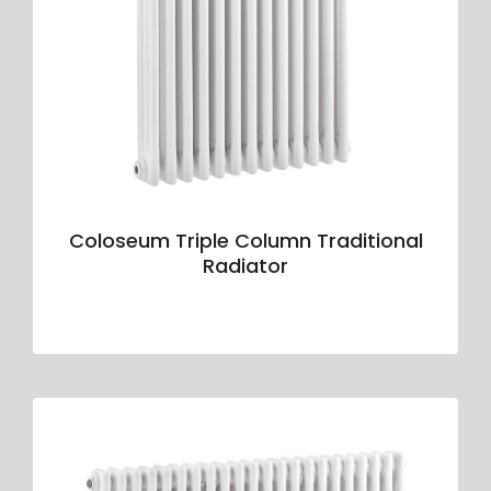
Coloseum Triple Column Traditional
Radiator