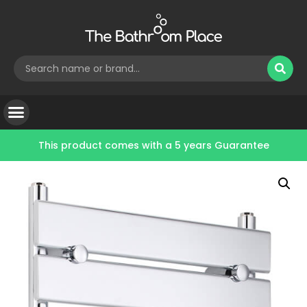
This product comes with a
5 years Guarantee