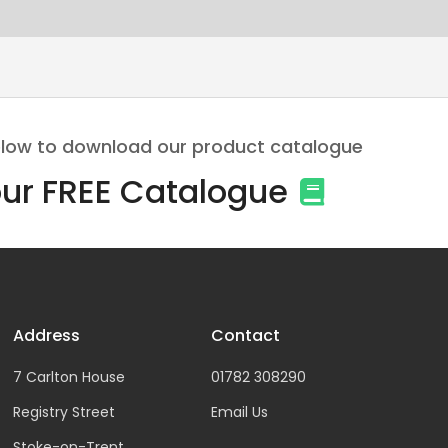
 below to download our product catalogue
ur FREE Catalogue
Address
Contact
7 Carlton House
01782 308290
Registry Street
Email Us
Stoke-on-Trent