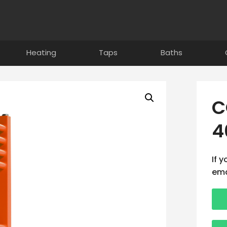
Heating
Taps
Baths
C
4
If 
ema