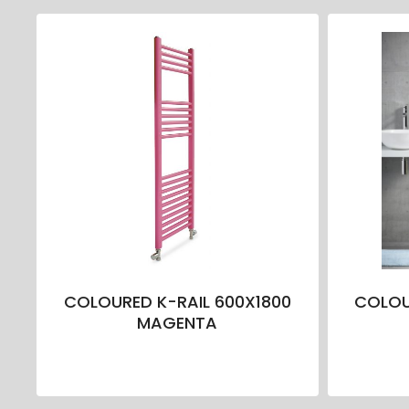
COLOURED K-RAIL 600X1800
COLOU
MAGENTA