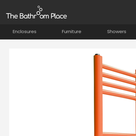
Enclosures
Furniture
Showers