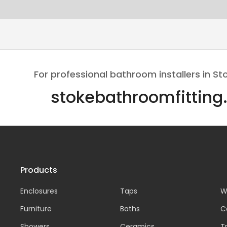
For professional bathroom installers in St
stokebathroomfitting
Products
Enclosures
Taps
W
Furniture
Baths
C
Showers
Ceramics
T