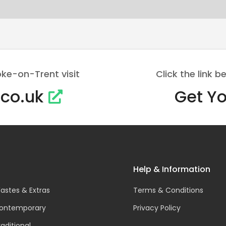
oke-on-Trent visit
Click the link
.co.uk
Get Yo
Help & Information
astes & Extras
Terms & Conditions
ontemporary
Privacy Policy
raditional