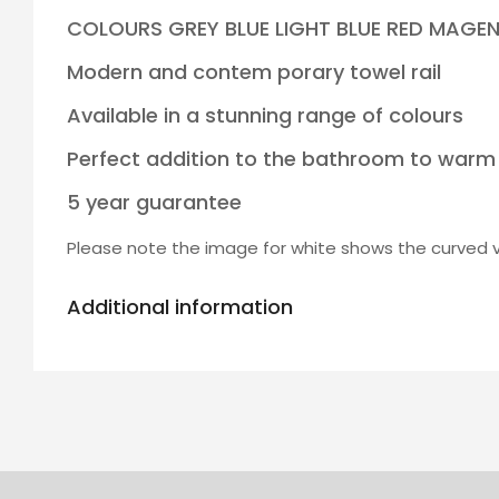
COLOURS GREY BLUE LIGHT BLUE RED MAGE
Modern and contem porary towel rail
Available in a stunning range of colours
Perfect addition to the bathroom to warm
5 year guarantee
Please note the image for white shows the curved ve
Additional information