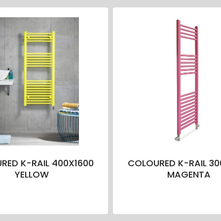
RED K-RAIL 400X1600
COLOURED K-RAIL 30
YELLOW
MAGENTA