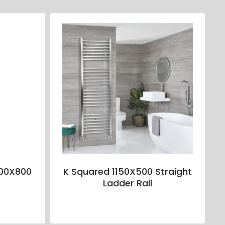
00X800
K Squared 1150X500 Straight
Ladder Rail