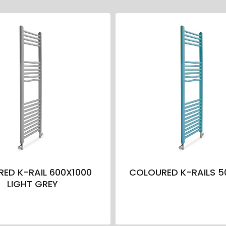
ED K-RAIL 600X1000
COLOURED K-RAILS 5
LIGHT GREY