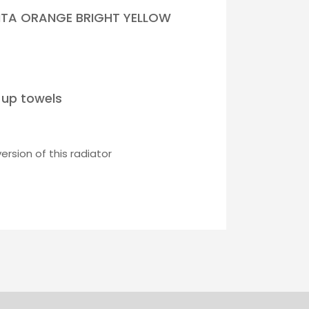
NTA ORANGE BRIGHT YELLOW
 up towels
rsion of this radiator