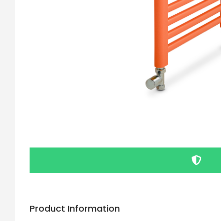
Product Information