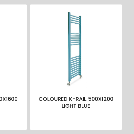
0X1600
COLOURED K-RAIL 500X1200
LIGHT BLUE