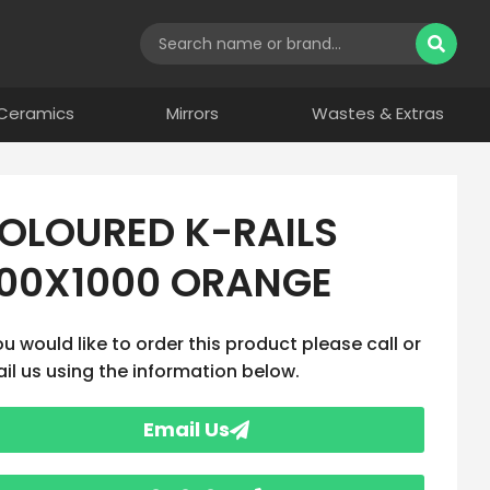
Ceramics
Mirrors
Wastes & Extras
OLOURED K-RAILS
00X1000 ORANGE
you would like to order this product please call or
il us using the information below.
Email Us