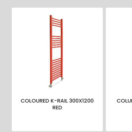
COLOURED K-RAIL 300X1200
COLUR
RED