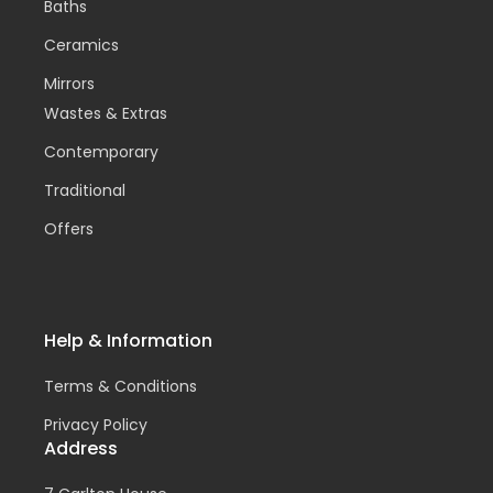
Baths
Ceramics
Mirrors
Wastes & Extras
Contemporary
Traditional
Offers
Help & Information
Terms & Conditions
Privacy Policy
Address