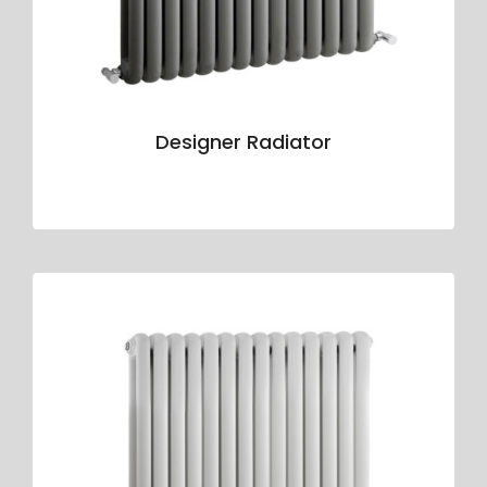
Designer Radiator