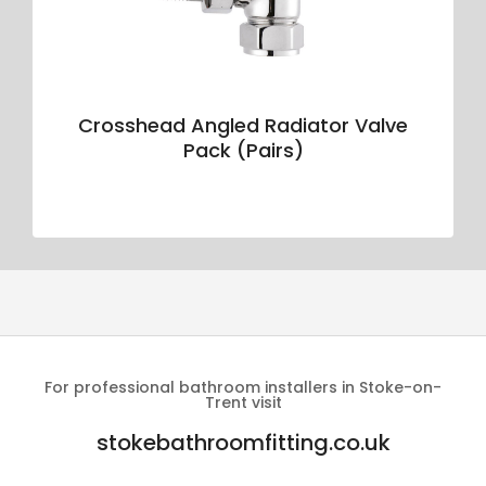
Crosshead Angled Radiator Valve
Pack (Pairs)
For professional bathroom installers in Stoke-on-
Trent visit
stokebathroomfitting.co.uk