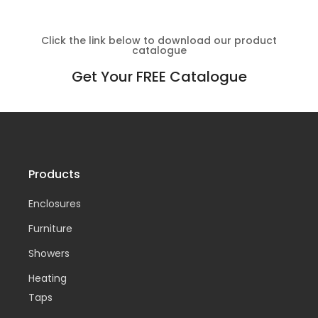
Click the link below to download our product
catalogue
Get Your FREE Catalogue
Products
Enclosures
Furniture
Showers
Heating
Taps