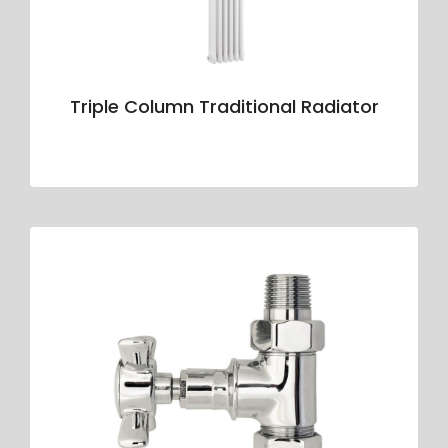
Triple Column Traditional Radiator