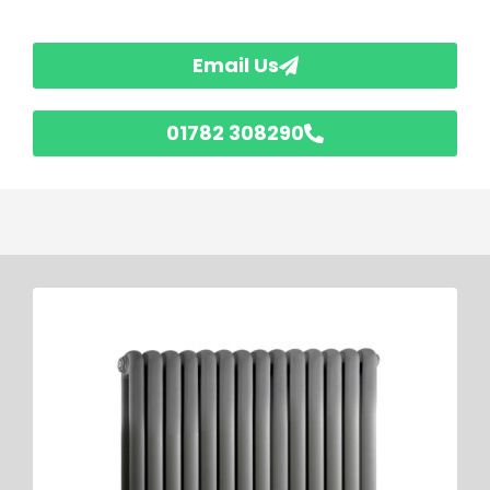
Email Us
01782 308290