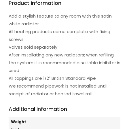
Product Information
Add a stylish feature to any room with this satin
white radiator
All heating products come complete with fixing
screws
Valves sold separately
After installating any new radiators; when refilling
the system it is recommended a suitable inhibitor is
used
All tappings are 1/2″ British Standard Pipe
We recommend pipework is not installed until
receipt of radiator or heated towel rail
Additional information
Weight