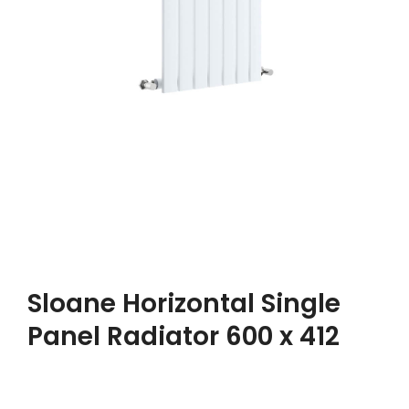
Sloane Horizontal Single
Panel Radiator 600 x 412