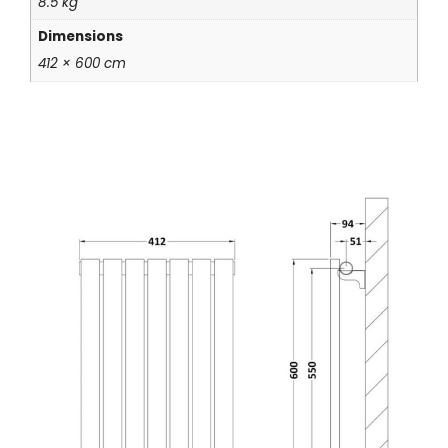
8.5 kg
Dimensions
412 × 600 cm