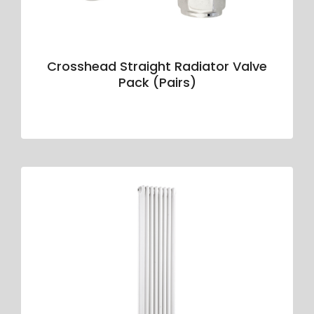
Crosshead Straight Radiator Valve
Pack (Pairs)