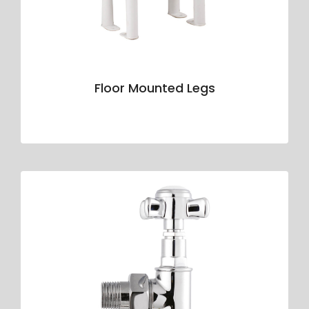
Floor Mounted Legs