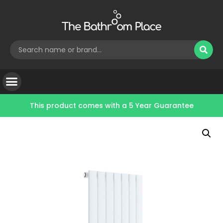
This product comes with a
5 Year Guarantee