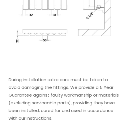
During installation extra care must be taken to
avoid damaging the fittings. We provide a 5 Year
Guarantee against faulty workmanship or materials
(excluding serviceable parts), providing they have
been installed, cared for and used in accordance
with our instructions.