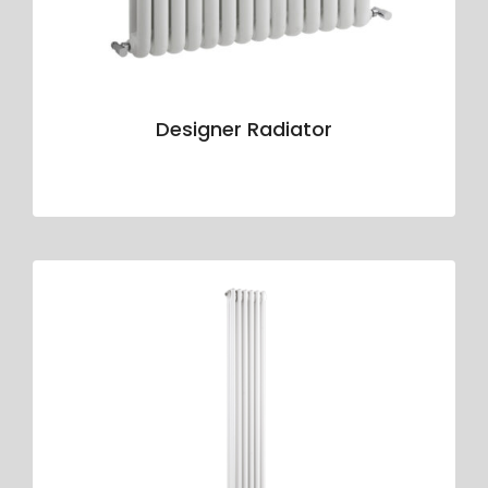
Designer Radiator