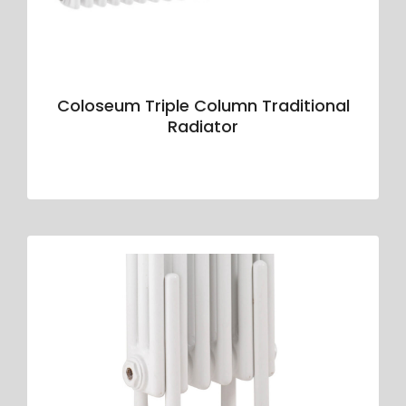
Coloseum Triple Column Traditional
Radiator