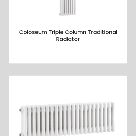
Coloseum Triple Column Traditional
Radiator