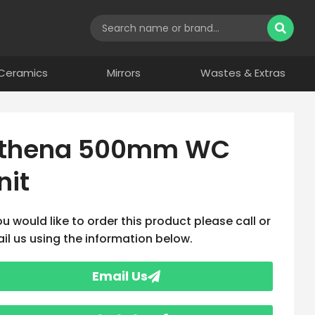
Ceramics
Mirrors
Wastes & Extras
thena 500mm WC
nit
you would like to order this product please call or
il us using the information below.
Email Us