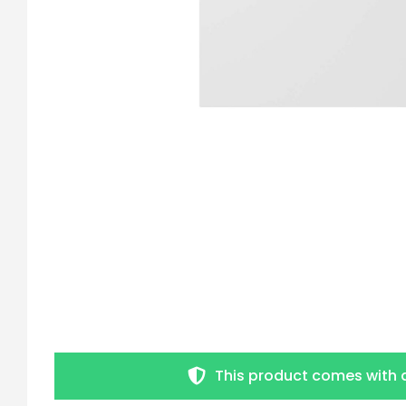
This product comes with 