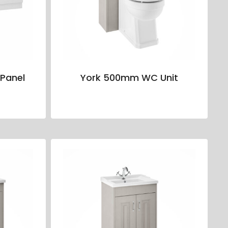
Panel
York 500mm WC Unit