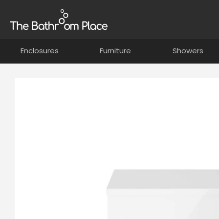
Enclosures
Furniture
Showers