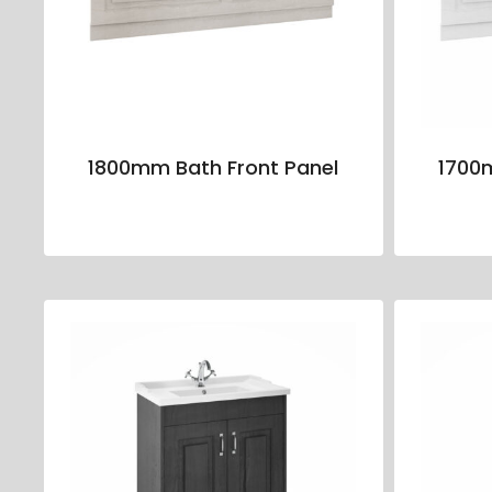
1800mm Bath Front Panel
1700