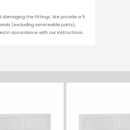
id damaging the fittings. We provide a 5
ials (excluding serviceable parts),
ed in accordance with our instructions.