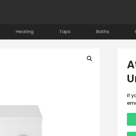
Heating
Taps
Baths
A
U
If 
ema