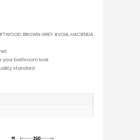
RIFTWOOD, BROWN GREY AVOIA, HACIENDA
inet
te your bathroom look
quality standard