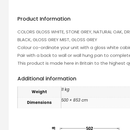
Product Information
COLORS GLOSS WHITE, STONE GREY, NATURAL OAK, D
BLACK, GLOSS GREY MIST, GLOSS GREY
Colour co-ordinate your unit with a gloss white cab
Pair with a back to wall or wall hung pan to comple
This product is made here in Britain to the highest 
Additional information
11 kg
Weight
500 × 853 cm
Dimensions