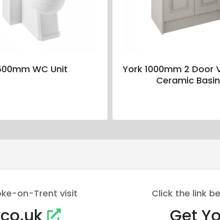
500mm WC Unit
York 1000mm 2 Door V
Ceramic Basi
oke-on-Trent visit
Click the link
.co.uk
Get Yo