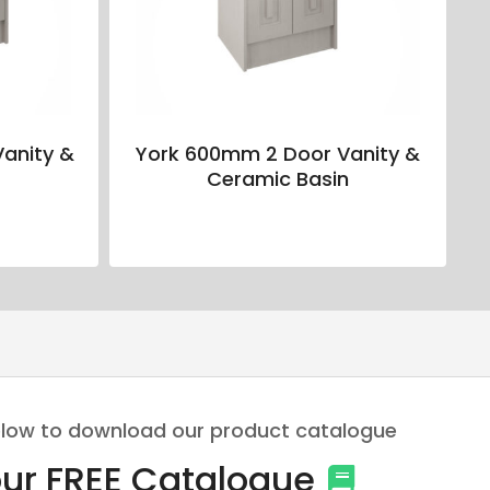
anity &
York 600mm 2 Door Vanity &
n
Ceramic Basin
 below to download our product catalogue
ur FREE Catalogue