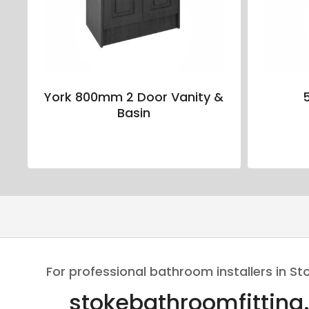
York 800mm 2 Door Vanity &
Basin
For professional bathroom installers in St
stokebathroomfitting