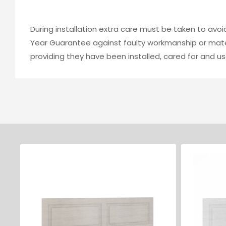
During installation extra care must be taken to avo
Year Guarantee against faulty workmanship or mater
providing they have been installed, cared for and us