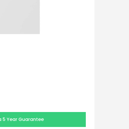
a
5 Year Guarantee