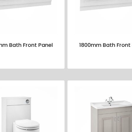
mm Bath Front Panel
1800mm Bath Front 