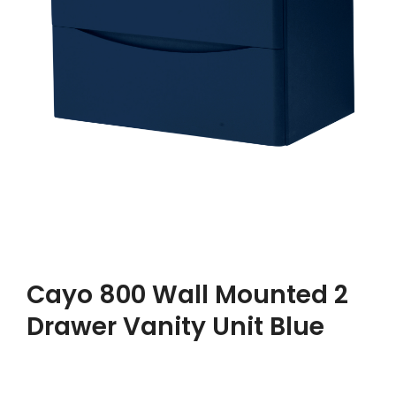
Cayo 800 Wall Mounted 2
Drawer Vanity Unit Blue