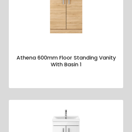
Athena 600mm Floor Standing Vanity
With Basin 1