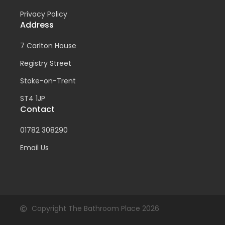
Privacy Policy
Address
7 Carlton House
Registry Street
Stoke-on-Trent
ST4 1JP
Contact
01782 308290
Email Us
Copyright The Bathroom Place 2026