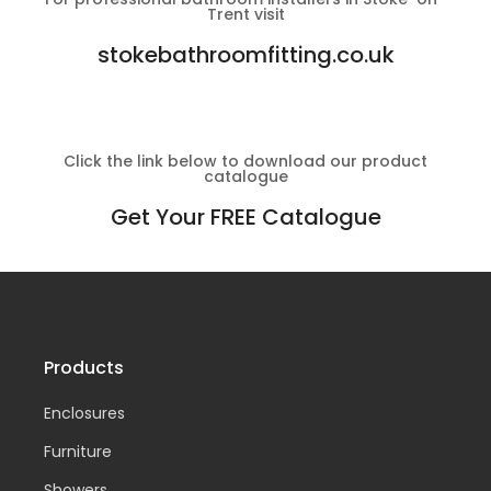
Trent visit
stokebathroomfitting.co.uk
Click the link below to download our product
catalogue
Get Your FREE Catalogue
Products
Enclosures
Furniture
Showers