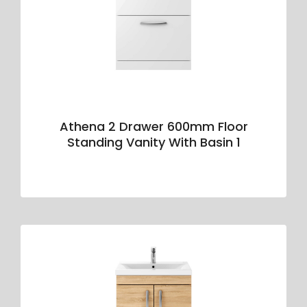
Athena 2 Drawer 600mm Floor
Standing Vanity With Basin 1