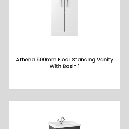
Athena 500mm Floor Standing Vanity
With Basin 1