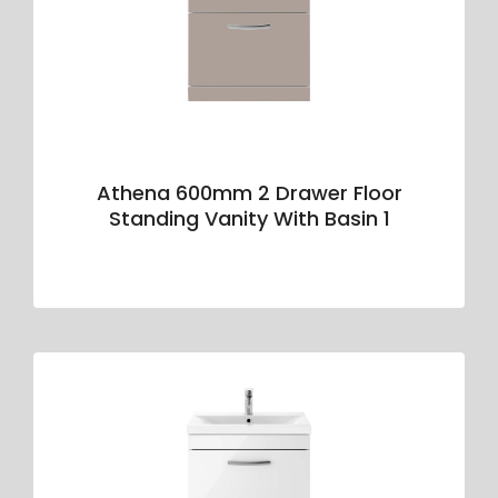
Athena 600mm 2 Drawer Floor
Standing Vanity With Basin 1