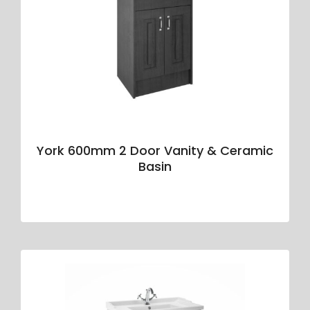
York 600mm 2 Door Vanity & Ceramic
Basin