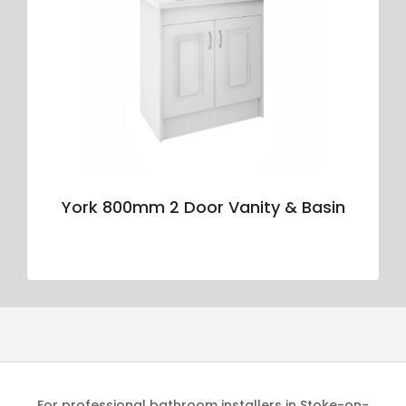
York 800mm 2 Door Vanity & Basin
For professional bathroom installers in Stoke-on-