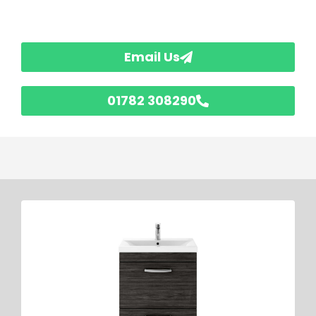
Email Us
01782 308290