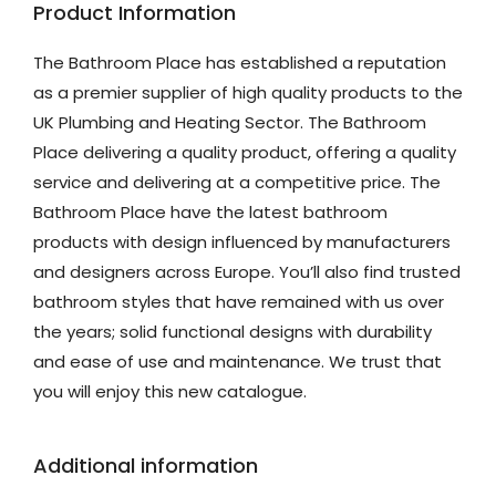
Product Information
The Bathroom Place has established a reputation
as a premier supplier of high quality products to the
UK Plumbing and Heating Sector. The Bathroom
Place delivering a quality product, offering a quality
service and delivering at a competitive price. The
Bathroom Place have the latest bathroom
products with design influenced by manufacturers
and designers across Europe. You’ll also find trusted
bathroom styles that have remained with us over
the years; solid functional designs with durability
and ease of use and maintenance. We trust that
you will enjoy this new catalogue.
Additional information