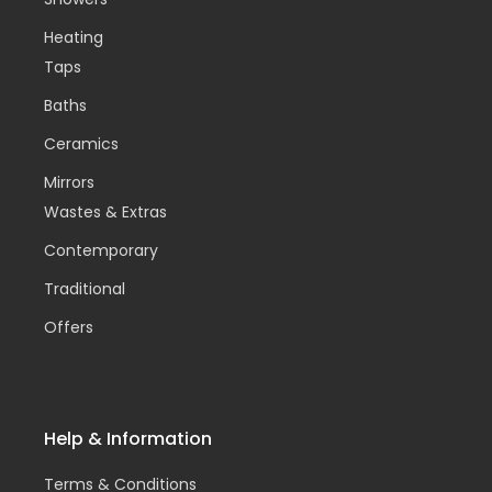
Heating
Taps
Baths
Ceramics
Mirrors
Wastes & Extras
Contemporary
Traditional
Offers
Help & Information
Terms & Conditions