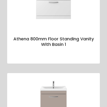
Athena 800mm Floor Standing Vanity
With Basin 1