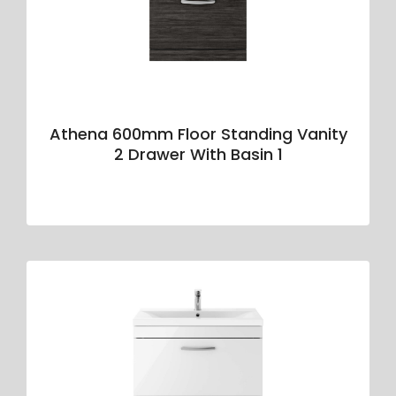
Athena 600mm Floor Standing Vanity
2 Drawer With Basin 1