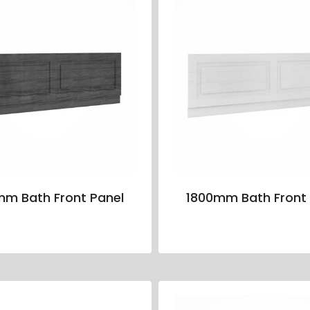
mm Bath Front Panel
1800mm Bath Front 