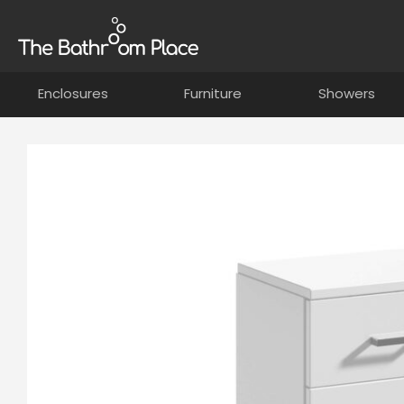
Enclosures
Furniture
Showers