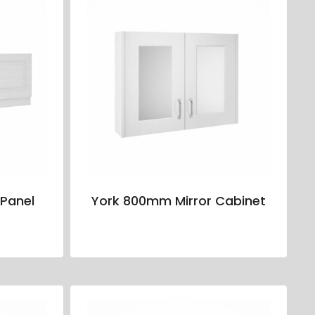
Panel
York 800mm Mirror Cabinet