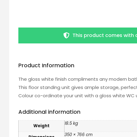
This product comes with 
Product Information
The gloss white finish compliments any modern bat
This floor standing unit gives ample storage, perfe
Colour co-ordinate your unit with a gloss white WC 
Additional information
18.5 kg
Weight
350 × 766 cm