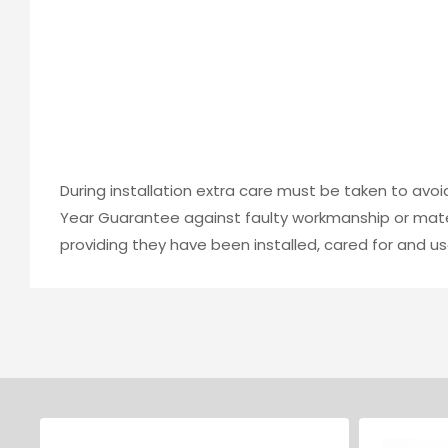
During installation extra care must be taken to avo
Year Guarantee against faulty workmanship or mater
providing they have been installed, cared for and us