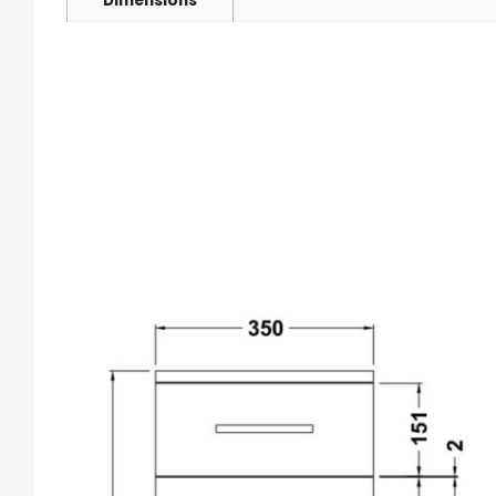
Dimensions