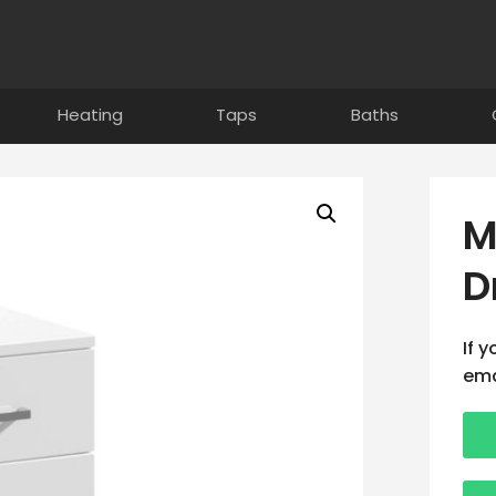
Heating
Taps
Baths
M
D
If 
ema