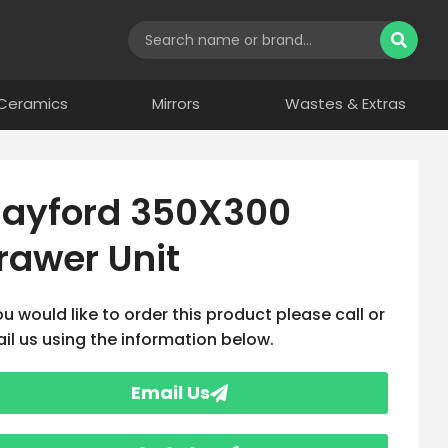
Ceramics
Mirrors
Wastes & Extras
ayford 350X300
rawer Unit
you would like to order this product please call or
il us using the information below.
Email Us