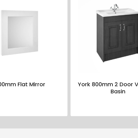
00mm Flat Mirror
York 800mm 2 Door V
Basin