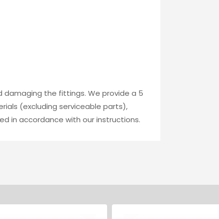
id damaging the fittings. We provide a 5
ials (excluding serviceable parts),
ed in accordance with our instructions.