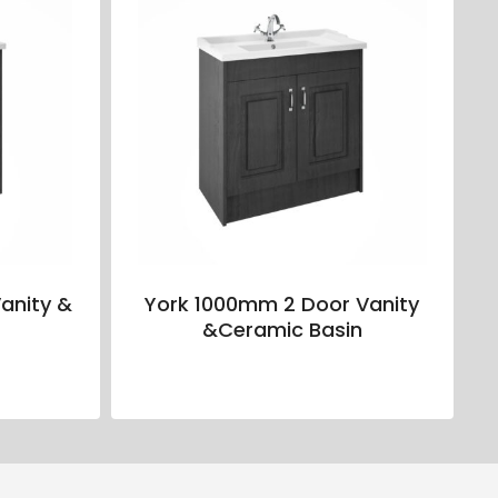
anity &
York 1000mm 2 Door Vanity
&Ceramic Basin