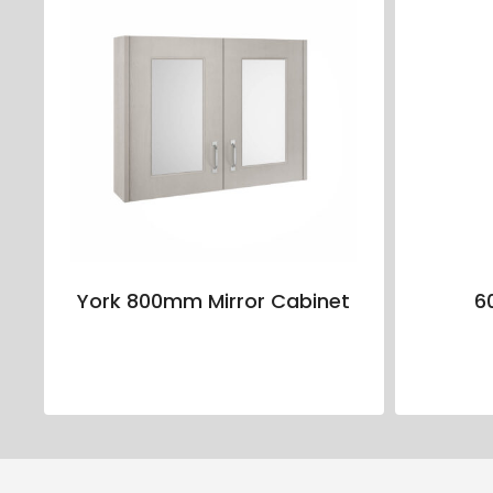
York 800mm Mirror Cabinet
6