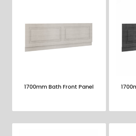
1700mm Bath Front Panel
1700