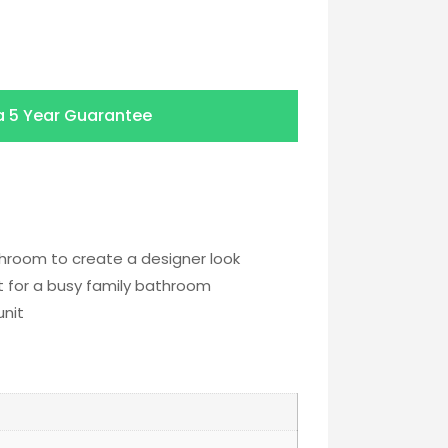
a
5 Year Guarantee
hroom to create a designer look
ct for a busy family bathroom
unit