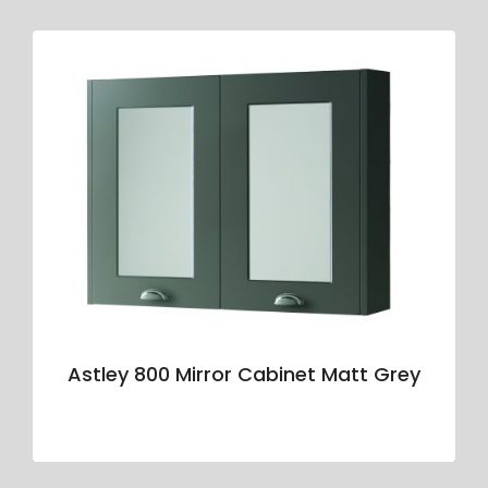
Astley 800 Mirror Cabinet Matt Grey