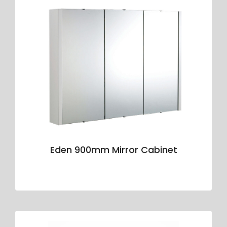
Eden 900mm Mirror Cabinet