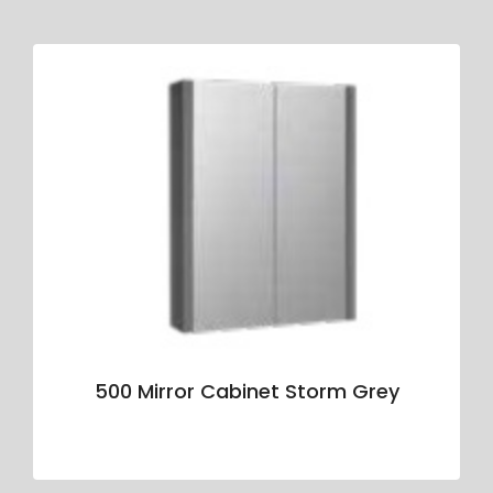
500 Mirror Cabinet Storm Grey