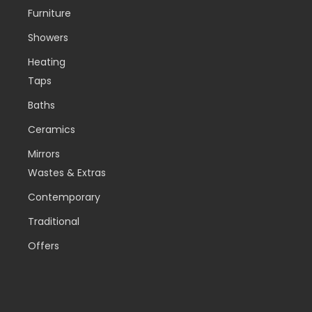
Furniture
Showers
Heating
Taps
Baths
Ceramics
Mirrors
Wastes & Extras
Contemporary
Traditional
Offers