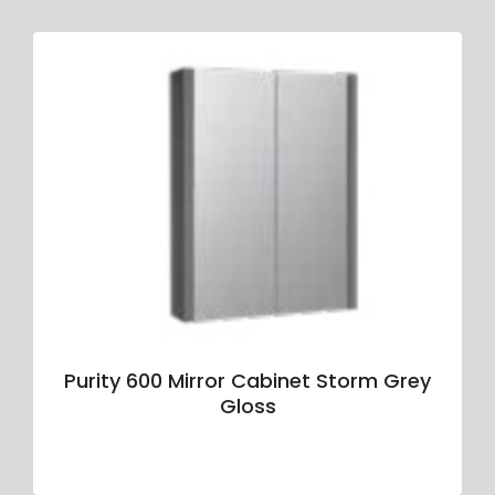
Purity 600 Mirror Cabinet Storm Grey
Gloss