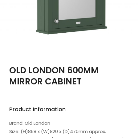
OLD LONDON 600MM
MIRROR CABINET
Product Information
Brand: Old London
Size: (H)868 x (W)820 x (D)470mm approx.