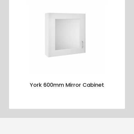
York 600mm Mirror Cabinet