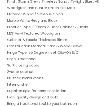
Finish: Storm Grey / Timeless Sand / Twilight Blue /All
Woodgrain and Hunter Green Flat Matt
Material: Wood / Vitreous China
Marble White Grey and Black
Product Type: 800mm 2-Door Cabinet & Basin
MDF Vinyl Textured Woodgrain
Cabinet & Fascia Thickness: 18mm
Construction Method: Cam & Wood Dowel
Hinge Type: 95 Degree Inset Clip-On S/C
Style: Traditional
Soft closing doors
2-door cabinet
Brushed nickel knobs
Internal shelf
Supplied rigid for easy installation
High-quality design and build
Bring a traditional feel to your bathroom