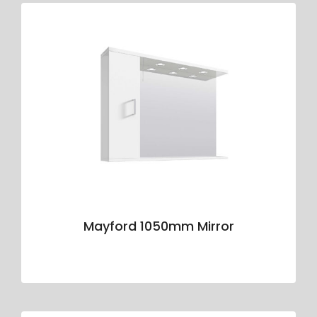
Mayford 1050mm Mirror