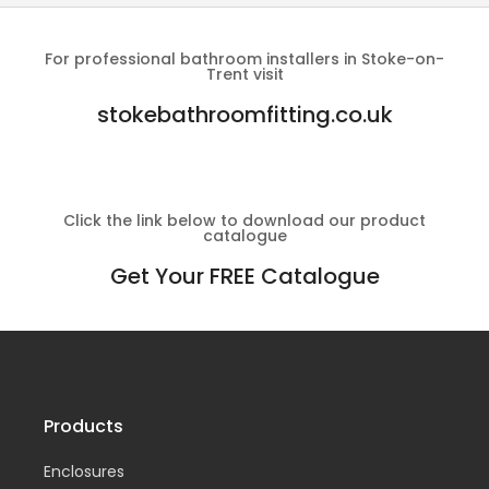
For professional bathroom installers in Stoke-on-
Trent visit
stokebathroomfitting.co.uk
Click the link below to download our product
catalogue
Get Your FREE Catalogue
Products
Enclosures