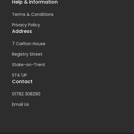
Help & Information
Terms & Conditions
Privacy Policy
Address
7 Carlton House
Registry Street
Stoke-on-Trent
ST4 1JP
Contact
01782 308290
Email Us