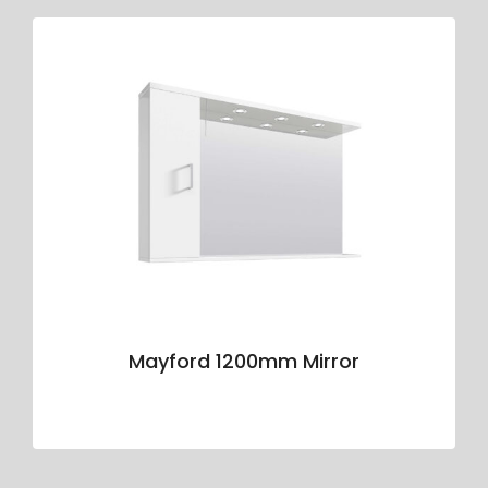
Mayford 1200mm Mirror