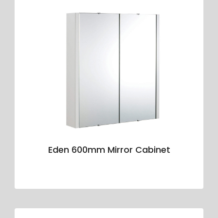
Eden 600mm Mirror Cabinet