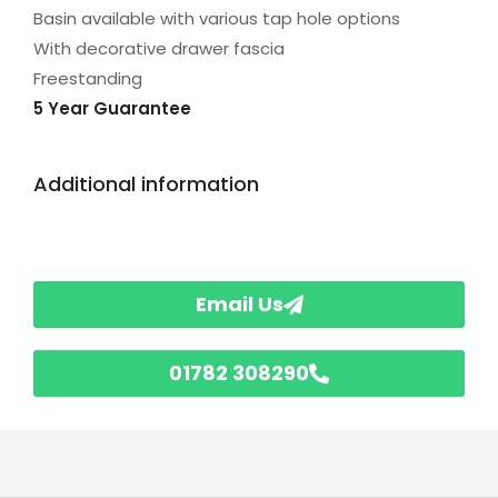
Basin available with various tap hole options
With decorative drawer fascia
Freestanding
5 Year Guarantee
Additional information
Email Us
01782 308290