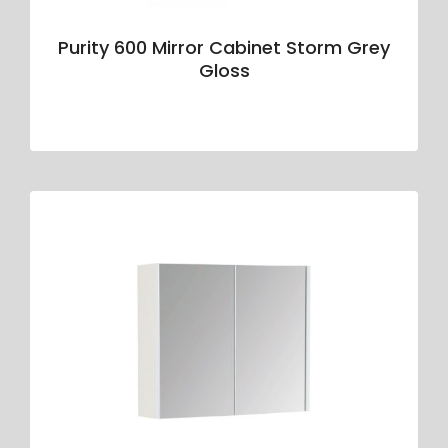
Purity 600 Mirror Cabinet Storm Grey
Gloss