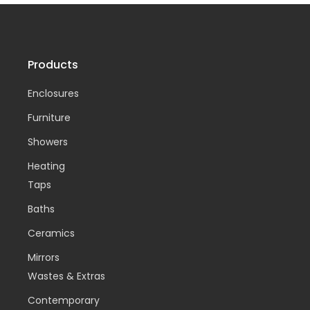
Products
Enclosures
Furniture
Showers
Heating
Taps
Baths
Ceramics
Mirrors
Wastes & Extras
Contemporary