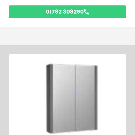
01782 308290