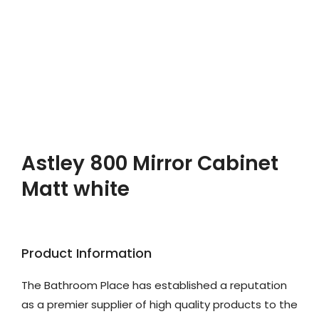
Astley 800 Mirror Cabinet
Matt white
Product Information
The Bathroom Place has established a reputation
as a premier supplier of high quality products to the