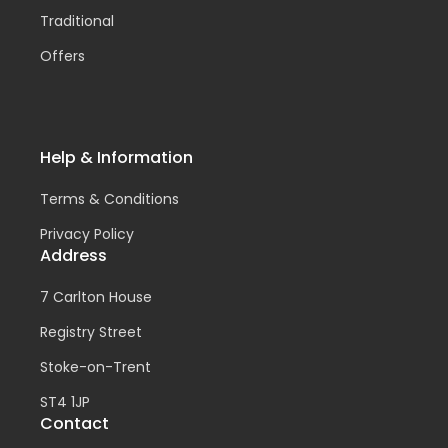
Traditional
Offers
Help & Information
Terms & Conditions
Privacy Policy
Address
7 Carlton House
Registry Street
Stoke-on-Trent
ST4 1JP
Contact