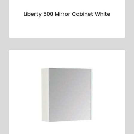
Liberty 500 Mirror Cabinet White