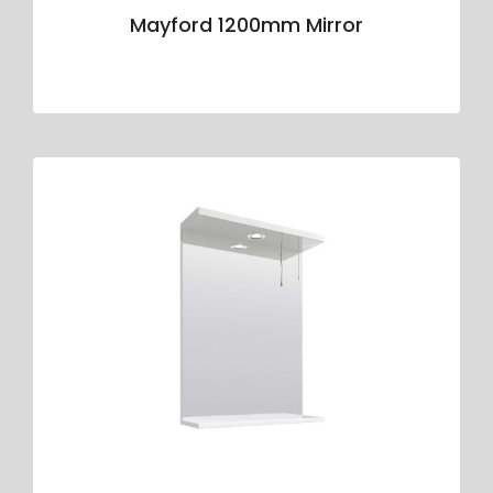
Mayford 1200mm Mirror