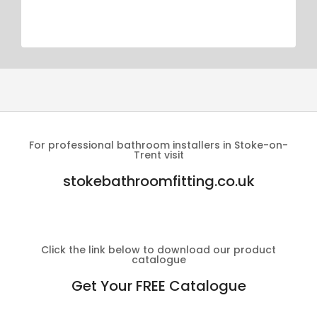
For professional bathroom installers in Stoke-on-
Trent visit
stokebathroomfitting.co.uk
Click the link below to download our product
catalogue
Get Your FREE Catalogue