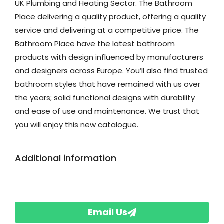
UK Plumbing and Heating Sector. The Bathroom
Place delivering a quality product, offering a quality
service and delivering at a competitive price. The
Bathroom Place have the latest bathroom
products with design influenced by manufacturers
and designers across Europe. You’ll also find trusted
bathroom styles that have remained with us over
the years; solid functional designs with durability
and ease of use and maintenance. We trust that
you will enjoy this new catalogue.
Additional information
Email Us