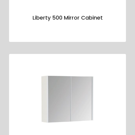
Liberty 500 Mirror Cabinet