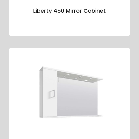
Liberty 450 Mirror Cabinet