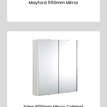
Mayford 550mm Mirror
Eden 600mm Mirror Cabinet