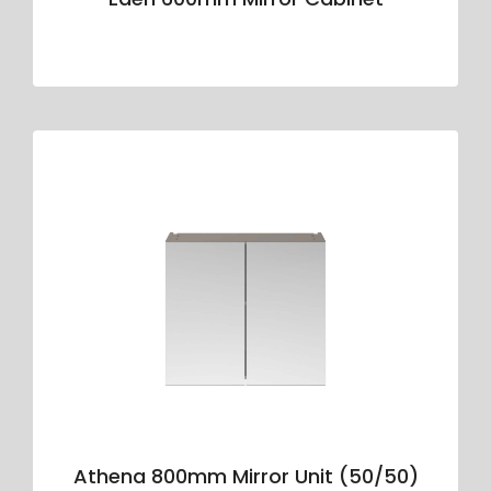
Athena 800mm Mirror Unit (50/50)