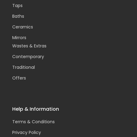
Taps
Baths
Ceramics
Mirrors
Wastes & Extras
Contemporary
Traditional
Offers
Help & Information
Terms & Conditions
Privacy Policy