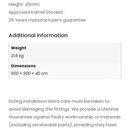
Height: 45mm
Approved Kartell Stockist
25 Years manufacturer’s guarantee
Additional information
Weight
21.6 kg
Dimensions
900 × 900 × 40 cm
During installation extra care must be taken to
avoid damaging the fittings. We provide a Lifetime
Guarantee against faulty workmanship or materials
(excluding serviceable parts), providing they have