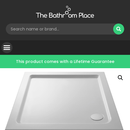
This product comes with a
Lifetime Guarantee