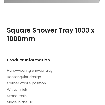
Square Shower Tray 1000 x
1000mm
Product Information
Hard-wearing shower tray
Rectangular design
Corner waste position
White finish
Stone resin
Made in the UK