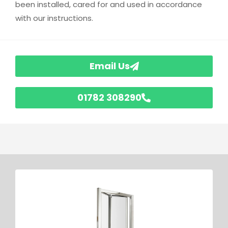
been installed, cared for and used in accordance
with our instructions.
Email Us
01782 308290