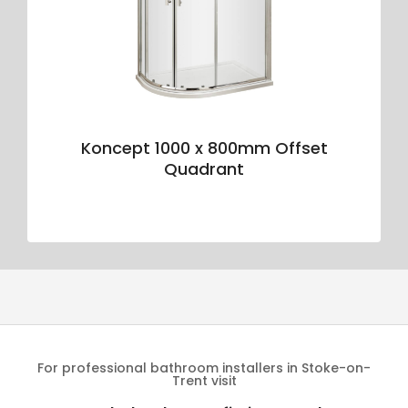
Koncept 1000 x 800mm Offset
Quadrant
For professional bathroom installers in Stoke-on-
Trent visit