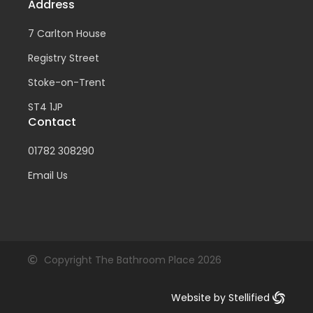
Address
7 Carlton House
Registry Street
Stoke-on-Trent
ST4 1JP
Contact
01782 308290
Email Us
Copyright The Bathroom Place 2026
Website by Stellified