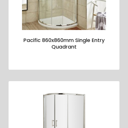
Pacific 860x860mm Single Entry
Quadrant