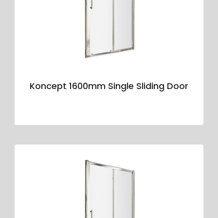
Koncept 1600mm Single Sliding Door