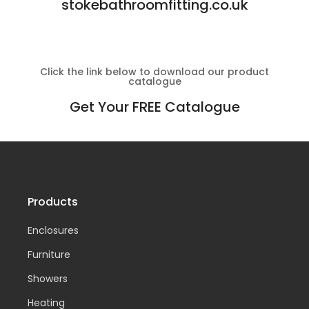
stokebathroomfitting.co.uk
Click the link below to download our product
catalogue
Get Your FREE Catalogue
Products
Enclosures
Furniture
Showers
Heating