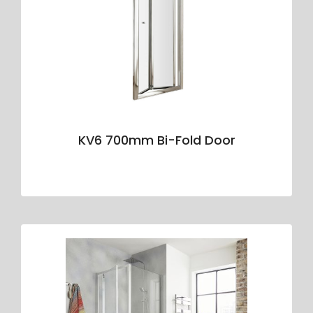
KV6 700mm Bi-Fold Door