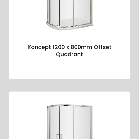
Koncept 1200 x 800mm Offset
Quadrant