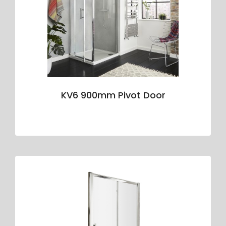
KV6 900mm Pivot Door