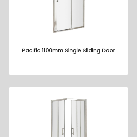
Pacific 1100mm Single Sliding Door