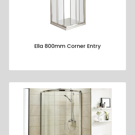
Ella 800mm Corner Entry