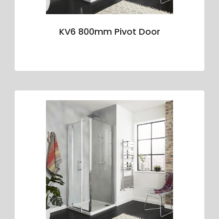
KV6 800mm Pivot Door