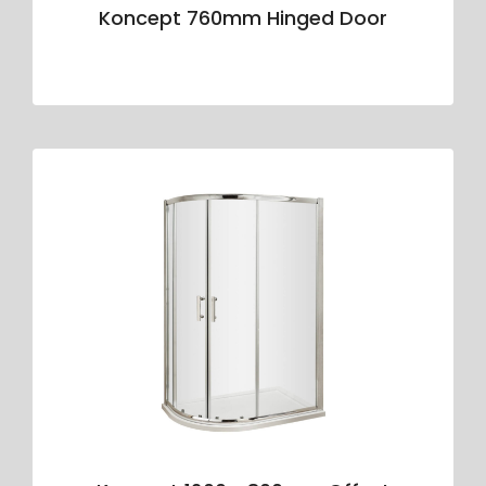
Koncept 760mm Hinged Door