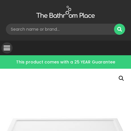
This product comes with a
25 YEAR Guarantee