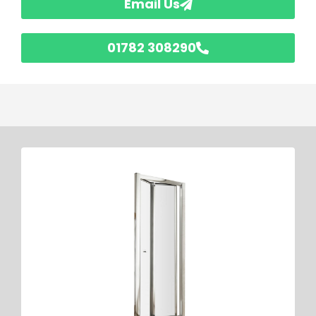
Email Us
01782 308290