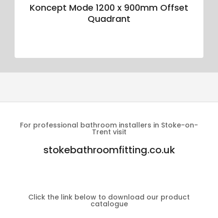
Koncept Mode 1200 x 900mm Offset
Quadrant
For professional bathroom installers in Stoke-on-
Trent visit
stokebathroomfitting.co.uk
Click the link below to download our product
catalogue