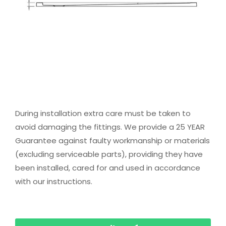
During installation extra care must be taken to
avoid damaging the fittings. We provide a 25 YEAR
Guarantee against faulty workmanship or materials
(excluding serviceable parts), providing they have
been installed, cared for and used in accordance
with our instructions.