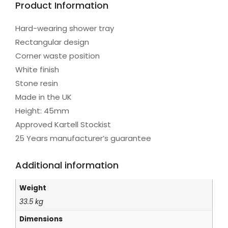
Product Information
Hard-wearing shower tray
Rectangular design
Corner waste position
White finish
Stone resin
Made in the UK
Height: 45mm
Approved Kartell Stockist
25 Years manufacturer’s guarantee
Additional information
Weight
33.5 kg
Dimensions