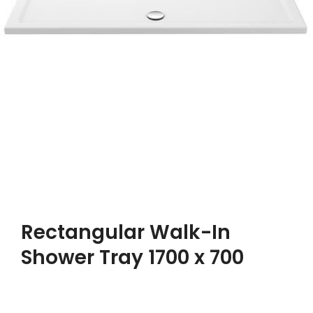
Rectangular Walk-In
Shower Tray 1700 x 700