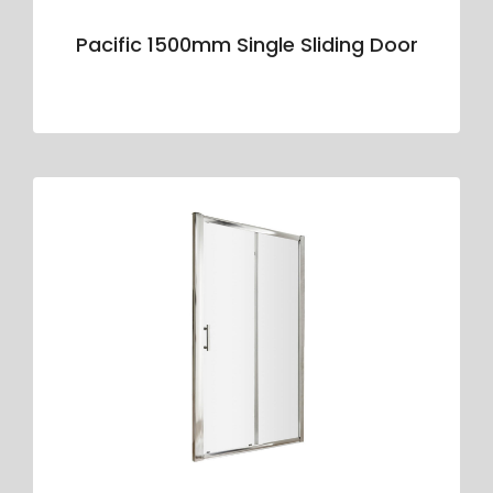
Pacific 1500mm Single Sliding Door