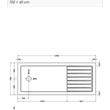
700 × 40 cm