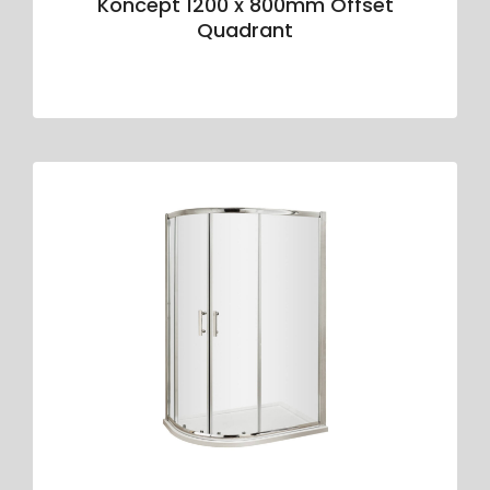
Koncept 1200 x 800mm Offset
Quadrant