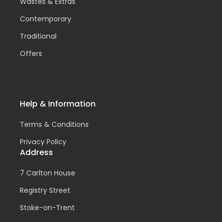
Wastes & Extras
Contemporary
Traditional
Offers
Help & Information
Terms & Conditions
Privacy Policy
Address
7 Carlton House
Registry Street
Stoke-on-Trent