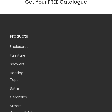
Get Your FREE Catalogue
Products
Enclosures
Furniture
Showers
Heating
Taps
Baths
Ceramics
Mirrors