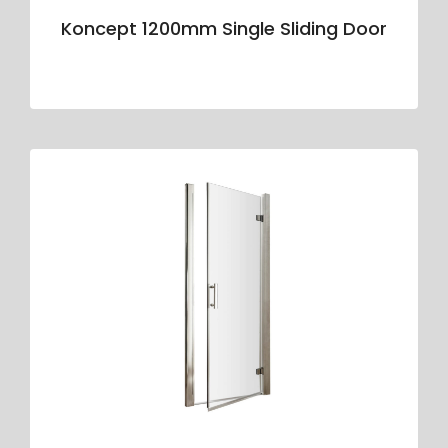
Koncept 1200mm Single Sliding Door