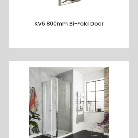
KV6 800mm Bi-Fold Door