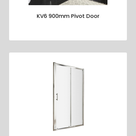
KV6 900mm Pivot Door