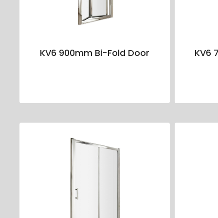
KV6 900mm Bi-Fold Door
KV6 