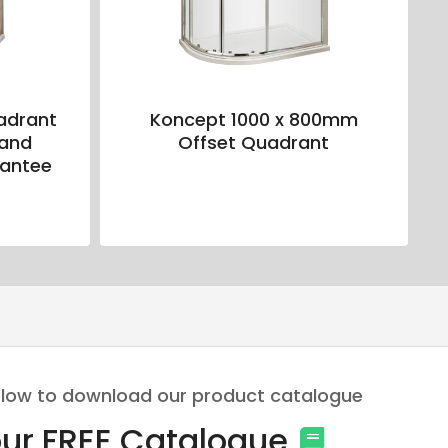
adrant
Koncept 1000 x 800mm
 and
Offset Quadrant
rantee
 below to download our product catalogue
ur FREE Catalogue