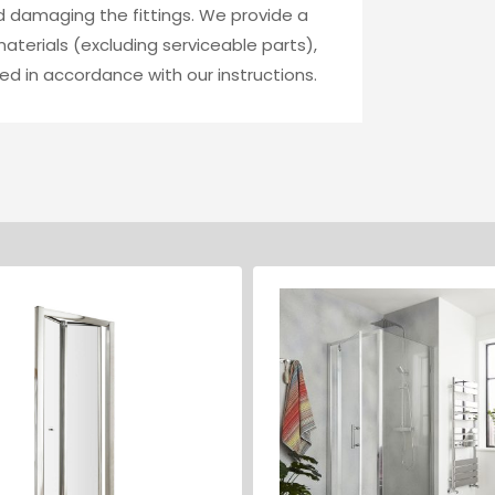
id damaging the fittings. We provide a
terials (excluding serviceable parts),
ed in accordance with our instructions.