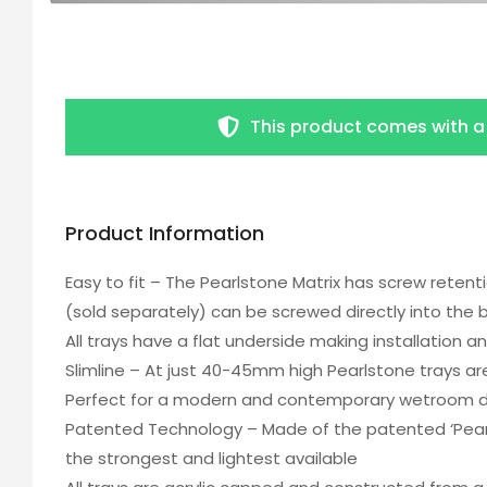
This product comes with 
Product Information
Easy to fit – The Pearlstone Matrix has screw retent
(sold separately) can be screwed directly into the 
All trays have a flat underside making installation an
Slimline – At just 40-45mm high Pearlstone trays a
Perfect for a modern and contemporary wetroom 
Patented Technology – Made of the patented ‘Pearl
the strongest and lightest available