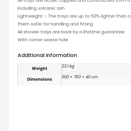
All trays are acrylic capped and constructed from a 
including volcanic ash
Lightweight – The trays are up to 50% lighter than 
them safer for handling and fitting
All shower trays are back by a lifetime guarantee
With corner waste hole
Additional information
23.1 kg
Weight
1100 × 760 × 40 cm
Dimensions