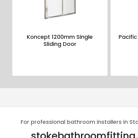
Koncept 1200mm Single
Pacific
Sliding Door
For professional bathroom installers in St
stokebathroomfitting