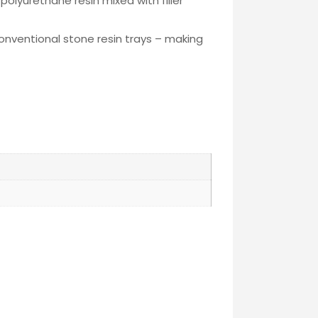
polyurethane resin mixed with filler
conventional stone resin trays – making