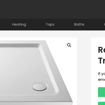
Heating
Taps
Baths
R
T
If 
ema