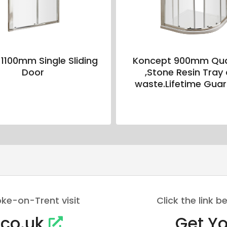
 1100mm Single Sliding
Koncept 900mm Qu
Door
,Stone Resin Tray
waste.Lifetime Gua
oke-on-Trent visit
Click the link
.co.uk
Get Yo