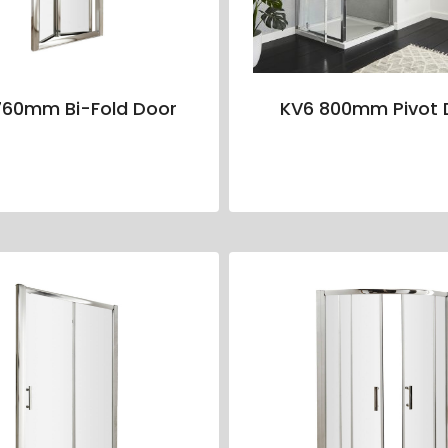
760mm Bi-Fold Door
KV6 800mm Pivot 