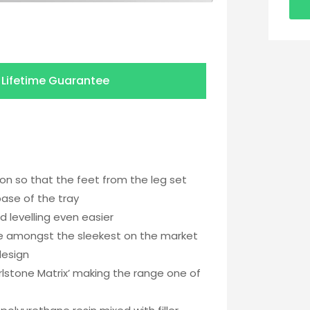
a
Lifetime Guarantee
ion so that the feet from the leg set
base of the tray
d levelling even easier
re amongst the sleekest on the market
design
stone Matrix’ making the range one of