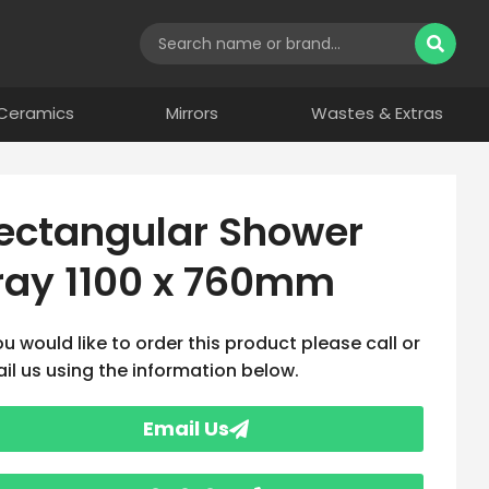
Ceramics
Mirrors
Wastes & Extras
ectangular Shower
ray 1100 x 760mm
you would like to order this product please call or
il us using the information below.
Email Us