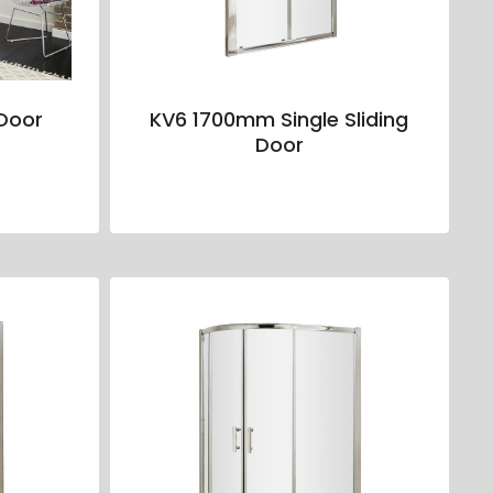
Door
KV6 1700mm Single Sliding
Door