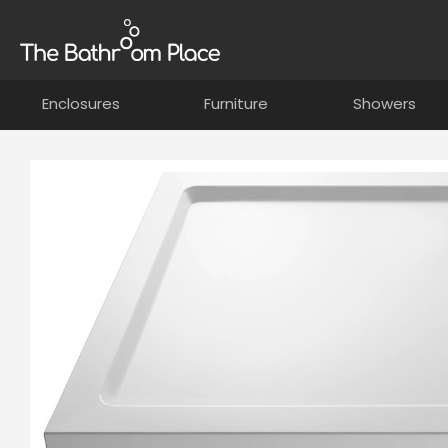
Enclosures
Furniture
Showers