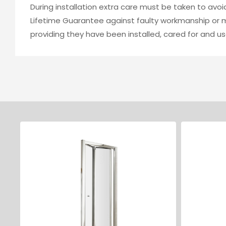
During installation extra care must be taken to avo
Lifetime Guarantee against faulty workmanship or ma
providing they have been installed, cared for and us