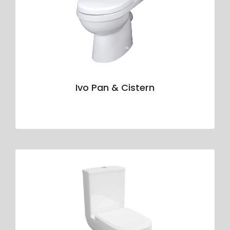
Ivo Pan & Cistern