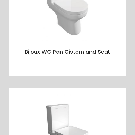
Bijoux WC Pan Cistern and Seat