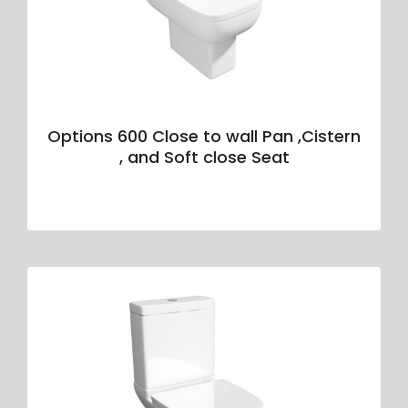
Options 600 Close to wall Pan ,Cistern
, and Soft close Seat