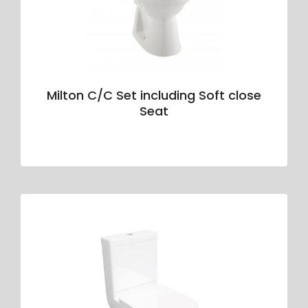
Milton C/C Set including Soft close
Seat