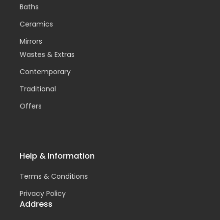
Baths
Ceramics
Mirrors
Wastes & Extras
Contemporary
Traditional
Offers
Help & Information
Terms & Conditions
Privacy Policy
Address