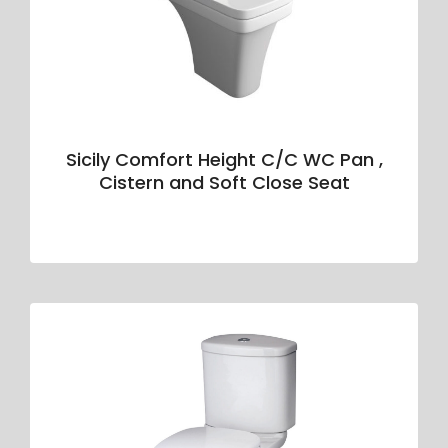
Sicily Comfort Height C/C WC Pan ,
Cistern and Soft Close Seat