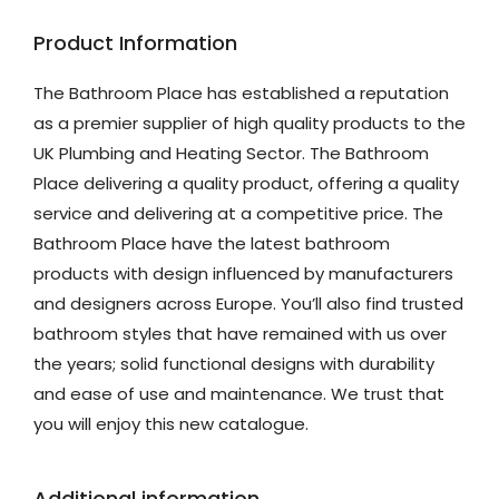
Product Information
The Bathroom Place has established a reputation
as a premier supplier of high quality products to the
UK Plumbing and Heating Sector. The Bathroom
Place delivering a quality product, offering a quality
service and delivering at a competitive price. The
Bathroom Place have the latest bathroom
products with design influenced by manufacturers
and designers across Europe. You’ll also find trusted
bathroom styles that have remained with us over
the years; solid functional designs with durability
and ease of use and maintenance. We trust that
you will enjoy this new catalogue.
Additional information