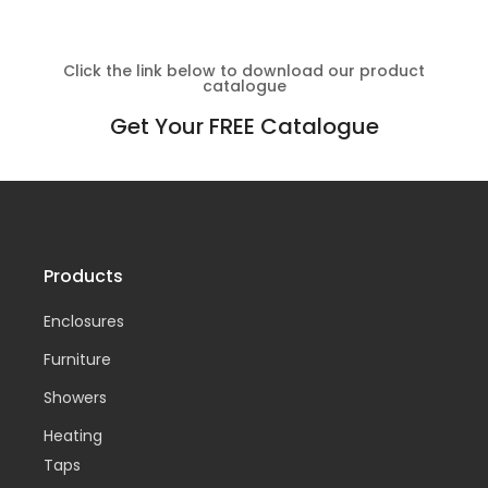
Click the link below to download our product
catalogue
Get Your FREE Catalogue
Products
Enclosures
Furniture
Showers
Heating
Taps