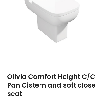
Olivia Comfort Height C/C
Pan Cistern and soft close
seat