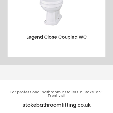
Legend Close Coupled WC
For professional bathroom installers in Stoke-on-
Trent visit
stokebathroomfitting.co.uk