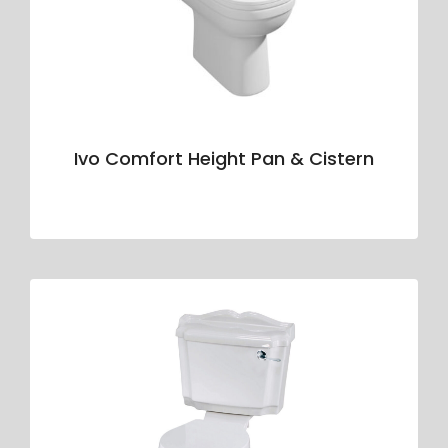
Ivo Comfort Height Pan & Cistern