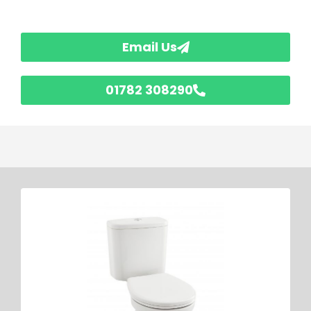
Email Us
01782 308290