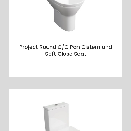
Project Round C/C Pan Cistern and
Soft Close Seat