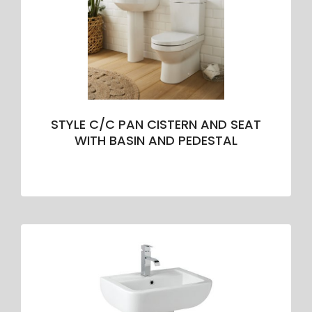
STYLE C/C PAN CISTERN AND SEAT
WITH BASIN AND PEDESTAL