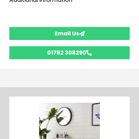
Email Us
01782 308290