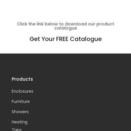
Click the link below to download our product
catalogue
Get Your FREE Catalogue
Products
Enclosures
Furniture
Showers
Heating
Taps