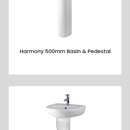
Harmony 500mm Basin & Pedestal