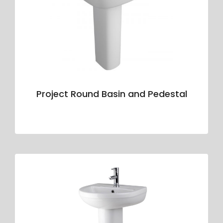
Project Round Basin and Pedestal