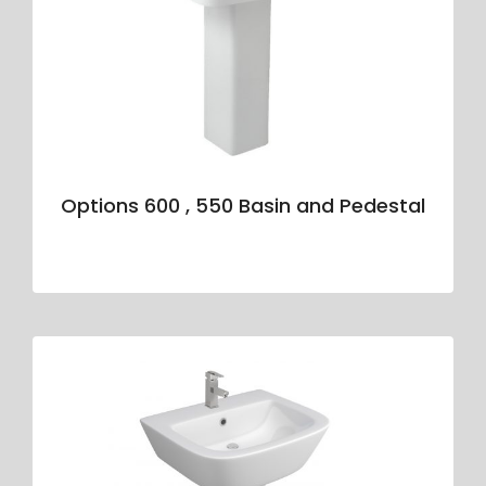
Options 600 , 550 Basin and Pedestal