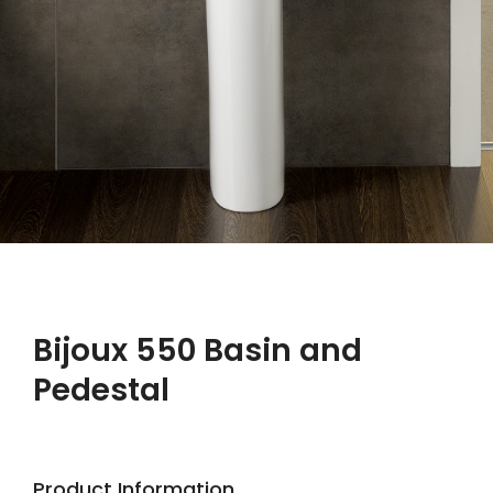
Bijoux 550 Basin and
Pedestal
Product Information