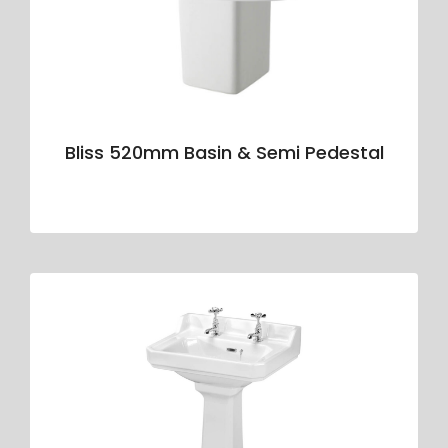
Bliss 520mm Basin & Semi Pedestal