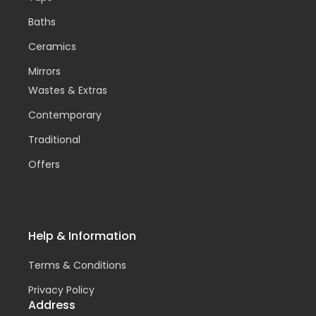
Baths
Ceramics
Mirrors
Wastes & Extras
Contemporary
Traditional
Offers
Help & Information
Terms & Conditions
Privacy Policy
Address