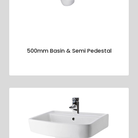
500mm Basin & Semi Pedestal