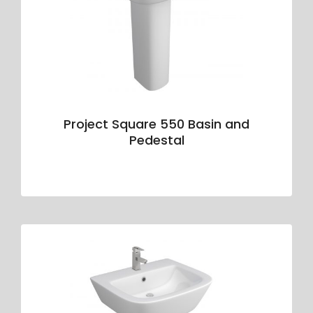
Project Square 550 Basin and
Pedestal