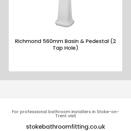
Richmond 560mm Basin & Pedestal (2
Tap Hole)
For professional bathroom installers in Stoke-on-
Trent visit
stokebathroomfitting.co.uk