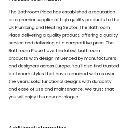
The Bathroom Place has established a reputation
as a premier supplier of high quality products to the
UK Plumbing and Heating Sector. The Bathroom
Place delivering a quality product, offering a quality
service and delivering at a competitive price. The
Bathroom Place have the latest bathroom
products with design influenced by manufacturers
and designers across Europe. You’ll also find trusted
bathroom styles that have remained with us over
the years; solid functional designs with durability
and ease of use and maintenance. We trust that
you will enjoy this new catalogue.
Additional information