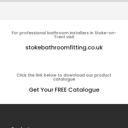
For professional bathroom installers in Stoke-on-
Trent visit
stokebathroomfitting.co.uk
Click the link below to download our product
catalogue
Get Your FREE Catalogue