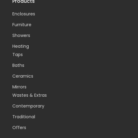
Products
Enclosures
Furniture
Showers
Heating
Taps
Baths
Ceramics
Mirrors
Wastes & Extras
Contemporary
Traditional
Offers