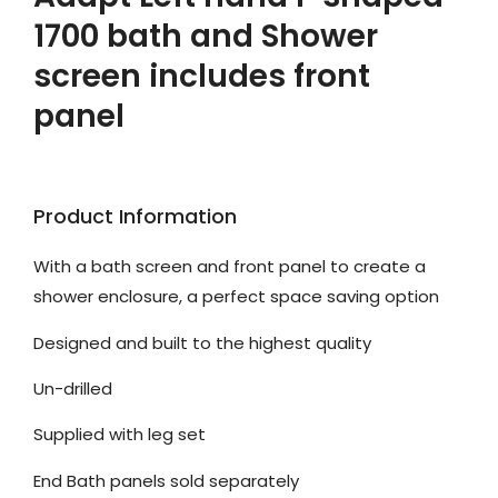
1700 bath and Shower
screen includes front
panel
Product Information
With a bath screen and front panel to create a
shower enclosure, a perfect space saving option
Designed and built to the highest quality
Un-drilled
Supplied with leg set
End Bath panels sold separately