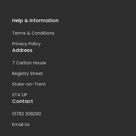
Help & Information
Terms & Conditions
Privacy Policy
Address
7 Carlton House
Registry Street
Stoke-on-Trent
ST4 1JP
Contact
01782 308290
Email Us