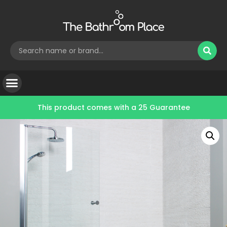
This product comes with a
25 Guarantee