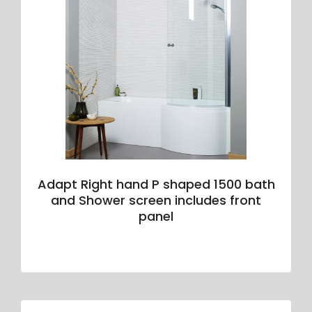
Adapt Right hand P shaped 1500 bath
and Shower screen includes front
panel