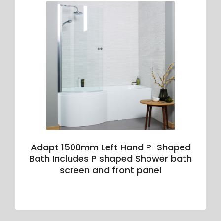
Adapt 1500mm Left Hand P-Shaped
Bath Includes P shaped Shower bath
screen and front panel