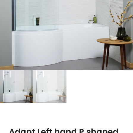
Adapt Left hand P shaped