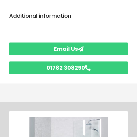
Additional information
Email Us
01782 308290