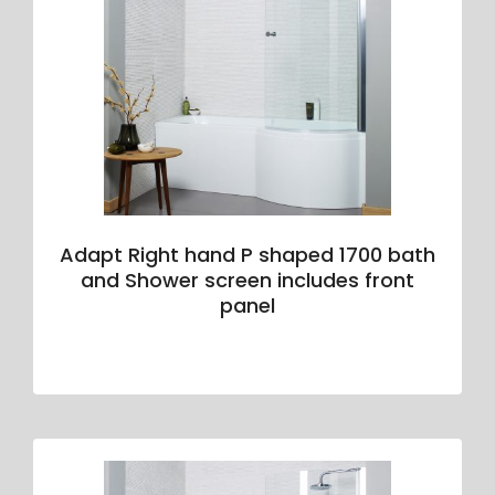
Adapt Right hand P shaped 1700 bath
and Shower screen includes front
panel