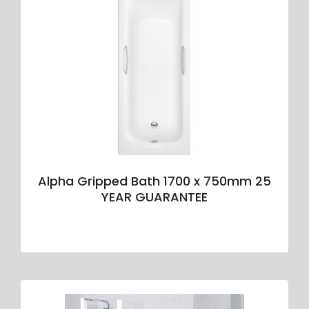
Alpha Gripped Bath 1700 x 750mm 25
YEAR GUARANTEE