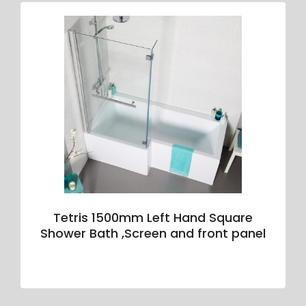
Tetris 1500mm Left Hand Square
Shower Bath ,Screen and front panel