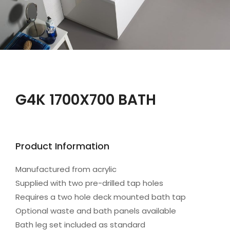
G4K 1700X700 BATH
Product Information
Manufactured from acrylic
Supplied with two pre-drilled tap holes
Requires a two hole deck mounted bath tap
Optional waste and bath panels available
Bath leg set included as standard