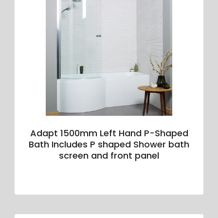
Adapt 1500mm Left Hand P-Shaped
Bath Includes P shaped Shower bath
screen and front panel