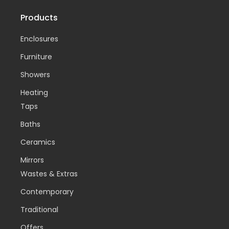
Products
Enclosures
Furniture
Showers
Heating
Taps
Baths
Ceramics
Mirrors
Wastes & Extras
Contemporary
Traditional
Offers