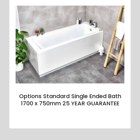
Options Standard Single Ended Bath
1700 x 750mm 25 YEAR GUARANTEE