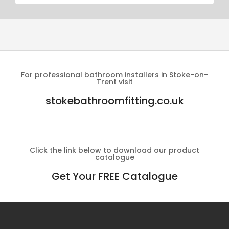
For professional bathroom installers in Stoke-on-
Trent visit
stokebathroomfitting.co.uk
Click the link below to download our product
catalogue
Get Your FREE Catalogue