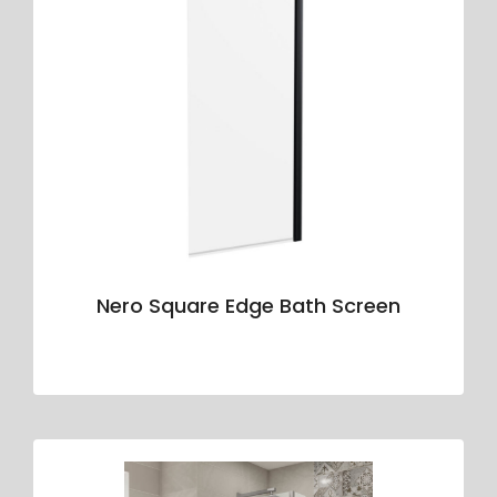
Nero Square Edge Bath Screen