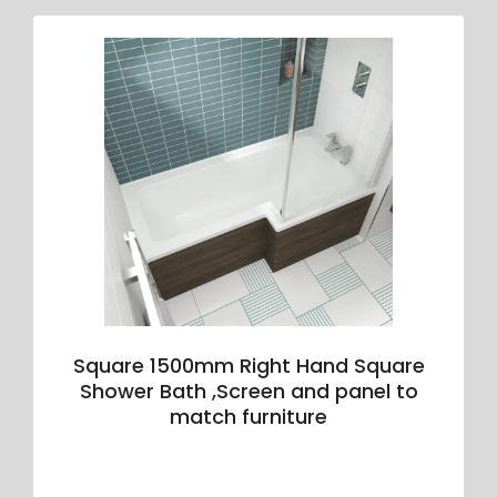
Square 1500mm Right Hand Square
Shower Bath ,Screen and panel to
match furniture