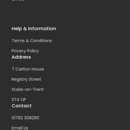
Help & Information
Terms & Conditions
Privacy Policy
Address
7 Carlton House
Registry Street
Stoke-on-Trent
ST4 1JP
Contact
01782 308290
Email Us