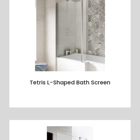
Tetris L-Shaped Bath Screen