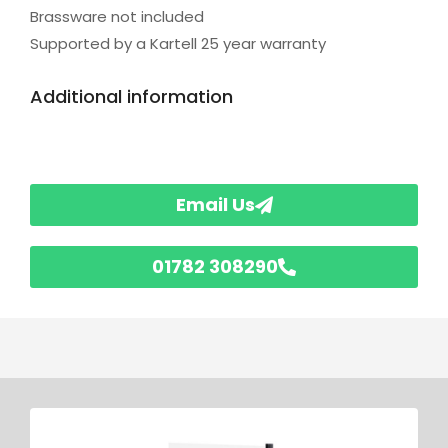
Brassware not included
Supported by a Kartell 25 year warranty
Additional information
Email Us
01782 308290