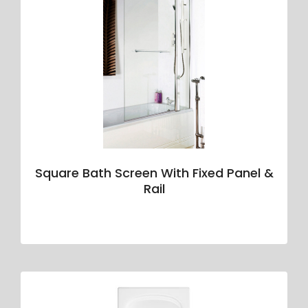
Square Bath Screen With Fixed Panel &
Rail