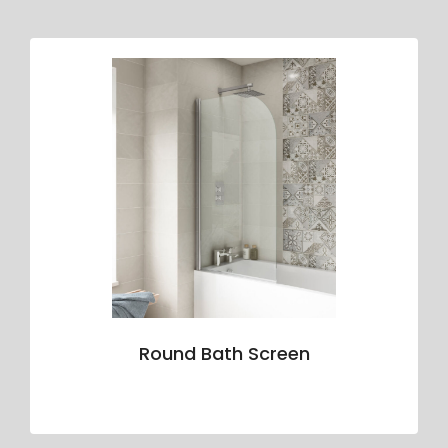
Round Bath Screen