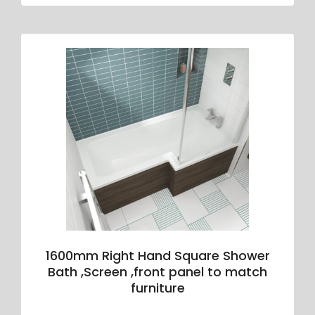
1600mm Right Hand Square Shower
Bath ,Screen ,front panel to match
furniture