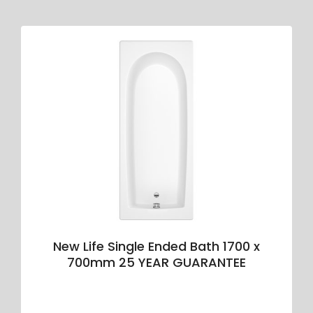
New Life Single Ended Bath 1700 x
700mm 25 YEAR GUARANTEE