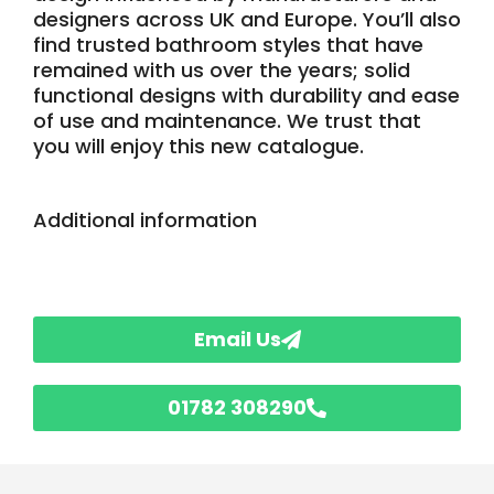
designers across UK and Europe. You’ll also
find trusted bathroom styles that have
remained with us over the years; solid
functional designs with durability and ease
of use and maintenance. We trust that
you will enjoy this new catalogue.
Additional information
Email Us
01782 308290