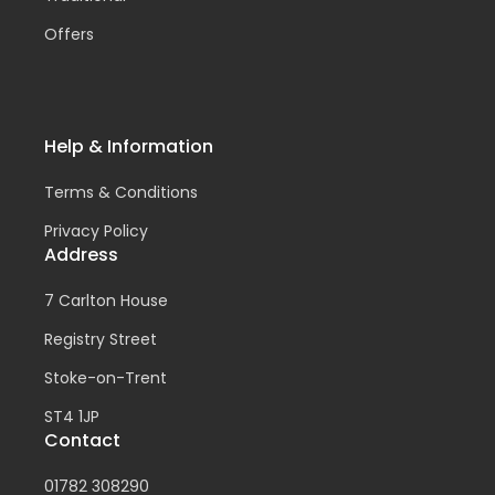
Offers
Help & Information
Terms & Conditions
Privacy Policy
Address
7 Carlton House
Registry Street
Stoke-on-Trent
ST4 1JP
Contact
01782 308290