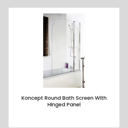
Koncept Round Bath Screen With
Hinged Panel