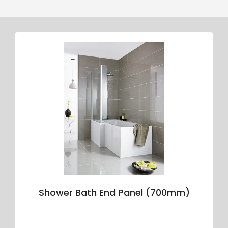
Shower Bath End Panel (700mm)