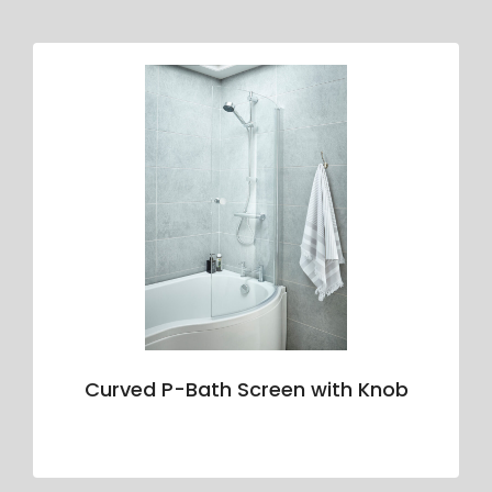
Curved P-Bath Screen with Knob