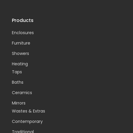
Products
Enclosures
Furniture
Showers
Heating
Taps
Baths
Ceramics
Mirrors
Wastes & Extras
Contemporary
Traditional