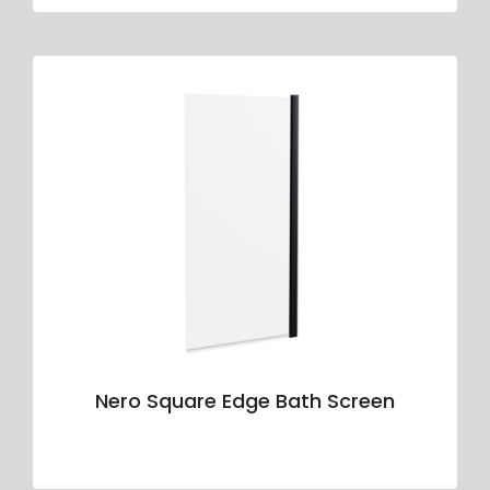
Nero Square Edge Bath Screen