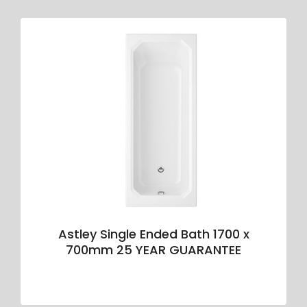
Astley Single Ended Bath 1700 x
700mm 25 YEAR GUARANTEE