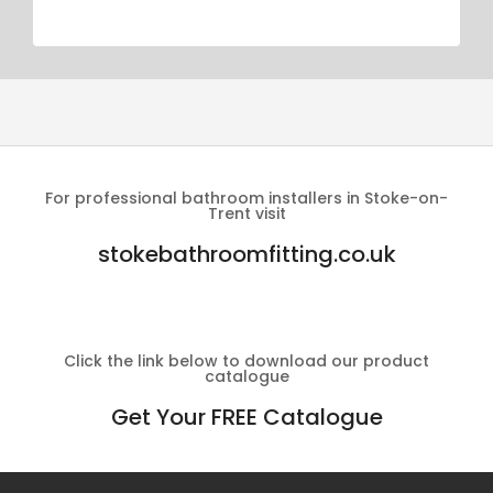
For professional bathroom installers in Stoke-on-
Trent visit
stokebathroomfitting.co.uk
Click the link below to download our product
catalogue
Get Your FREE Catalogue