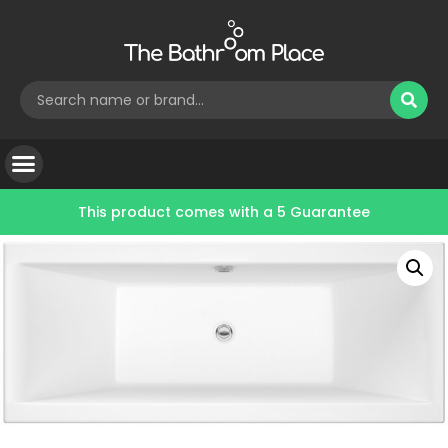
This product comes with a
5 Guarantee