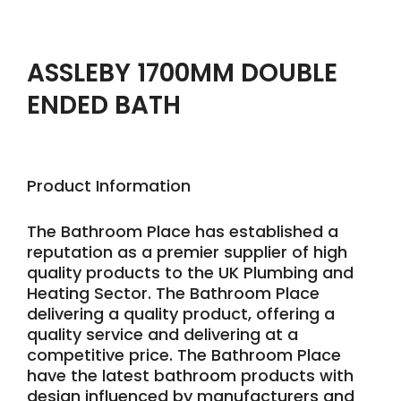
ASSLEBY 1700MM DOUBLE
ENDED BATH
Product Information
The Bathroom Place has established a
reputation as a premier supplier of high
quality products to the UK Plumbing and
Heating Sector. The Bathroom Place
delivering a quality product, offering a
quality service and delivering at a
competitive price. The Bathroom Place
have the latest bathroom products with
design influenced by manufacturers and