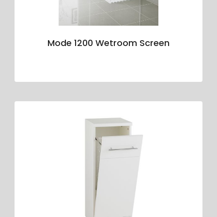
Mode 1200 Wetroom Screen