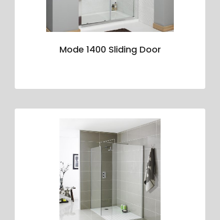
Mode 1400 Sliding Door