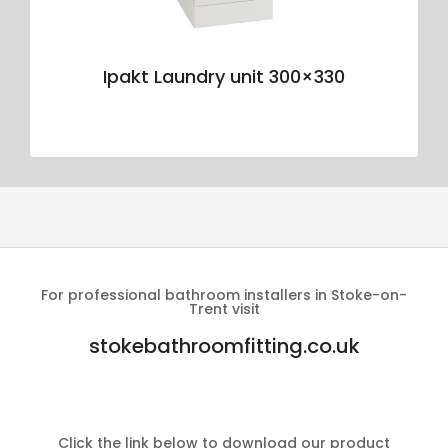
Ipakt Laundry unit 300×330
For professional bathroom installers in Stoke-on-
Trent visit
stokebathroomfitting.co.uk
Click the link below to download our product