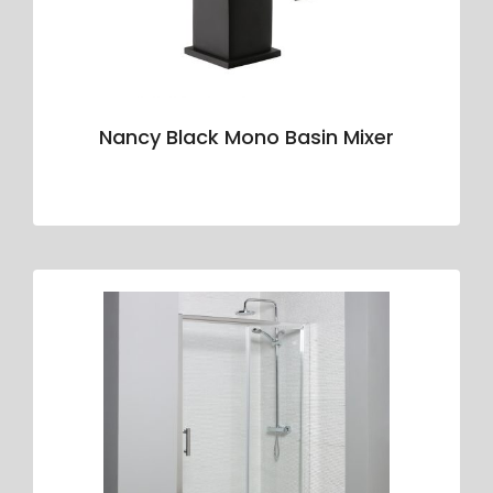
Nancy Black Mono Basin Mixer