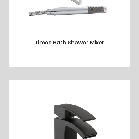
Times Bath Shower Mixer