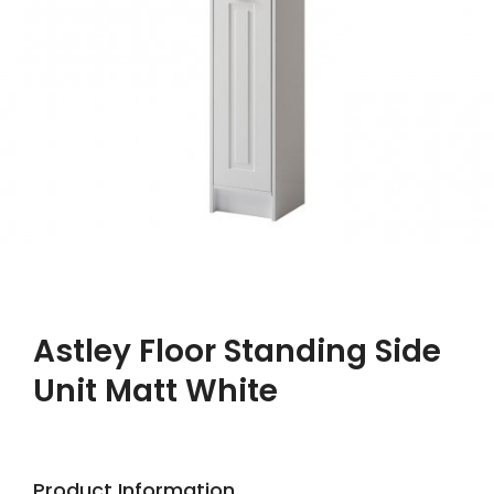
Astley Floor Standing Side
Unit Matt White
Product Information