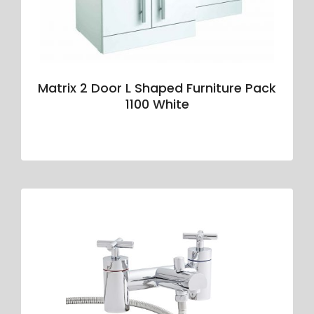
Matrix 2 Door L Shaped Furniture Pack
1100 White