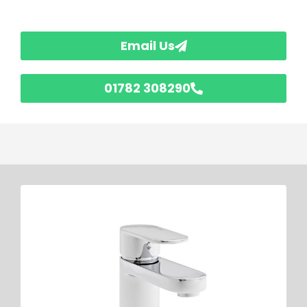
Email Us
01782 308290