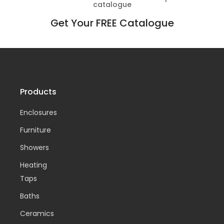
catalogue
Get Your FREE Catalogue
Products
Enclosures
Furniture
Showers
Heating
Taps
Baths
Ceramics