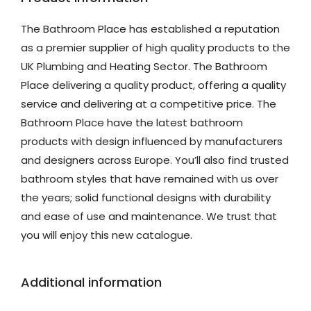
The Bathroom Place has established a reputation
as a premier supplier of high quality products to the
UK Plumbing and Heating Sector. The Bathroom
Place delivering a quality product, offering a quality
service and delivering at a competitive price. The
Bathroom Place have the latest bathroom
products with design influenced by manufacturers
and designers across Europe. You’ll also find trusted
bathroom styles that have remained with us over
the years; solid functional designs with durability
and ease of use and maintenance. We trust that
you will enjoy this new catalogue.
Additional information