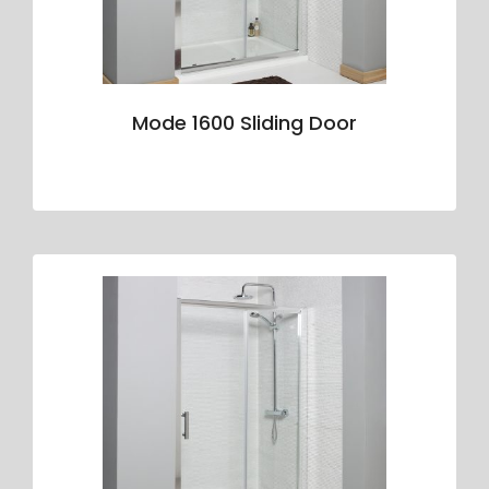
Mode 1600 Sliding Door