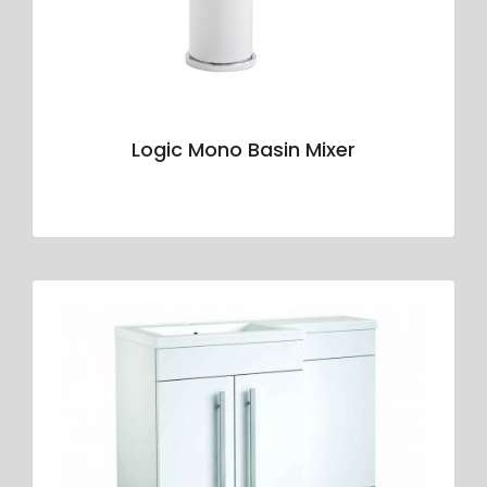
Logic Mono Basin Mixer