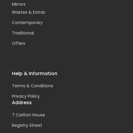
Mirrors
Wastes & Extras
Contemporary
Traditional
Offers
Help & Information
Terms & Conditions
Privacy Policy
Address
7 Carlton House
Registry Street