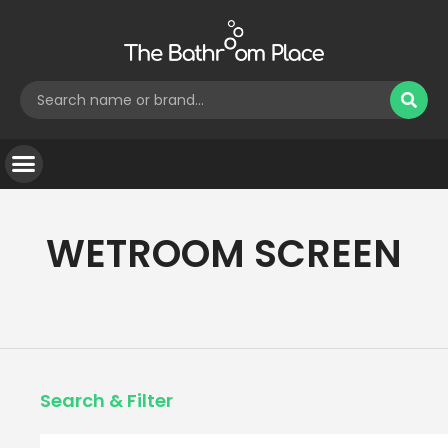
WETROOM SCREEN
Search & Filter