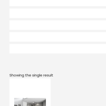
Showing the single result