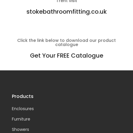
Trent visit
stokebathroomfitting.co.uk
Click the link below to download our product
catalogue
Get Your FREE Catalogue
Products
Enclosures
Furniture
Showers