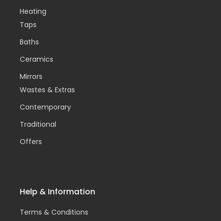
Heating
Taps
Baths
Ceramics
Mirrors
Wastes & Extras
Contemporary
Traditional
Offers
Help & Information
Terms & Conditions