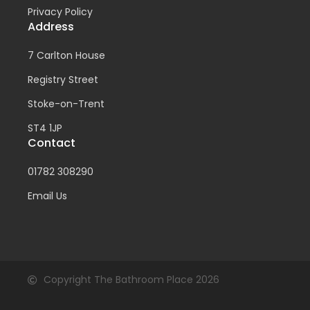
Privacy Policy
Address
7 Carlton House
Registry Street
Stoke-on-Trent
ST4 1JP
Contact
01782 308290
Email Us
Copyright The Bathroom Place 2026