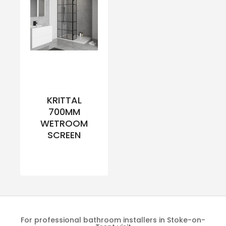
KRITTAL
700MM
WETROOM
SCREEN
For professional bathroom installers in Stoke-on-