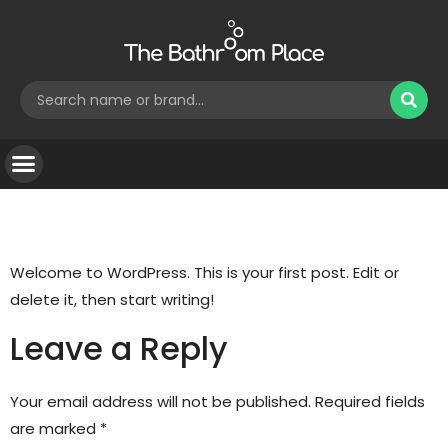
Hello world!
Welcome to WordPress. This is your first post. Edit or
delete it, then start writing!
Leave a Reply
Your email address will not be published.
Required fields
are marked
*