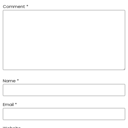
Comment
*
Name
*
Email
*