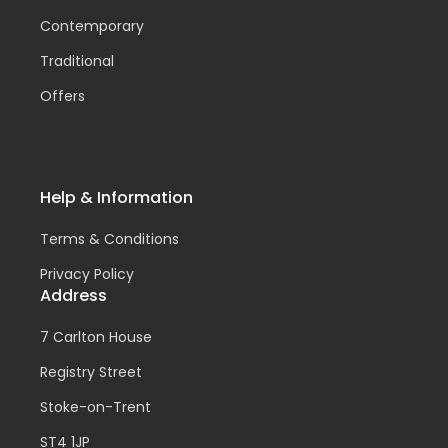
Contemporary
Traditional
Offers
Help & Information
Terms & Conditions
Privacy Policy
Address
7 Carlton House
Registry Street
Stoke-on-Trent
ST4 1JP