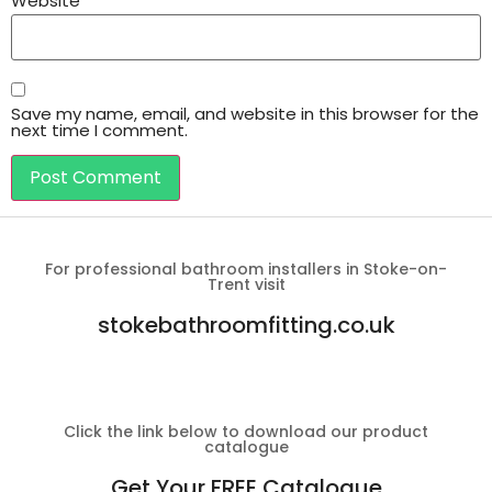
Website
Save my name, email, and website in this browser for the
next time I comment.
For professional bathroom installers in Stoke-on-
Trent visit
stokebathroomfitting.co.uk
Click the link below to download our product
catalogue
Get Your FREE Catalogue