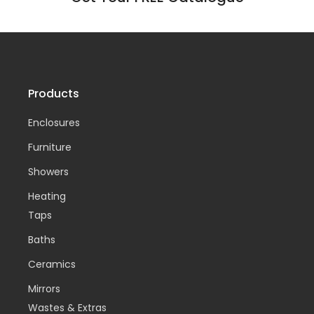
Products
Enclosures
Furniture
Showers
Heating
Taps
Baths
Ceramics
Mirrors
Wastes & Extras